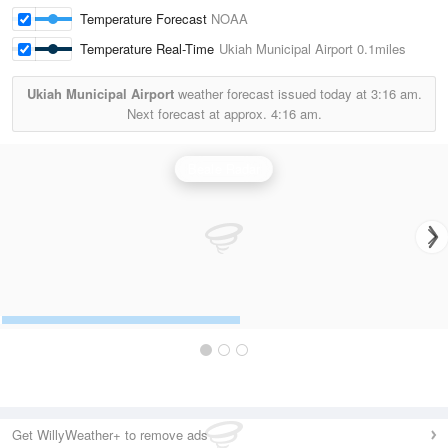
Temperature Forecast
NOAA
Temperature Real-Time
Ukiah Municipal Airport
0.1miles
Ukiah Municipal Airport
weather forecast issued today at
3:16 am.
Next forecast at approx.
4:16 am.
Beale Radar
Get WillyWeather+ to remove ads