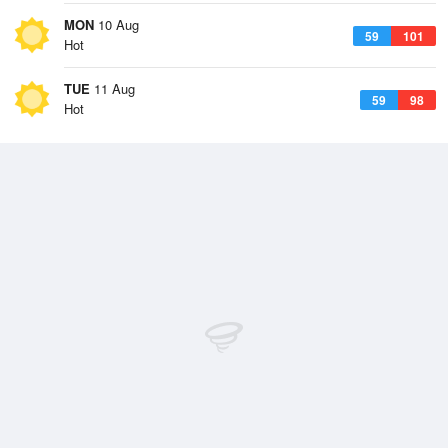
MON
10 Aug
59
101
Hot
TUE
11 Aug
59
98
Hot