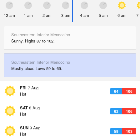
12 am
1 am
2 am
3 am
4 am
5 am
6 am
7
Southeastern Interior Mendocino
Sunny. Highs 87 to 102.
Southeastern Interior Mendocino
Mostly clear. Lows 59 to 69.
FRI
7 Aug
64
106
Hot
SAT
8 Aug
62
106
Hot
SUN
9 Aug
59
103
Hot