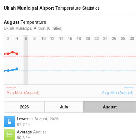
Ukiah Municipal Airport
Temperature Statistics
August
Temperature
Ukiah Municipal Airport (0 miles)
2
4
6
8
10
12
14
16
18
20
22
24
26
28
30
Avg Max (August)
Avg Min (August)
2026
July
August
Lowest
1 August, 2026
57.7 °F
Average
August
80.3 °F