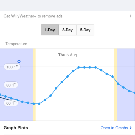
Get WillyWeather+ to remove ads
1-Day
3-Day
5-Day
Temperature
Thu
6 Aug
100 °F
80 °F
60 °F
Graph Plots
Open in Graphs