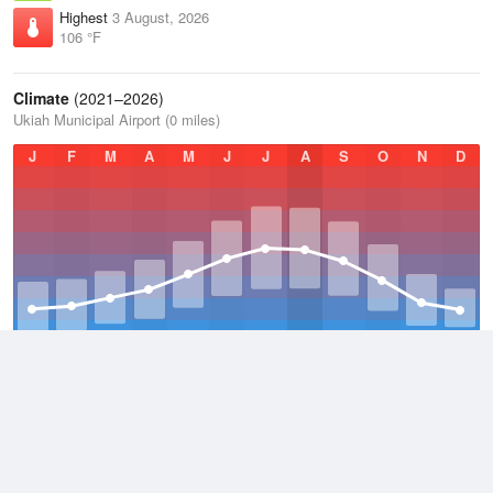
Highest
3 August, 2026
106 °F
Climate
(2021–2026)
Ukiah Municipal Airport (0 miles)
J
F
M
A
M
J
J
A
S
O
N
D
Average Low
2021–2026
47.2 °F
Average
2021–2026
61 °F
Average High
2021–2026