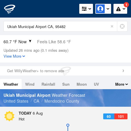
1
60.7 °F Now
Feels Like 58.6 °F
Updated 26 mins ago (0.1 miles away)
Relative Humidity
72%
View More
Rain Today
0in (0in Last Hour)
Get WillyWeather+ to remove ads
Wind
S
4.7mph
Weather
Wind
Rainfall
Sun
Moon
UV
More
Dew Point
51.7 °F
Tides
Swell
Ukiah Municipal Airport
Weather Forecast
Pressure
United States
CA
Mendocino County
1013.2 hPa
TODAY
6 Aug
60
101
Hot