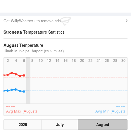
Get WillyWeather+ to remove ads
Stronetta
Temperature Statistics
August
Temperature
Ukiah Municipal Airport (29.2 miles)
2
4
6
8
10
12
14
16
18
20
22
24
26
28
30
Avg Max (August)
Avg Min (August)
2026
July
August