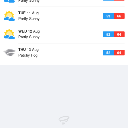
Partly Sunny
TUE
11 Aug
53
66
Partly Sunny
WED
12 Aug
52
64
Partly Sunny
THU
13 Aug
52
64
Patchy Fog