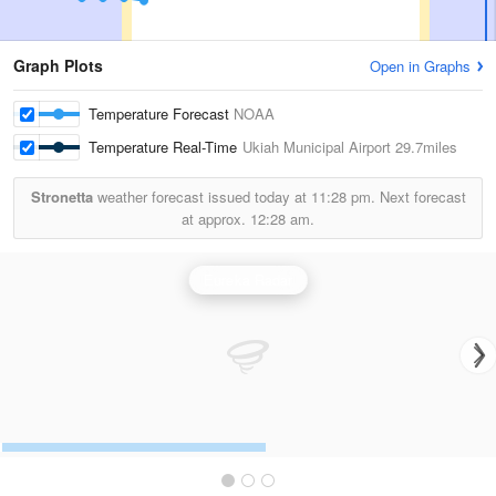
Graph Plots
Open in Graphs
Temperature Forecast
NOAA
Temperature Real-Time
Ukiah Municipal Airport
29.7miles
Stronetta
weather forecast issued today at
11:28 pm.
Next forecast
at approx.
12:28 am.
Eureka Radar