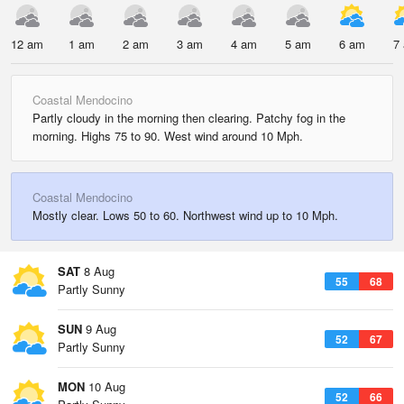
12 am
1 am
2 am
3 am
4 am
5 am
6 am
7
Coastal Mendocino
Partly cloudy in the morning then clearing. Patchy fog in the
morning. Highs 75 to 90. West wind around 10 Mph.
Coastal Mendocino
Mostly clear. Lows 50 to 60. Northwest wind up to 10 Mph.
SAT
8 Aug
55
68
Partly Sunny
SUN
9 Aug
52
67
Partly Sunny
MON
10 Aug
52
66