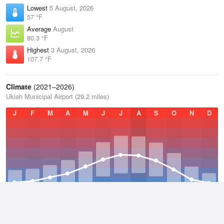
Lowest
5 August, 2026
57 °F
Average
August
80.3 °F
Highest
3 August, 2026
107.7 °F
Climate
(2021–2026)
Ukiah Municipal Airport (29.2 miles)
J
F
M
A
M
J
J
A
S
O
N
D
Average Low
2021–2026