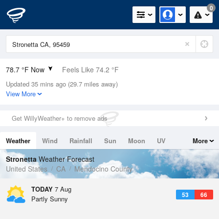
0
78.7 °F Now
Feels Like 74.2 °F
Updated 35 mins ago (29.7 miles away)
Relative Humidity
23%
View More
Rain Today
0in (0in Last Hour)
Get WillyWeather+ to remove ads
Wind
NW
3.4mph
Weather
Wind
Rainfall
Sun
Moon
UV
More
Dew Point
37.3 °F
Tides
Swell
Stronetta
Weather Forecast
Pressure
United States
CA
Mendocino County
1014.2 hPa
TODAY
7 Aug
53
66
Partly Sunny