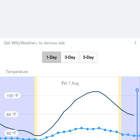
Get WillyWeather+ to remove ads
1-Day
3-Day
5-Day
Temperature
Fri
7 Aug
100 °F
80 °F
60 °F