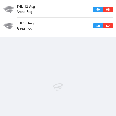
THU
13 Aug
50
68
Areas Fog
FRI
14 Aug
50
67
Areas Fog