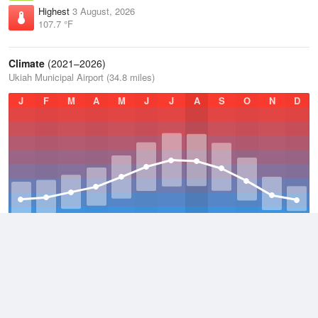
Highest
3 August, 2026
107.7 °F
Climate
(2021–2026)
Ukiah Municipal Airport (34.8 miles)
J
F
M
A
M
J
J
A
S
O
N
D
Average Low
2021–2026
47.2 °F
Average
2021–2026
61 °F
Average High
2021–2026