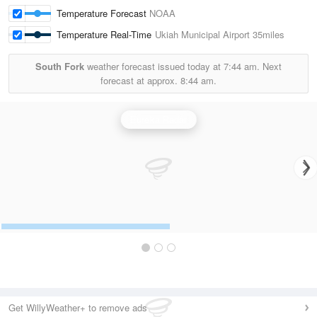
Temperature Forecast
NOAA
Temperature Real-Time
Ukiah Municipal Airport
35miles
South Fork
weather forecast issued today at
7:44 am.
Next
forecast at approx.
8:44 am.
Eureka Radar
Get WillyWeather+ to remove ads