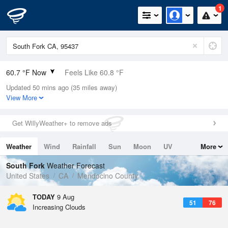
1
60.7 °F Now
Feels Like 60.8 °F
Updated 50 mins ago (35 miles away)
Relative Humidity
68%
View More
Rain Today
0in (0in Last Hour)
Get WillyWeather+ to remove ads
Wind
N
0mph
Weather
Wind
Rainfall
Sun
Moon
UV
More
Dew Point
49.9 °F
Tides
Swell
South Fork
Weather Forecast
Pressure
United States
CA
Mendocino County
1011.5 hPa
TODAY
9 Aug
51
76
Increasing Clouds