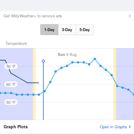
Get WillyWeather+ to remove ads
1-Day
3-Day
5-Day
Temperature
Sun
9 Aug
70 °F
60 °F
50 °F
Graph Plots
Open in Graphs