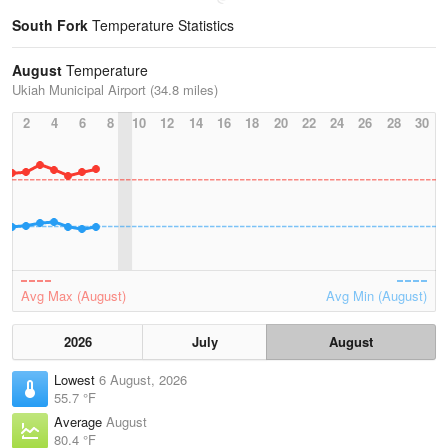
South Fork
Temperature Statistics
August
Temperature
Ukiah Municipal Airport (34.8 miles)
2
4
6
8
10
12
14
16
18
20
22
24
26
28
30
Avg Max (August)
Avg Min (August)
2026
July
August
Lowest
6 August, 2026
55.7 °F
Average
August
80.4 °F