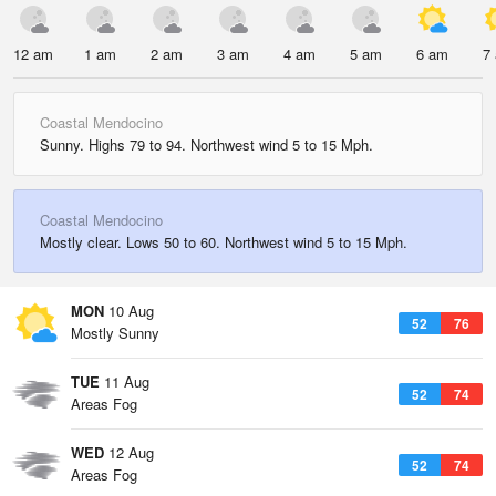
12 am
1 am
2 am
3 am
4 am
5 am
6 am
7
Coastal Mendocino
Sunny. Highs 79 to 94. Northwest wind 5 to 15 Mph.
Coastal Mendocino
Mostly clear. Lows 50 to 60. Northwest wind 5 to 15 Mph.
MON
10 Aug
52
76
Mostly Sunny
TUE
11 Aug
52
74
Areas Fog
WED
12 Aug
52
74
Areas Fog