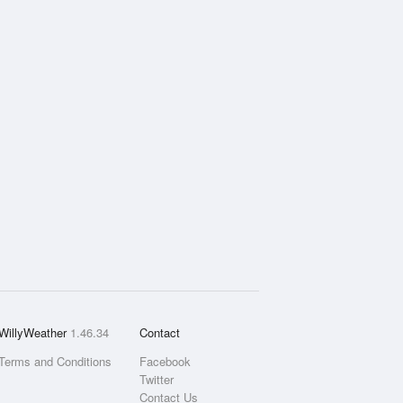
WillyWeather
1.46.34
Contact
Terms and Conditions
Facebook
Twitter
Contact Us