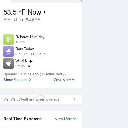
53.5 °F Now
Feels Like 54.6 °F
ug
Relative Humidity
100%
Rain Today
0in (0in Last Hour)
Wind
N
3
0mph
Dew Point
Updated 31 mins ago (54 miles away)
53.5 °F
Show Stations
View More
Pressure
Aug
1014.2 hPa
Get WillyWeather+ to remove ads
12 pm
1 pm
2 pm
3 pm
4 pm
5 pm
6 pm
7 p
Real-Time Extremes
View More