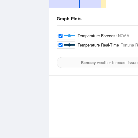
Graph Plots
Temperature Forecast
NOAA
Temperature Real-Time
Fortuna R
Ramsey
weather forecast issue