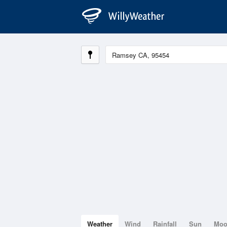
Weather
Wind
Rainfall
Sun
Mo