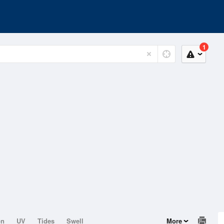
1
on
UV
Tides
Swell
More