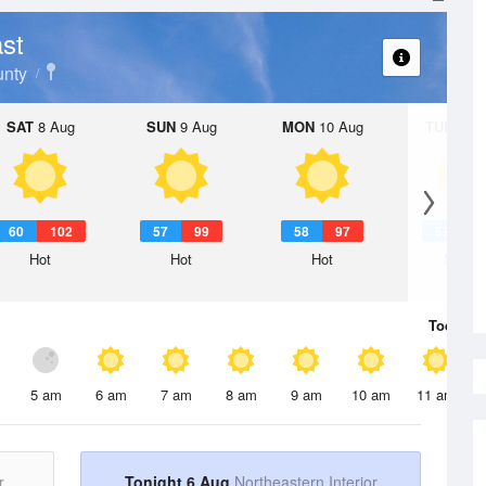
st
nty
SAT
8 Aug
SUN
9 Aug
MON
10 Aug
TUE
11 A
60
102
57
99
58
97
57
9
Hot
Hot
Hot
Sunny
Today
6 
5 am
6 am
7 am
8 am
9 am
10 am
11 am
r
Tonight 6 Aug
Northeastern Interior