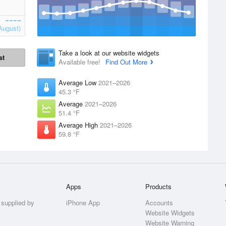
August)
Take a look at our website widgets
st
Available free!
Find Out More
Average Low
2021–2026
45.3 °F
Average
2021–2026
51.4 °F
Average High
2021–2026
59.8 °F
Apps
Products
 supplied by
iPhone App
Accounts
Website Widgets
Website Warning