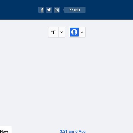
77,621
°F
Now
3:21 am
6 Aug