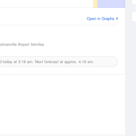
Open in Graphs
ohnerville Airport
54miles
d today at
3:16 am.
Next forecast at approx.
4:16 am.