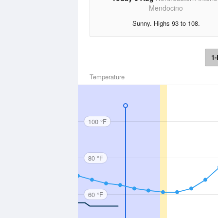
Mendocino
Sunny. Highs 93 to 108.
1-
Temperature
100 °F
80 °F
60 °F