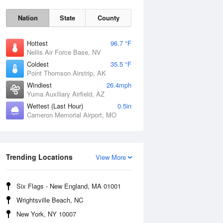
Nation
State
County
Hottest
96.7 °F
Nellis Air Force Base, NV
Coldest
35.5 °F
Point Thomson Airstrip, AK
Windiest
26.4mph
Yuma Auxiliary Airfield, AZ
Fri
7 Aug
Wettest (Last Hour)
0.5in
Cameron Memorial Airport, MO
Trending Locations
View More
Six Flags - New England, MA 01001
Wrightsville Beach, NC
New York, NY 10007