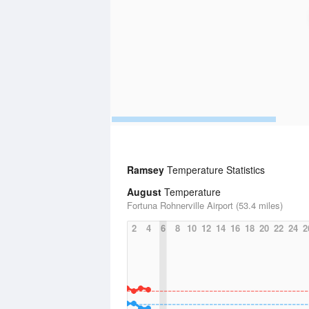
Ramsey
Temperature Statistics
August
Temperature
Fortuna Rohnerville Airport (53.4 miles)
2
4
6
8
10
12
14
16
18
20
22
24
2