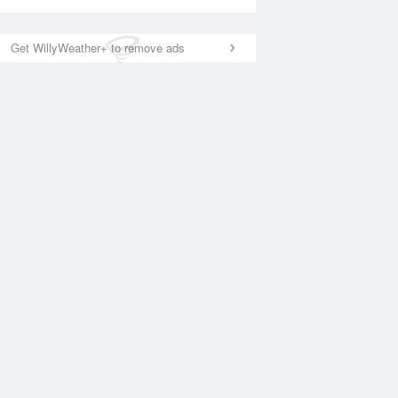
Get WillyWeather+ to remove ads