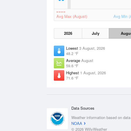
Avg Max (August)
Avg Min (
2026
July
Augu
Lowest
3 August, 2026
48.2 °F
Average
August
59.6 °F
Highest
1 August, 2026
71.6 °F
Data Sources
Weather information based on data
NOAA
© 2026 WillyWeather