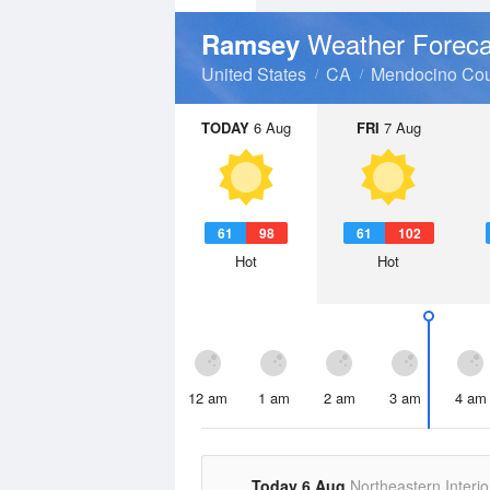
Weather Foreca
Ramsey
United States
CA
Mendocino Cou
TODAY
6 Aug
FRI
7 Aug
61
98
61
102
Hot
Hot
12 am
1 am
2 am
3 am
4 am
Today 6 Aug
Northeastern Interio