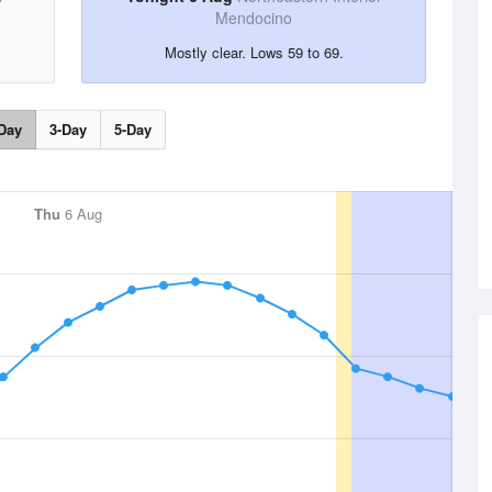
Mendocino
Mostly clear. Lows 59 to 69.
Day
3-Day
5-Day
Thu
6 Aug