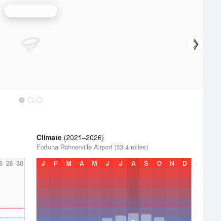
Eureka Radar
Climate
(2021–2026)
Fortuna Rohnerville Airport (53.4 miles)
6
28
30
J
F
M
A
M
J
J
A
S
O
N
D