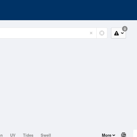
0
on
UV
Tides
Swell
More