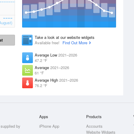
August)
Take a look at our website widgets
st
Available free!
Find Out More
Average Low
2021–2026
47.2 °F
Average
2021–2026
61 °F
Average High
2021–2026
76.2 °F
Apps
Products
 supplied by
iPhone App
Accounts
Website Widgets