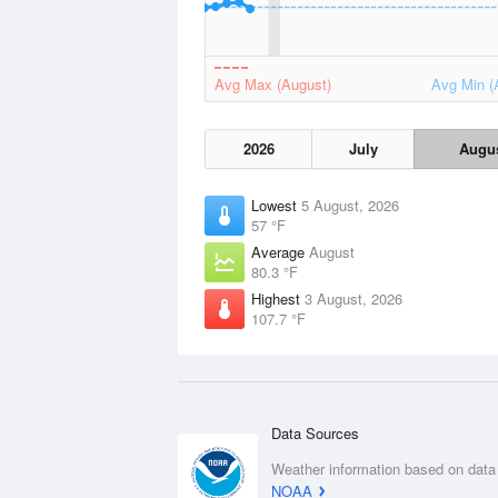
Avg Max (August)
Avg Min (
2026
July
Augu
Lowest
5 August, 2026
57 °F
Average
August
80.3 °F
Highest
3 August, 2026
107.7 °F
Data Sources
Weather information based on data
NOAA