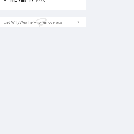
New York, NY 10007
Get WillyWeather+ to remove ads