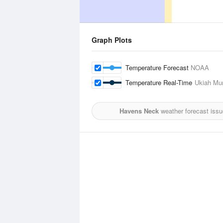
Graph Plots
Temperature Forecast
NOAA
Temperature Real-Time
Ukiah Mun
Havens Neck
weather forecast iss