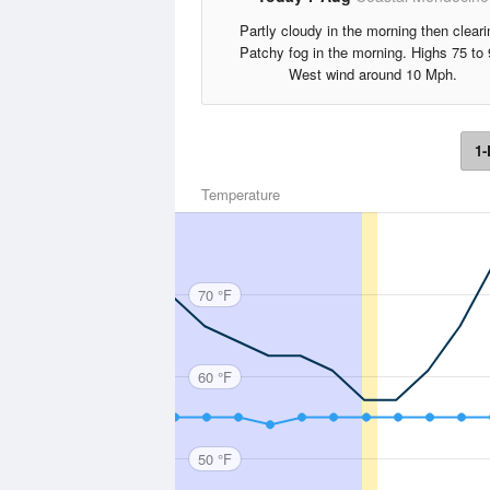
Partly cloudy in the morning then cleari
Patchy fog in the morning. Highs 75 to 
West wind around 10 Mph.
1-
Temperature
70 °F
60 °F
50 °F