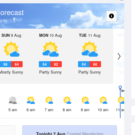
orecast
nty
SUN
9 Aug
MON
10 Aug
TUE
11 Aug
WED
12 
56
64
54
62
54
60
54
5
Mostly Sunny
Partly Sunny
Partly Sunny
Partly Su
Today
7 
5 am
6 am
7 am
8 am
9 am
10 am
11 am
Tonight 7 Aug
Coastal Mendocino