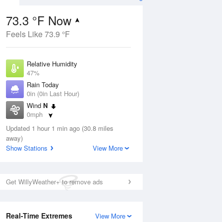
73.3 °F Now
Feels Like 73.9 °F
Aug
Relative Humidity
47%
Rain Today
0in (0in Last Hour)
Wind
N
9
0mph
nny
Dew Point
Updated 1 hour 1 min ago (30.8 miles
51.7 °F
away)
Pressure
Show Stations
View More
Aug
1015.9 hPa
12 pm
1 pm
2 pm
3 pm
4 pm
5 pm
6 pm
7 p
Get WillyWeather+ to remove ads
Real-Time Extremes
View More