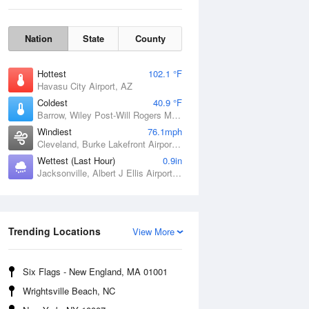
Nation
State
County
Hottest
102.1 °F
Havasu City Airport, AZ
Coldest
40.9 °F
Barrow, Wiley Post-Will Rogers Memorial Airport, AK
Windiest
76.1mph
Cleveland, Burke Lakefront Airport, OH
Sat
8 Aug
Wettest (Last Hour)
0.9in
Jacksonville, Albert J Ellis Airport, NC
Trending Locations
View More
Six Flags - New England, MA 01001
Wrightsville Beach, NC