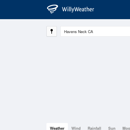
Weather
Wind
Rainfall
Sun
Mo