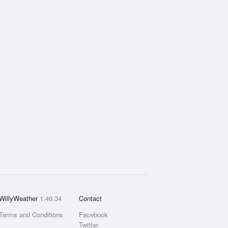
WillyWeather
1.46.34
Contact
Terms and Conditions
Facebook
Twitter