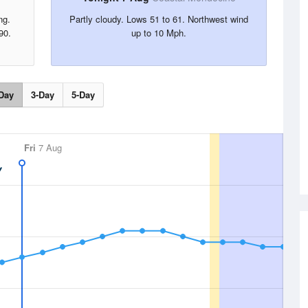
ng.
Partly cloudy. Lows 51 to 61. Northwest wind
90.
up to 10 Mph.
Day
3-Day
5-Day
Fri
7 Aug