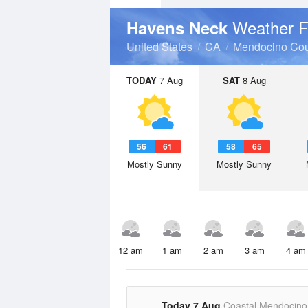
Weather F
Havens Neck
United States
CA
Mendocino Cou
TODAY
7 Aug
SAT
8 Aug
56
61
58
65
Mostly Sunny
Mostly Sunny
12 am
1 am
2 am
3 am
4 am
Today 7 Aug
Coastal Mendocino