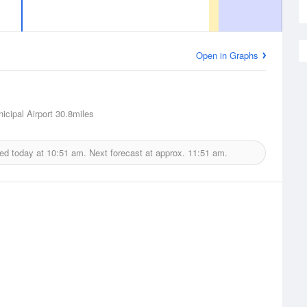
Open in Graphs
icipal Airport
30.8miles
ued today at
10:51 am.
Next forecast at approx.
11:51 am.