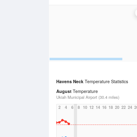
Havens Neck
Temperature Statistics
August
Temperature
Ukiah Municipal Airport (30.4 miles)
2
4
6
8
10
12
14
16
18
20
22
24
2