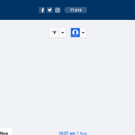
77,616
°F
Now
10:57 am
7 Aug