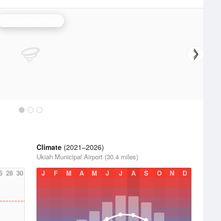
Sacramento Radar
Climate
(2021–2026)
Ukiah Municipal Airport (30.4 miles)
6
28
30
J
F
M
A
M
J
J
A
S
O
N
D