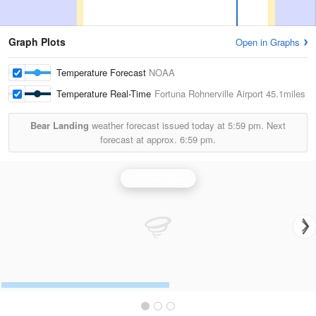
Graph Plots
Open in Graphs
Temperature Forecast
NOAA
Temperature Real-Time
Fortuna Rohnerville Airport
45.1miles
Bear Landing
weather forecast issued today at
5:59 pm.
Next
forecast at approx.
6:59 pm.
Eureka Radar