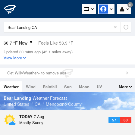
0
60.7 °F Now
Feels Like 53.9 °F
Updated 30 mins ago (45.1 miles away)
Relative Humidity
88%
View More
Rain Today
0in (0in Last Hour)
Get WillyWeather+ to remove ads
Wind
WNW
16.1mph
Weather
Wind
Rainfall
Sun
Moon
UV
More
Dew Point
57.1 °F
Tides
Swell
Bear Landing
Weather Forecast
Pressure
United States
CA
Mendocino County
1018.3 hPa
TODAY
7 Aug
57
60
Mostly Sunny