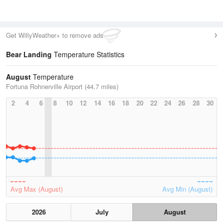
Get WillyWeather+ to remove ads
Bear Landing
Temperature Statistics
August
Temperature
Fortuna Rohnerville Airport (44.7 miles)
2
4
6
8
10
12
14
16
18
20
22
24
26
28
30
Avg Max (August)
Avg Min (August)
2026
July
August