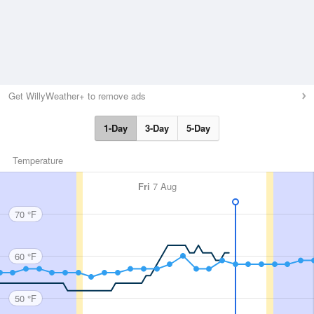
Get WillyWeather+ to remove ads
1-Day
3-Day
5-Day
Temperature
Fri
7 Aug
70 °F
60 °F
50 °F