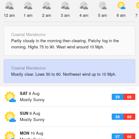
12 am
1 am
2 am
3 am
4 am
5 am
6 am
7
Coastal Mendocino
Partly cloudy in the morning then clearing. Patchy fog in the
morning. Highs 75 to 90. West wind around 10 Mph.
Coastal Mendocino
Mostly clear. Lows 50 to 60. Northwest wind up to 10 Mph.
SAT
8 Aug
59
68
Mostly Sunny
SUN
9 Aug
58
68
Mostly Sunny
MON
10 Aug
57
66