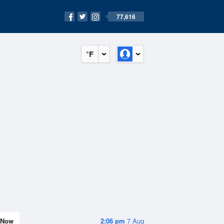
77,616
°F
Now
2:06 pm
7 Aug