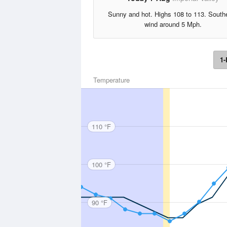
Sunny and hot. Highs 108 to 113. South
wind around 5 Mph.
1-
Temperature
110 °F
100 °F
90 °F