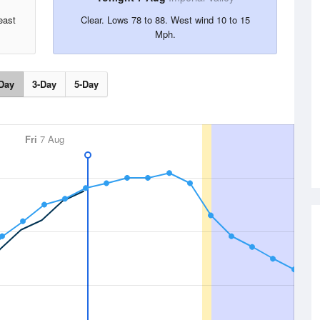
east
Clear. Lows 78 to 88. West wind 10 to 15
Mph.
Day
3-Day
5-Day
Fri
7 Aug