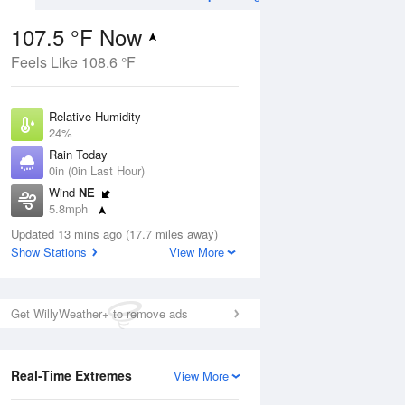
107.5 °F Now
Feels Like 108.6 °F
Aug
Relative Humidity
24%
Rain Today
0in (0in Last Hour)
Wind
NE
10
5.8mph
Dew Point
Updated 13 mins ago (17.7 miles away)
62.5 °F
Show Stations
View More
Pressure
Aug
1009.8 hPa
Get WillyWeather+ to remove ads
12 pm
1 pm
2 pm
3 pm
4 pm
5 pm
6 pm
7 p
Real-Time Extremes
View More