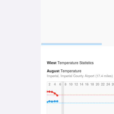
Wiest
Temperature Statistics
August
Temperature
Imperial, Imperial County Airport (17.4 miles)
2
4
6
8
10
12
14
16
18
20
22
24
2