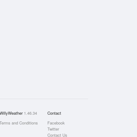
WillyWeather
1.46.34
Contact
Terms and Conditions
Facebook
Twitter
Contact Us