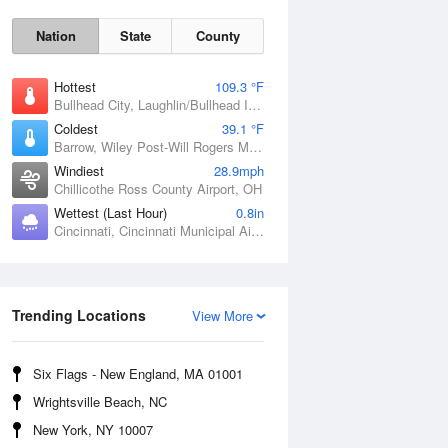
Nation
State
County
Hottest
109.3 °F
Bullhead City, Laughlin/Bullhead International Airport, AZ
Coldest
39.1 °F
Barrow, Wiley Post-Will Rogers Memorial Airport, AK
Windiest
28.9mph
Chillicothe Ross County Airport, OH
Sat
8 Aug
Wettest (Last Hour)
0.8in
Cincinnati, Cincinnati Municipal Airport Lunken Field, OH
Trending Locations
View More
Six Flags - New England, MA 01001
Wrightsville Beach, NC
New York, NY 10007