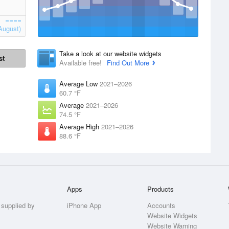
August)
Take a look at our website widgets
st
Available free!
Find Out More
Average Low
2021–2026
60.7 °F
Average
2021–2026
74.5 °F
Average High
2021–2026
88.6 °F
Apps
Products
 supplied by
iPhone App
Accounts
Website Widgets
Website Warning