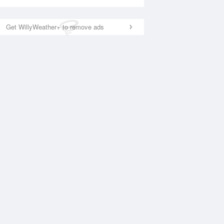
Get WillyWeather+ to remove ads