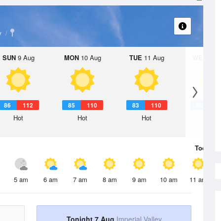
y
SUN
9 Aug
MON
10 Aug
TUE
11 Aug
WED
12 
86
112
85
110
83
110
83
1
Hot
Hot
Hot
Hot
Today
7 
5 am
6 am
7 am
8 am
9 am
10 am
11 am
Tonight 7 Aug
Imperial Valley