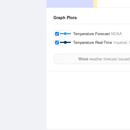
Graph Plots
Temperature Forecast
NOAA
Temperature Real-Time
Imperial, 
Wiest
weather forecast issued