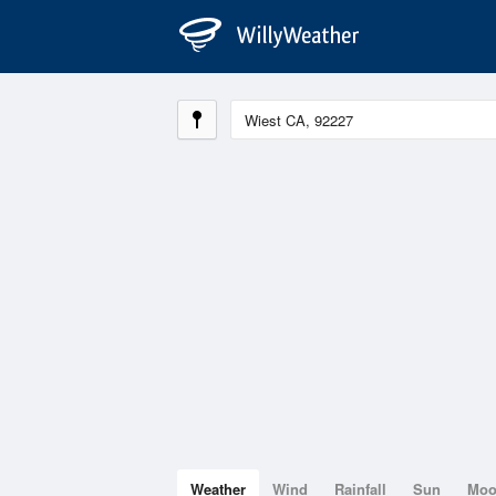
Weather
Wind
Rainfall
Sun
Mo