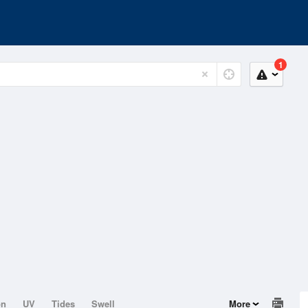
1
on
UV
Tides
Swell
More