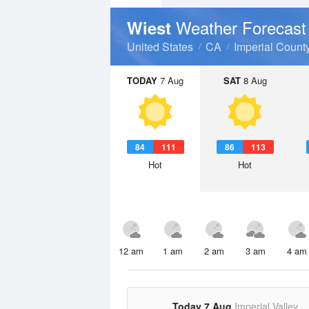
Weather Forecast
Wiest
United States
CA
Imperial Count
TODAY
7 Aug
SAT
8 Aug
84
111
86
113
Hot
Hot
12 am
1 am
2 am
3 am
4 am
Today 7 Aug
Imperial Valley