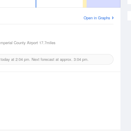
Open in Graphs
Imperial County Airport
17.7miles
 today at
2:04 pm.
Next forecast at approx.
3:04 pm.