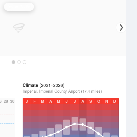
Yuma Radar
Climate
(2021–2026)
Imperial, Imperial County Airport (17.4 miles)
6
28
30
J
F
M
A
M
J
J
A
S
O
N
D