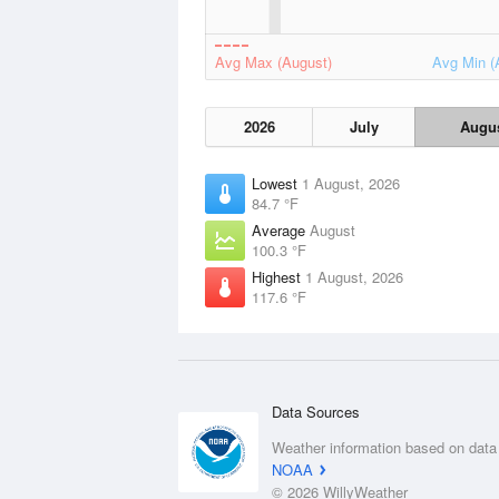
Avg Max (August)
Avg Min (
2026
July
Augu
Lowest
1 August, 2026
84.7 °F
Average
August
100.3 °F
Highest
1 August, 2026
117.6 °F
Data Sources
Weather information based on data
NOAA
© 2026 WillyWeather