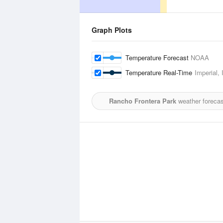
Graph Plots
Temperature Forecast
NOAA
Temperature Real-Time
Imperial, 
Rancho Frontera Park
weather forecas