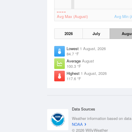
Avg Max (August)
Avg Min (
2026
July
Augu
Lowest
1 August, 2026
84.7 °F
Average
August
100.3 °F
Highest
1 August, 2026
117.6 °F
Data Sources
Weather information based on data
NOAA
© 2026 WillyWeather