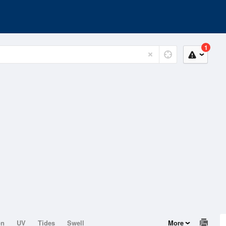
1
on
UV
Tides
Swell
More