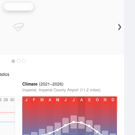
Yuma Radar
stics
Climate
(2021–2026)
Imperial, Imperial County Airport (11.2 miles)
6
28
30
J
F
M
A
M
J
J
A
S
O
N
D