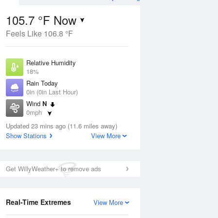
105.7 °F Now
Feels Like 106.8 °F
Aug
THU
13 Aug
Relative Humidity
18%
Rain Today
0in (0in Last Hour)
Wind
N
07
83
106
0mph
Hot
Dew Point
Updated 23 mins ago (11.6 miles away)
53.5 °F
Show Stations
View More
Pressure
Aug
1007.1 hPa
Get WillyWeather+ to remove ads
12 pm
1 pm
2 pm
3 pm
4 pm
5 pm
6 pm
7 p
Real-Time Extremes
View More