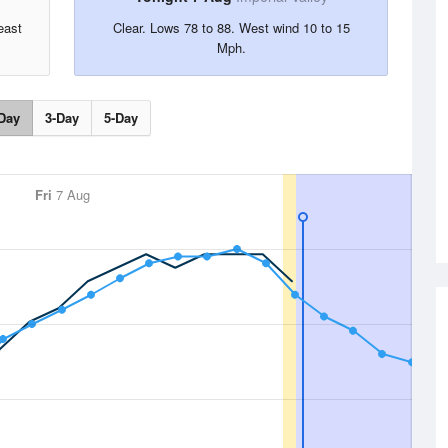
east
Clear. Lows 78 to 88. West wind 10 to 15
Mph.
Day
3-Day
5-Day
Fri
7 Aug