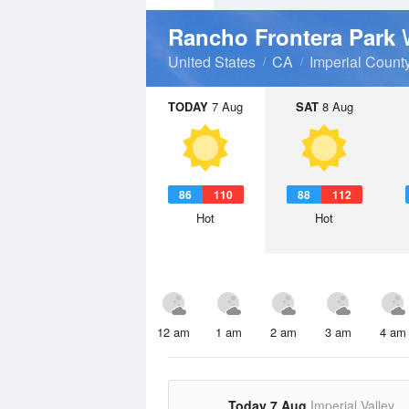
Rancho Frontera Park
United States
CA
Imperial Count
TODAY
7 Aug
SAT
8 Aug
86
110
88
112
Hot
Hot
12 am
1 am
2 am
3 am
4 am
Today 7 Aug
Imperial Valley