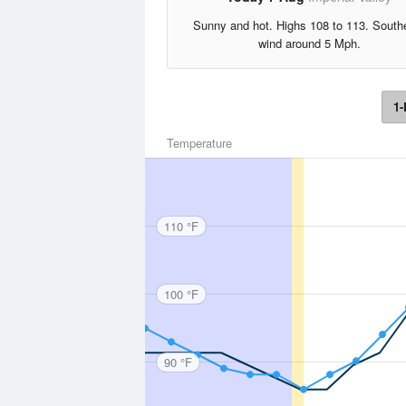
Sunny and hot. Highs 108 to 113. South
wind around 5 Mph.
1-
Temperature
110 °F
100 °F
90 °F