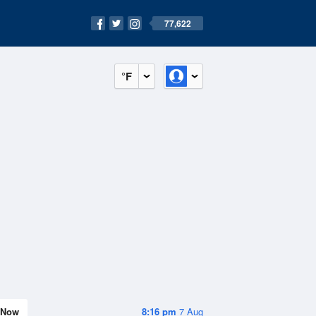
77,622
°F
Now
8:16 pm
7 Aug