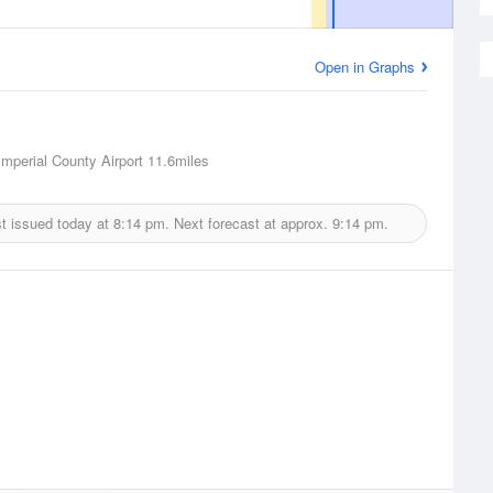
Open in Graphs
Imperial County Airport
11.6miles
t issued today at
8:14 pm.
Next forecast at approx.
9:14 pm.