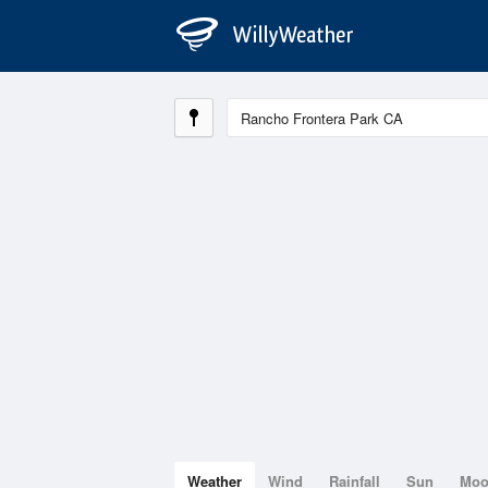
Weather
Wind
Rainfall
Sun
Mo