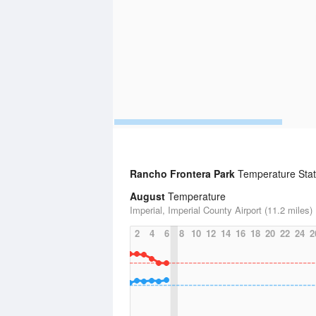
Rancho Frontera Park
Temperature Stati
August
Temperature
Imperial, Imperial County Airport (11.2 miles)
2
4
6
8
10
12
14
16
18
20
22
24
2