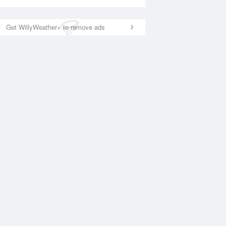
Get WillyWeather+ to remove ads