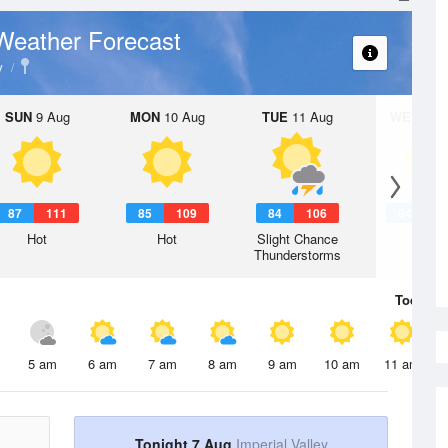
Weather Forecast
y
SUN
9 Aug
MON
10 Aug
TUE
11 Aug
WED
12 
87
111
85
109
84
106
84
1
Hot
Hot
Slight Chance
Hot
Thunderstorms
Today
7 
5 am
6 am
7 am
8 am
9 am
10 am
11 am
Tonight 7 Aug
Imperial Valley