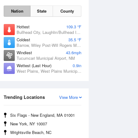
Nation
State
County
Hottest
109.3 °F
Bullhead City, Laughlin/Bullhead International Airport, AZ
Coldest
35.5 °F
Barrow, Wiley Post-Will Rogers Memorial Airport, AK
Windiest
43.6mph
Tucumcari Municipal Airport, NM
Sat
8 Aug
Wettest (Last Hour)
0.9in
West Plains, West Plains Municipal Airport, MO
Trending Locations
View More
Six Flags - New England, MA 01001
New York, NY 10007
Wrightsville Beach, NC