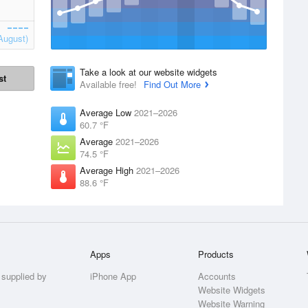
August)
Take a look at our website widgets
st
Available free!
Find Out More
Average Low
2021–2026
60.7 °F
Average
2021–2026
74.5 °F
Average High
2021–2026
88.6 °F
Apps
Products
 supplied by
iPhone App
Accounts
Website Widgets
Website Warning