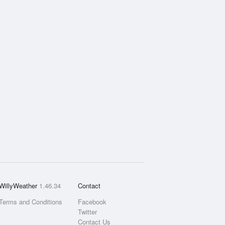
WillyWeather
1.46.34
Contact
Terms and Conditions
Facebook
Twitter
Contact Us