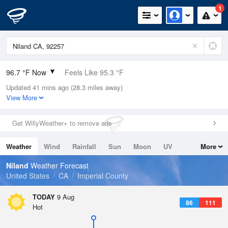
1
96.7 °F Now
Feels Like 95.3 °F
Updated 41 mins ago (28.3 miles away)
Relative Humidity
33%
View More
Rain Today
0in (0in Last Hour)
Get WillyWeather+ to remove ads
Wind
SE
10.3mph
Weather
Wind
Rainfall
Sun
Moon
UV
More
Dew Point
62.5 °F
Tides
Swell
Niland
Weather Forecast
Pressure
United States
CA
Imperial County
1006.4 hPa
TODAY
9 Aug
86
111
Hot