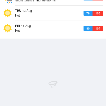
Slight Chance Thunderstorms
THU
13 Aug
79
105
Hot
FRI
14 Aug
80
104
Hot