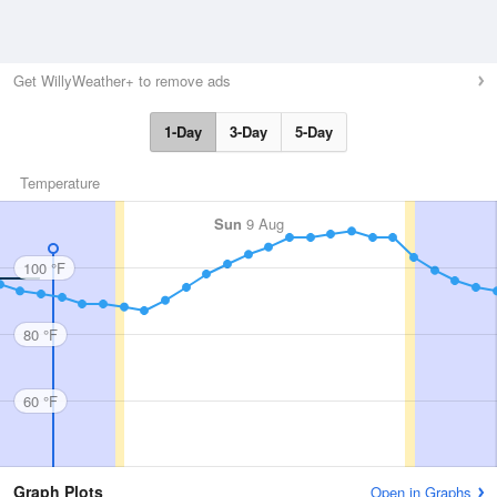
Get WillyWeather+ to remove ads
1-Day
3-Day
5-Day
Temperature
Sun
9 Aug
100 °F
80 °F
60 °F
Graph Plots
Open in Graphs