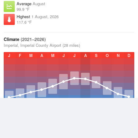
Average
August
99.9 °F
Highest
1 August, 2026
117.6 °F
Climate
(2021–2026)
Imperial, Imperial County Airport (28 miles)
J
F
M
A
M
J
J
A
S
O
N
D
Average Low
2021–2026
60.7 °F
Average
2021–2026