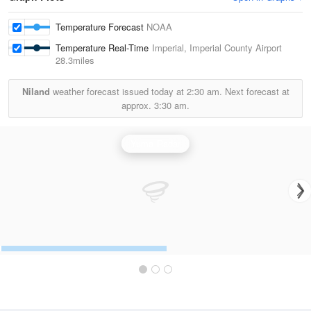
Temperature Forecast
NOAA
Temperature Real-Time
Imperial, Imperial County Airport
28.3miles
Niland
weather forecast issued today at
2:30 am.
Next forecast at
approx.
3:30 am.
Yuma Radar