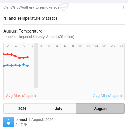
Get WillyWeather+ to remove ads
Niland
Temperature Statistics
August
Temperature
Imperial, Imperial County Airport (28 miles)
2
4
6
8
10
12
14
16
18
20
22
24
26
28
30
Avg Max (August)
Avg Min (August)
2026
July
August
Lowest
1 August, 2026
84.7 °F