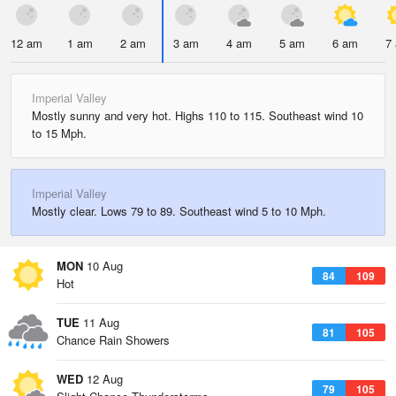
12 am
1 am
2 am
3 am
4 am
5 am
6 am
7
Imperial Valley
Mostly sunny and very hot. Highs 110 to 115. Southeast wind 10
to 15 Mph.
Imperial Valley
Mostly clear. Lows 79 to 89. Southeast wind 5 to 10 Mph.
MON
10 Aug
84
109
Hot
TUE
11 Aug
81
105
Chance Rain Showers
WED
12 Aug
79
105