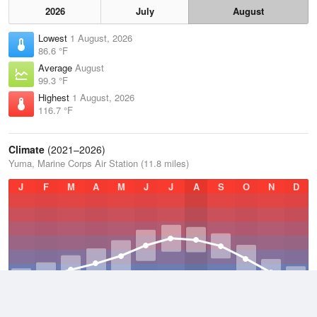
2026
July
August
Lowest
1 August, 2026
86.6 °F
Average
August
99.3 °F
Highest
1 August, 2026
116.7 °F
Climate
(2021–2026)
Yuma, Marine Corps Air Station (11.8 miles)
J
F
M
A
M
J
J
A
S
O
N
D