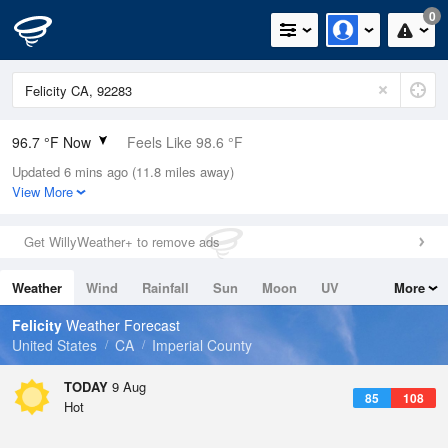
0
96.7 °F Now
Feels Like 98.6 °F
Updated 6 mins ago (11.8 miles away)
Relative Humidity
37%
View More
Rain Today
0in (0in Last Hour)
Get WillyWeather+ to remove ads
Wind
SSW
6.9mph
Weather
Wind
Rainfall
Sun
Moon
UV
More
Dew Point
66.1 °F
Tides
Swell
Felicity
Weather Forecast
Pressure
United States
CA
Imperial County
1006.8 hPa
TODAY
9 Aug
85
108
Hot