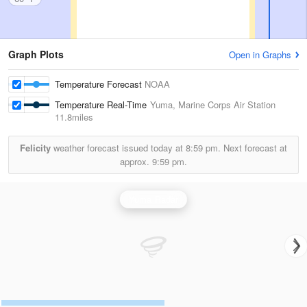
Graph Plots
Open in Graphs
Temperature Forecast
NOAA
Temperature Real-Time
Yuma, Marine Corps Air Station
11.8miles
Felicity
weather forecast issued today at
8:59 pm.
Next forecast at
approx.
9:59 pm.
Yuma Radar