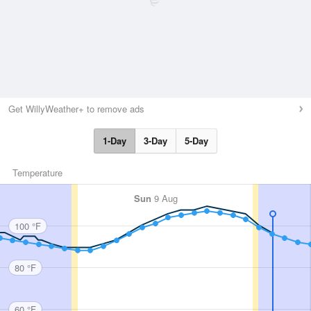
Get WillyWeather+ to remove ads
1-Day
3-Day
5-Day
Temperature
Sun
9 Aug
100 °F
80 °F
60 °F