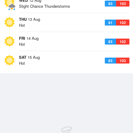
WED
12 Aug
83
103
Slight Chance Thunderstorms
THU
13 Aug
81
102
Hot
FRI
14 Aug
83
102
Hot
SAT
15 Aug
83
103
Hot