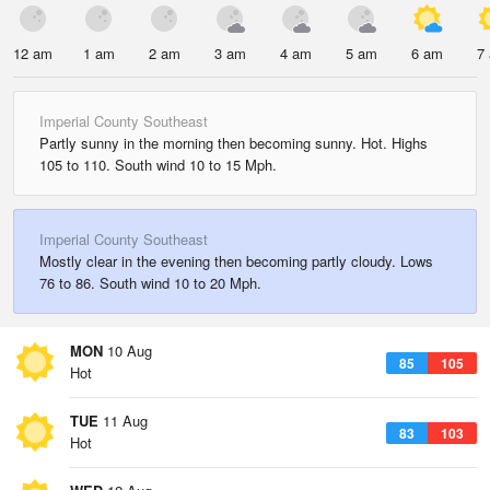
12 am
1 am
2 am
3 am
4 am
5 am
6 am
7
Imperial County Southeast
Partly sunny in the morning then becoming sunny. Hot. Highs
105 to 110. South wind 10 to 15 Mph.
Imperial County Southeast
Mostly clear in the evening then becoming partly cloudy. Lows
76 to 86. South wind 10 to 20 Mph.
MON
10 Aug
85
105
Hot
TUE
11 Aug
83
103
Hot