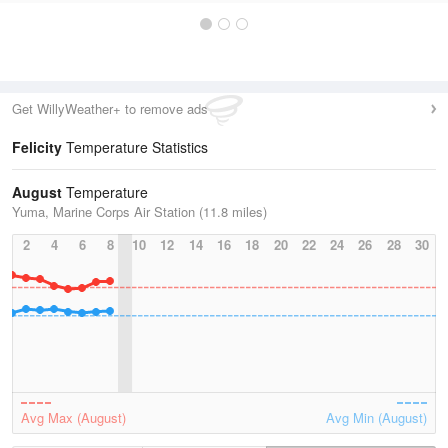
Get WillyWeather+ to remove ads
Felicity
Temperature Statistics
August
Temperature
Yuma, Marine Corps Air Station (11.8 miles)
2
4
6
8
10
12
14
16
18
20
22
24
26
28
30
Avg Max (August)
Avg Min (August)