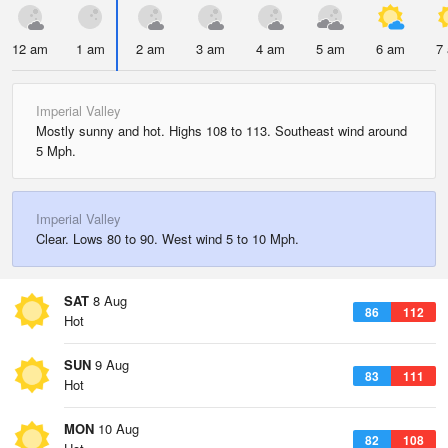
12 am
1 am
2 am
3 am
4 am
5 am
6 am
7
Imperial Valley
Mostly sunny and hot. Highs 108 to 113. Southeast wind around
5 Mph.
Imperial Valley
Clear. Lows 80 to 90. West wind 5 to 10 Mph.
SAT
8 Aug
86
112
Hot
SUN
9 Aug
83
111
Hot
MON
10 Aug
82
108