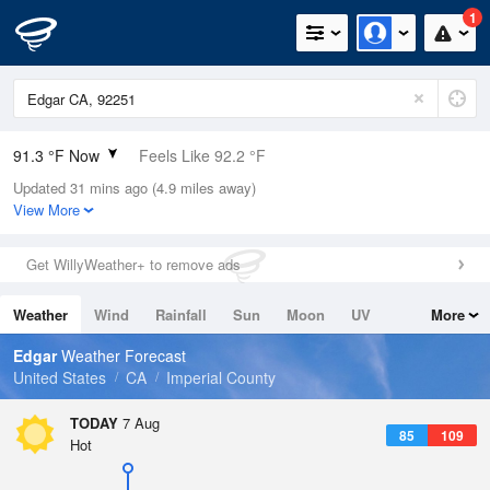
1
91.3 °F Now
Feels Like 92.2 °F
Updated 31 mins ago (4.9 miles away)
Relative Humidity
36%
View More
Rain Today
0in (0in Last Hour)
Get WillyWeather+ to remove ads
Wind
SW
4.7mph
Weather
Wind
Rainfall
Sun
Moon
UV
More
Dew Point
60.7 °F
Tides
Swell
Edgar
Weather Forecast
Pressure
United States
CA
Imperial County
1010.8 hPa
TODAY
7 Aug
85
109
Hot