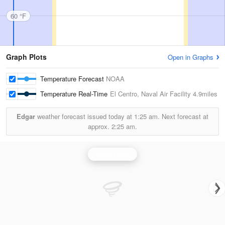
60 °F
Graph Plots
Open in Graphs
Temperature Forecast
NOAA
Temperature Real-Time
El Centro, Naval Air Facility
4.9miles
Edgar
weather forecast issued today at
1:25 am.
Next forecast at
approx.
2:25 am.
Yuma Radar