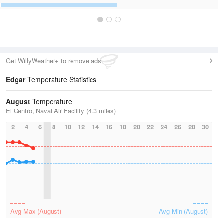
Get WillyWeather+ to remove ads
Edgar
Temperature Statistics
August
Temperature
El Centro, Naval Air Facility (4.3 miles)
2
4
6
8
10
12
14
16
18
20
22
24
26
28
30
Avg Max (August)
Avg Min (August)