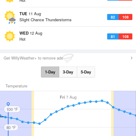
Hot
TUE
11 Aug
82
108
Slight Chance Thunderstorms
WED
12 Aug
81
108
Hot
Get WillyWeather+ to remove ads
1-Day
3-Day
5-Day
Temperature
Fri
7 Aug
100 °F
80 °F