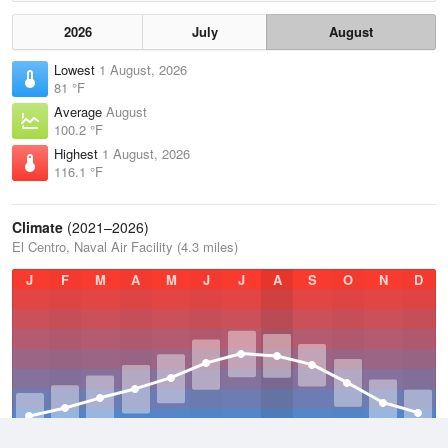
2026
July
August
Lowest
1 August, 2026
81 °F
Average
August
100.2 °F
Highest
1 August, 2026
116.1 °F
Climate
(2021–2026)
El Centro, Naval Air Facility (4.3 miles)
J
F
M
A
M
J
J
A
S
O
N
D