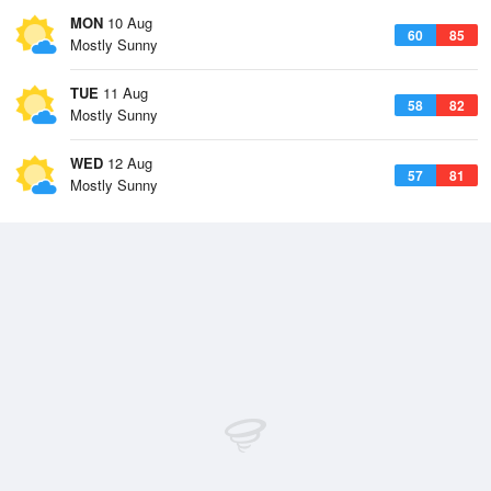
MON
10 Aug
60
85
Mostly Sunny
TUE
11 Aug
58
82
Mostly Sunny
WED
12 Aug
57
81
Mostly Sunny