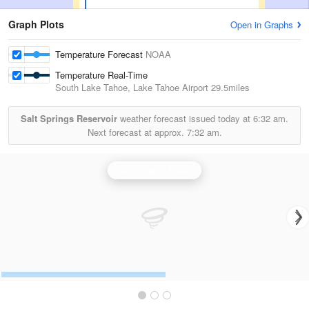
Graph Plots
Open in Graphs
Temperature Forecast
NOAA
Temperature Real-Time
South Lake Tahoe, Lake Tahoe Airport
29.5miles
Salt Springs Reservoir
weather forecast issued today at
6:32 am.
Next forecast at approx.
7:32 am.
Sacramento Radar