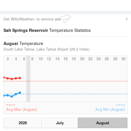
Get WillyWeather+ to remove ads
Salt Springs Reservoir
Temperature Statistics
August
Temperature
South Lake Tahoe, Lake Tahoe Airport (29.2 miles)
2
4
6
8
10
12
14
16
18
20
22
24
26
28
30
Avg Max (August)
Avg Min (August)
2026
July
August