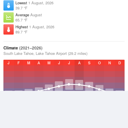
Lowest
1 August, 2026
39.7 °F
Average
August
65.7 °F
Highest
1 August, 2026
89.7 °F
Climate
(2021–2026)
South Lake Tahoe, Lake Tahoe Airport (29.2 miles)
J
F
M
A
M
J
J
A
S
O
N
D
Average Low
2021–2026
31.1 °F