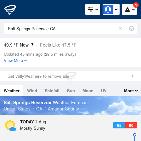
1
49.9 °F Now
Feels Like 47.5 °F
Updated 45 mins ago (29.5 miles away)
Relative Humidity
66%
View More
Rain Today
0in (0in Last Hour)
Get WillyWeather+ to remove ads
Wind
N
0mph
Weather
Wind
Rainfall
Sun
Moon
UV
More
Dew Point
39.1 °F
Tides
Swell
Salt Springs Reservoir
Weather Forecast
Pressure
United States
CA
Amador County
1028.1 hPa
TODAY
7 Aug
65
90
Mostly Sunny