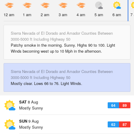
12 am
1 am
2 am
3 am
4 am
5 am
6 am
7
Sierra Nevada of El Dorado and Amador Counties Between
3000-5000 ft Including Highway 50
Patchy smoke in the morning. Sunny. Highs 90 to 100. Light
Winds becoming west up to 10 Mph in the afternoon.
Sierra Nevada of El Dorado and Amador Counties Between
3000-5000 ft Including Highway 50
Mostly clear. Lows 66 to 76. Light Winds.
SAT
8 Aug
64
89
Mostly Sunny
SUN
9 Aug
62
87
Mostly Sunny