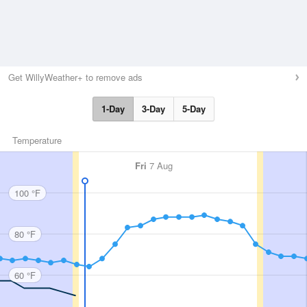
Get WillyWeather+ to remove ads
1-Day
3-Day
5-Day
Temperature
Fri
7 Aug
100 °F
80 °F
60 °F