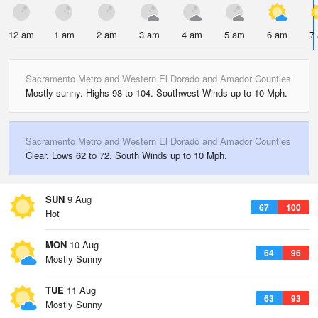
12 am
1 am
2 am
3 am
4 am
5 am
6 am
7
Sacramento Metro and Western El Dorado and Amador Counties
Mostly sunny. Highs 98 to 104. Southwest Winds up to 10 Mph.
Sacramento Metro and Western El Dorado and Amador Counties
Clear. Lows 62 to 72. South Winds up to 10 Mph.
SUN
9 Aug
67
100
Hot
MON
10 Aug
64
96
Mostly Sunny
TUE
11 Aug
63
93
Mostly Sunny