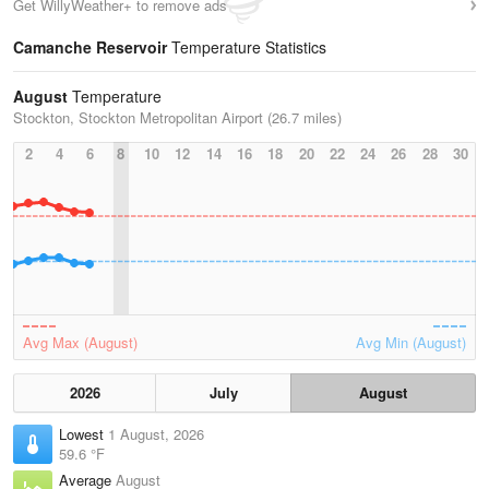
Get WillyWeather+ to remove ads
Camanche Reservoir
Temperature Statistics
August
Temperature
Stockton, Stockton Metropolitan Airport (26.7 miles)
2
4
6
8
10
12
14
16
18
20
22
24
26
28
30
Avg Max (August)
Avg Min (August)
2026
July
August
Lowest
1 August, 2026
59.6 °F
Average
August