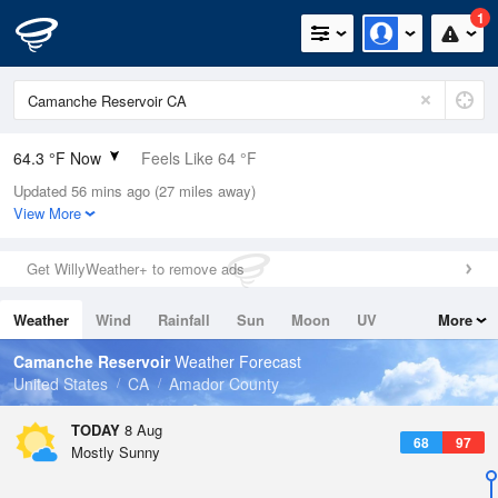
1
64.3 °F Now
Feels Like 64 °F
Updated 56 mins ago (27 miles away)
Relative Humidity
83%
View More
Rain Today
0in (0in Last Hour)
Get WillyWeather+ to remove ads
Wind
NNW
5.8mph
Weather
Wind
Rainfall
Sun
Moon
UV
More
Dew Point
58.9 °F
Tides
Swell
Camanche Reservoir
Weather Forecast
Pressure
United States
CA
Amador County
1012.5 hPa
TODAY
8 Aug
68
97
Mostly Sunny