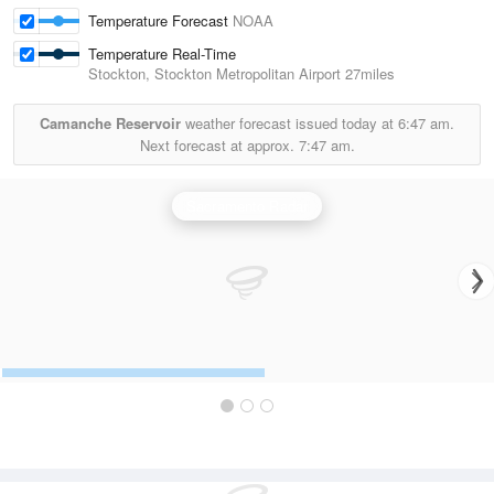
Temperature Forecast
NOAA
Temperature Real-Time
Stockton, Stockton Metropolitan Airport
27miles
Camanche Reservoir
weather forecast issued today at
6:47 am.
Next forecast at approx.
7:47 am.
Sacramento Radar