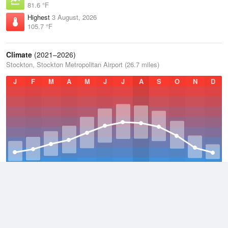
81.6 °F
Highest
3 August, 2026
105.7 °F
Climate
(2021–2026)
Stockton, Stockton Metropolitan Airport (26.7 miles)
J
F
M
A
M
J
J
A
S
O
N
D
Average Low
2021–2026
50.2 °F
Average
2021–2026
63.1 °F