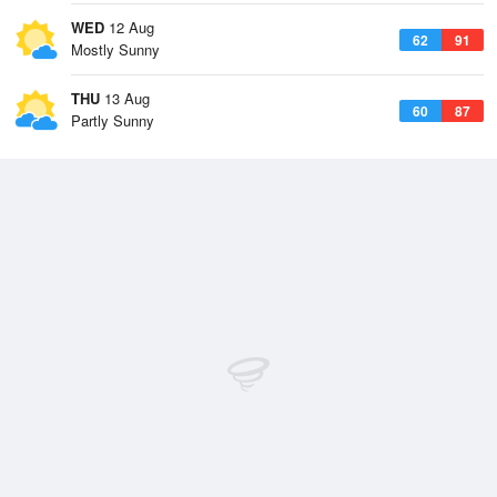
WED
12 Aug
62
91
Mostly Sunny
THU
13 Aug
60
87
Partly Sunny