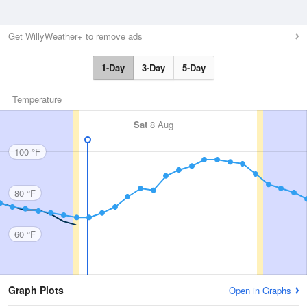
Get WillyWeather+ to remove ads
1-Day
3-Day
5-Day
Temperature
Sat
8 Aug
100 °F
80 °F
60 °F
Graph Plots
Open in Graphs