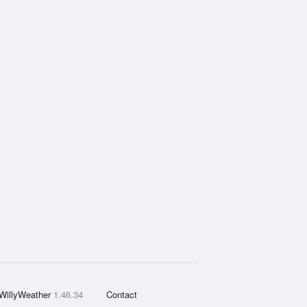
WillyWeather
1.46.34
Contact