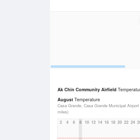
Ak Chin Community Airfield
Temperature
August
Temperature
Casa Grande, Casa Grande Municipal Airport 
miles)
2
4
6
8
10
12
14
16
18
20
22
24
2