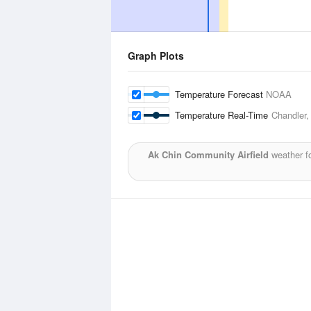
Graph Plots
Temperature Forecast
NOAA
Temperature Real-Time
Chandler,
Ak Chin Community Airfield
weather f