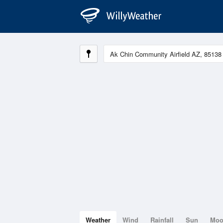
Weather
Wind
Rainfall
Sun
Mo