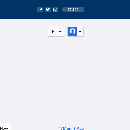
77,622
°F
Now
4:47 am
8 Aug