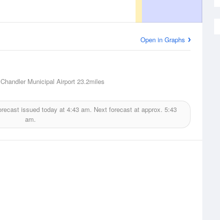
Open in Graphs
 Chandler Municipal Airport
23.2miles
orecast issued today at
4:43 am.
Next forecast at approx.
5:43
am.