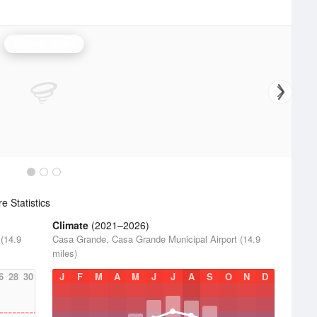
Phoenix Radar
 Statistics
Climate
(2021–2026)
(14.9
Casa Grande, Casa Grande Municipal Airport (14.9
miles)
6
28
30
J
F
M
A
M
J
J
A
S
O
N
D