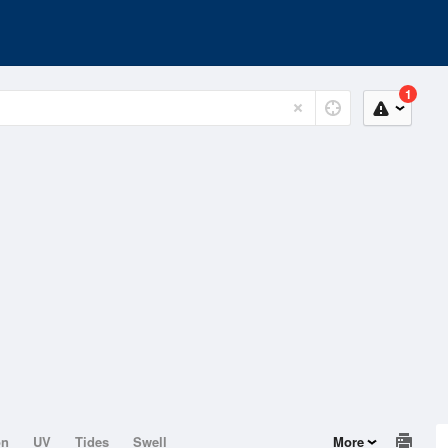
1
on
UV
Tides
Swell
More