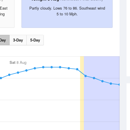
 East
Partly cloudy. Lows 76 to 86. Southeast wind
ing
5 to 10 Mph.
Day
3-Day
5-Day
Sat
8 Aug