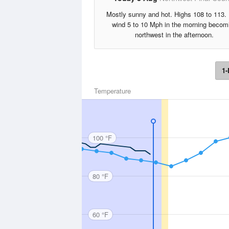
Mostly sunny and hot. Highs 108 to 113.
wind 5 to 10 Mph in the morning becom
northwest in the afternoon.
1-
Temperature
100 °F
80 °F
60 °F