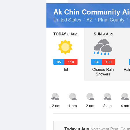
Ak Chin Community Ai
United States
AZ
Pinal County
TODAY
8 Aug
SUN
9 Aug
85
110
84
109
Hot
Chance Rain
Rai
Showers
12 am
1 am
2 am
3 am
4 am
Today 8 Aug
Northwest Pinal Coun