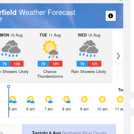
Weather Forecast
rfield
MON
10 Aug
TUE
11 Aug
WED
12 Aug
THU
13 A
79
106
79
101
78
101
78
1
n Showers Likely
Chance
Rain Showers Likely
Slight Ch
Thunderstorms
Thunderst
Today
8 
5 am
6 am
7 am
8 am
9 am
10 am
11 am
ty
Tonight 8 Aug
Northwest Pinal County