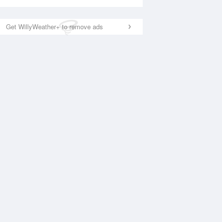
Get WillyWeather+ to remove ads