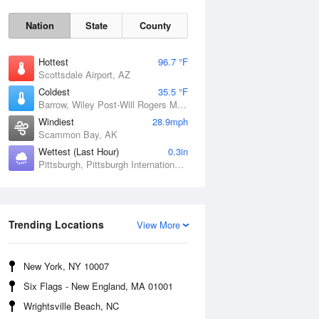
Nation
State
County
Hottest
96.7 °F
Scottsdale Airport, AZ
Coldest
35.5 °F
Barrow, Wiley Post-Will Rogers Memorial Airport, AK
Windiest
28.9mph
Scammon Bay, AK
Wettest (Last Hour)
0.3in
Sun
9 Aug
Pittsburgh, Pittsburgh International Airport, PA
Trending Locations
View More
New York, NY 10007
Six Flags - New England, MA 01001
Wrightsville Beach, NC