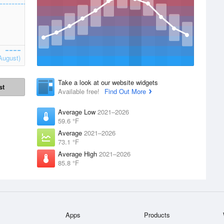
August)
Take a look at our website widgets
st
Available free!
Find Out More
Average Low
2021–2026
59.6 °F
Average
2021–2026
73.1 °F
Average High
2021–2026
85.8 °F
Apps
Products