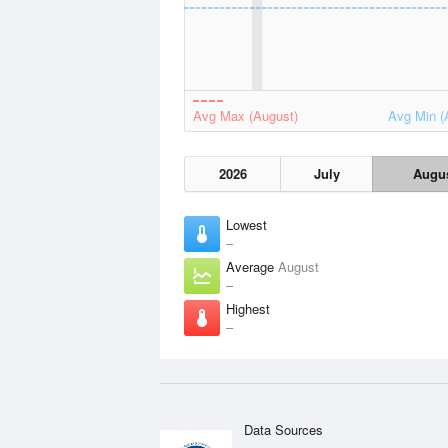
Avg Max (August)
Avg Min (
2026
July
Augu
Lowest
–
Average
August
–
Highest
–
Data Sources