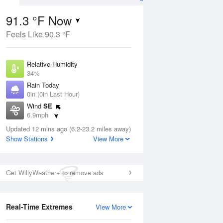
91.3 °F Now
Feels Like 90.3 °F
ug
Relative Humidity
34%
Rain Today
0in (0in Last Hour)
Wind
SE
02
6.9mph
ance
orms
Dew Point
Updated 12 mins ago (6.2-23.2 miles away)
58.9 °F
Show Stations
View More
Pressure
Aug
1014.2 hPa
Get WillyWeather+ to remove ads
12 pm
1 pm
2 pm
3 pm
4 pm
5 pm
6 pm
7 p
Real-Time Extremes
View More