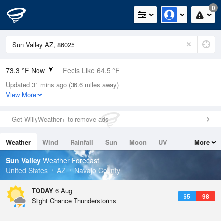
0
73.3 °F Now
Feels Like 64.5 °F
Updated 31 mins ago (36.6 miles away)
Relative Humidity
41%
View More
Rain Today
0in (0in Last Hour)
Get WillyWeather+ to remove ads
Wind
SW
15mph (19.5mph Gusts)
Weather
Wind
Rainfall
Sun
Moon
UV
More
Dew Point
48.1 °F
Tides
Swell
Sun Valley
Weather Forecast
Pressure
United States
AZ
Navajo County
1025.4 hPa
TODAY
6 Aug
65
98
Slight Chance Thunderstorms