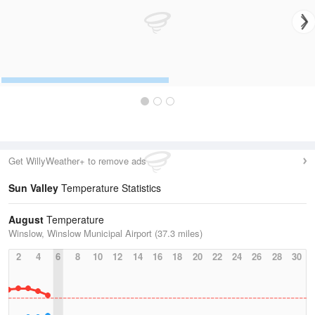
Get WillyWeather+ to remove ads
Sun Valley
Temperature Statistics
August
Temperature
Winslow, Winslow Municipal Airport (37.3 miles)
2
4
6
8
10
12
14
16
18
20
22
24
26
28
30