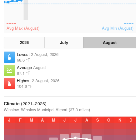
Avg Max (August)
Avg Min (August)
2026
July
August
Lowest
2 August, 2026
68.6 °F
Average
August
87.1 °F
Highest
2 August, 2026
104.6 °F
Climate
(2021–2026)
Winslow, Winslow Municipal Airport (37.3 miles)
J
F
M
A
M
J
J
A
S
O
N
D