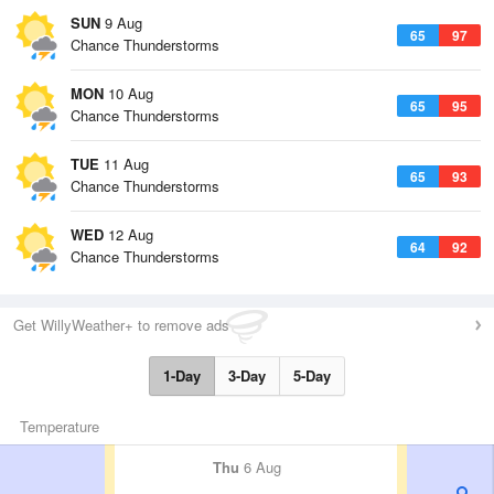
SUN
9 Aug
65
97
Chance Thunderstorms
MON
10 Aug
65
95
Chance Thunderstorms
TUE
11 Aug
65
93
Chance Thunderstorms
WED
12 Aug
64
92
Chance Thunderstorms
Get WillyWeather+ to remove ads
1-Day
3-Day
5-Day
Temperature
Thu
6 Aug