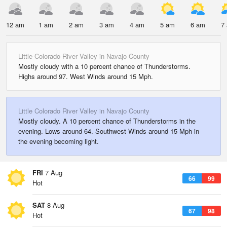
12 am
1 am
2 am
3 am
4 am
5 am
6 am
7
Little Colorado River Valley in Navajo County
Mostly cloudy with a 10 percent chance of Thunderstorms.
Highs around 97. West Winds around 15 Mph.
Little Colorado River Valley in Navajo County
Mostly cloudy. A 10 percent chance of Thunderstorms in the
evening. Lows around 64. Southwest Winds around 15 Mph in
the evening becoming light.
FRI
7 Aug
66
99
Hot
SAT
8 Aug
67
98
Hot