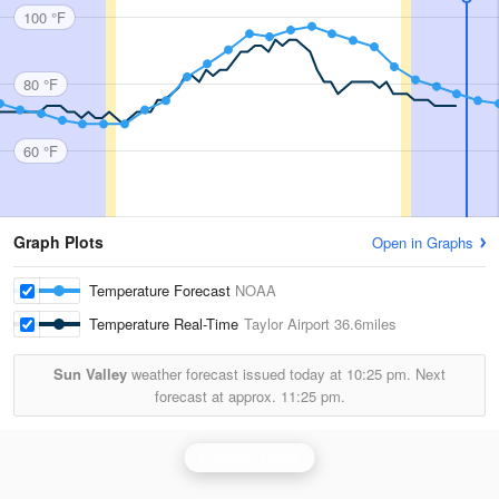
100 °F
80 °F
60 °F
Graph Plots
Open in Graphs
Temperature Forecast
NOAA
Temperature Real-Time
Taylor Airport
36.6miles
Sun Valley
weather forecast issued today at
10:25 pm.
Next
forecast at approx.
11:25 pm.
Flagstaff Radar