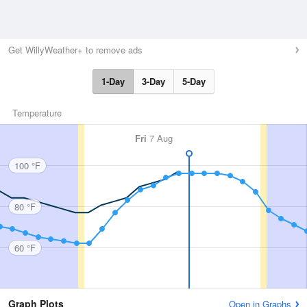
Get WillyWeather+ to remove ads
1-Day
3-Day
5-Day
Temperature
Fri
7 Aug
100 °F
80 °F
60 °F
Graph Plots
Open in Graphs