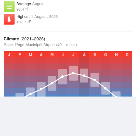
Average
August
93.4 °F
Highest
1 August, 2026
107.7 °F
Climate
(2021–2026)
Page, Page Municipal Airport (49.1 miles)
J
F
M
A
M
J
J
A
S
O
N
D
Average Low
2021–2026
51.9 °F
Average
2021–2026