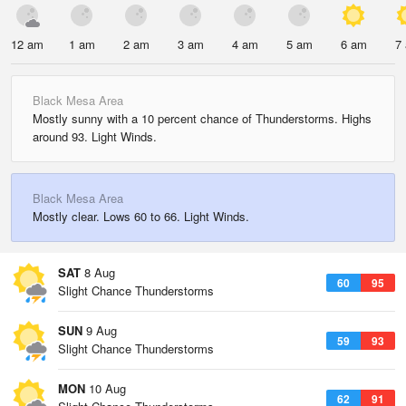
12 am
1 am
2 am
3 am
4 am
5 am
6 am
7
Black Mesa Area
Mostly sunny with a 10 percent chance of Thunderstorms. Highs
around 93. Light Winds.
Black Mesa Area
Mostly clear. Lows 60 to 66. Light Winds.
SAT
8 Aug
60
95
Slight Chance Thunderstorms
SUN
9 Aug
59
93
Slight Chance Thunderstorms
MON
10 Aug
62
91