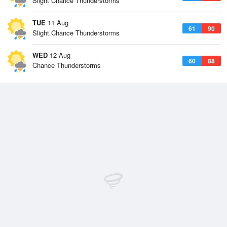
Slight Chance Thunderstorms
TUE
11 Aug
61
90
Slight Chance Thunderstorms
WED
12 Aug
60
88
Chance Thunderstorms