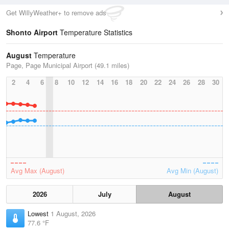
Get WillyWeather+ to remove ads
Shonto Airport
Temperature Statistics
August
Temperature
Page, Page Municipal Airport (49.1 miles)
2
4
6
8
10
12
14
16
18
20
22
24
26
28
30
Avg Max (August)
Avg Min (August)
2026
July
August
Lowest
1 August, 2026
77.6 °F