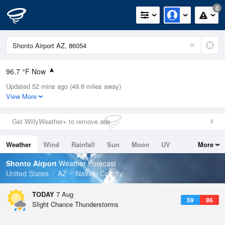
0
96.7 °F Now
Updated 52 mins ago (49.6 miles away)
Relative Humidity
18%
View More
Rain Today
0in (0in Last Hour)
Get WillyWeather+ to remove ads
Wind
ENE
5.8mph
Weather
Wind
Rainfall
Sun
Moon
UV
More
Dew Point
46.3 °F
Tides
Swell
Shonto Airport
Weather Forecast
Pressure
United States
AZ
Navajo County
1020.7 hPa
TODAY
7 Aug
59
96
Slight Chance Thunderstorms