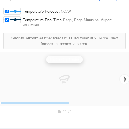
Temperature Forecast
NOAA
Temperature Real-Time
Page, Page Municipal Airport
49.6miles
Shonto Airport
weather forecast issued today at
2:39 pm.
Next
forecast at approx.
3:39 pm.
Cedar City Radar