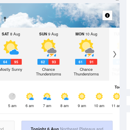
SAT
8 Aug
SUN
9 Aug
MON
10 Aug
TUE
11 A
64
95
62
93
61
91
61
8
Mostly Sunny
Chance
Chance
Slight Ch
Thunderstorms
Thunderstorms
Thunderst
Today
6 
5 am
6 am
7 am
8 am
9 am
10 am
11 am
nd
Tonight 6 Aug
Northeast Plateaus and