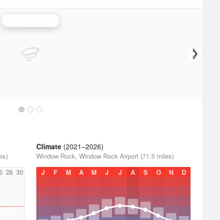
Flagstaff Radar
Climate
(2021–2026)
es)
Window Rock, Window Rock Airport (71.5 miles)
6
28
30
J
F
M
A
M
J
J
A
S
O
N
D