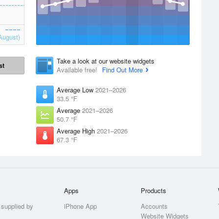
August)
Take a look at our website widgets
st
Available free!
Find Out More
Average Low
2021–2026
33.5 °F
Average
2021–2026
50.7 °F
Average High
2021–2026
67.3 °F
Apps
Products
 supplied by
iPhone App
Accounts
Website Widgets