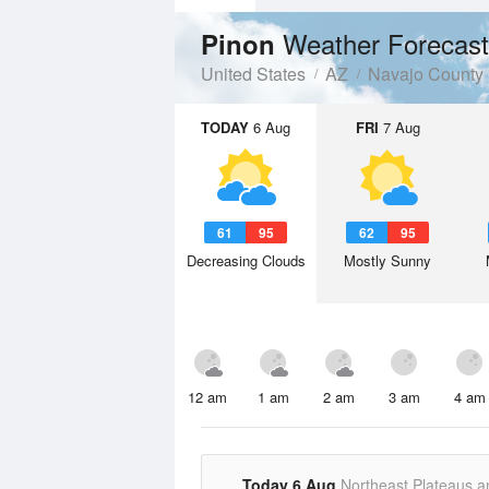
Weather Forecast
Pinon
United States
AZ
Navajo County
TODAY
6 Aug
FRI
7 Aug
61
95
62
95
Decreasing Clouds
Mostly Sunny
12 am
1 am
2 am
3 am
4 am
Today 6 Aug
Northeast Plateaus a