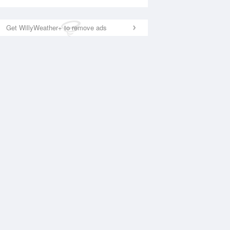
Get WillyWeather+ to remove ads