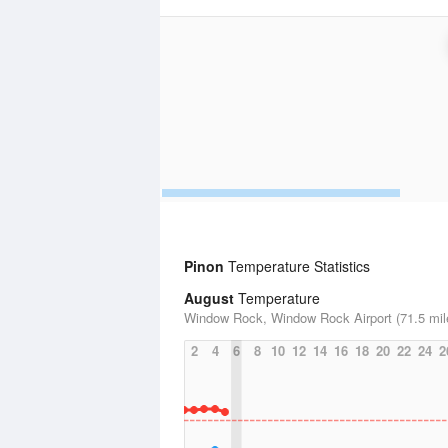
Pinon
Temperature Statistics
August
Temperature
Window Rock, Window Rock Airport (71.5 mil
2
4
6
8
10
12
14
16
18
20
22
24
2