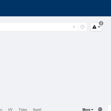
0
on
UV
Tides
Swell
More