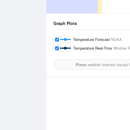
Graph Plots
Temperature Forecast
NOAA
Temperature Real-Time
Window R
Pinon
weather forecast issued 