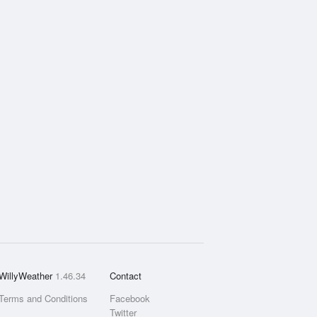
WillyWeather
1.46.34
Contact
Terms and Conditions
Facebook
Twitter