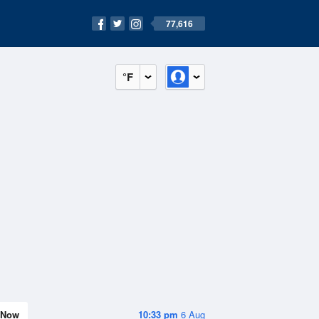
77,616
°F
Now
10:33 pm
6 Aug