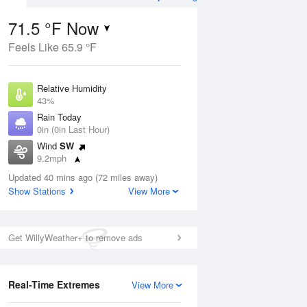
71.5 °F Now
Feels Like 65.9 °F
ug
WED
12 Aug
Relative Humidity
43%
Rain Today
0in (0in Last Hour)
Wind
SW
9
59
88
9.2mph
ance
Chance
orms
Dew Point
Thunderstorms
Updated 40 mins ago (72 miles away)
48.1 °F
Show Stations
View More
Pressure
Aug
1027.8 hPa
Get WillyWeather+ to remove ads
12 pm
1 pm
2 pm
3 pm
4 pm
5 pm
6 pm
7 p
Real-Time Extremes
View More