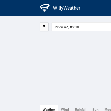
Weather
Wind
Rainfall
Sun
Mo