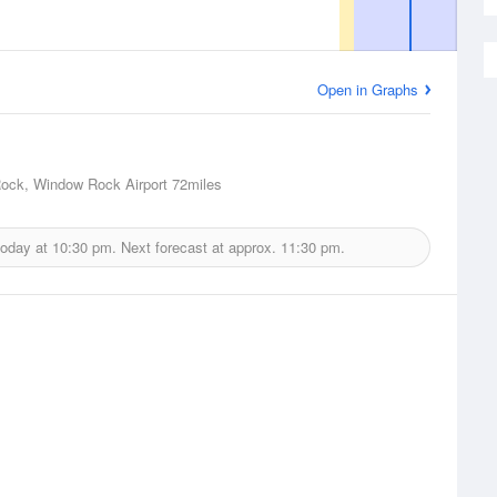
Open in Graphs
ock, Window Rock Airport
72miles
today at
10:30 pm.
Next forecast at approx.
11:30 pm.