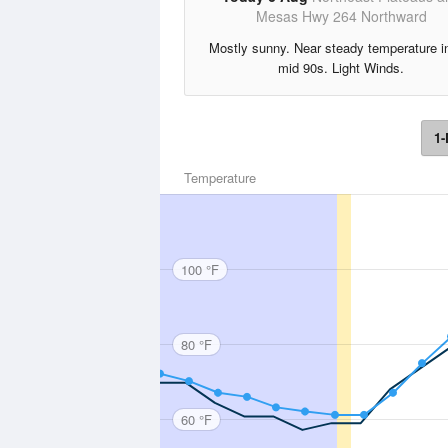
Mesas Hwy 264 Northward
Mostly sunny. Near steady temperature i
mid 90s. Light Winds.
1-
Temperature
100 °F
80 °F
60 °F