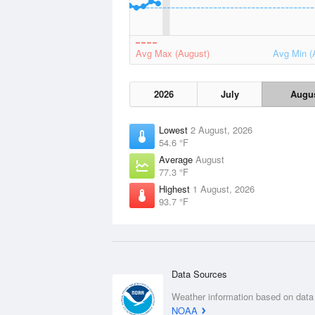
Avg Max (August)
Avg Min (
2026
July
Augu
Lowest
2 August, 2026
54.6 °F
Average
August
77.3 °F
Highest
1 August, 2026
93.7 °F
Data Sources
Weather information based on data
NOAA