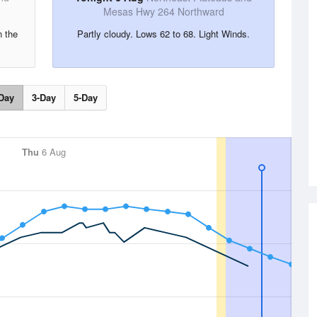
Mesas Hwy 264 Northward
n the
Partly cloudy. Lows 62 to 68. Light Winds.
Day
3-Day
5-Day
Thu
6 Aug