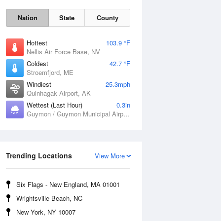
Nation
State
County
Hottest
103.9 °F
Nellis Air Force Base, NV
Coldest
42.7 °F
Stroemfjord, ME
Windiest
25.3mph
Quinhagak Airport, AK
Wettest (Last Hour)
0.3in
Fri
7 Aug
Guymon / Guymon Municipal Airport, OK
Trending Locations
View More
Six Flags - New England, MA 01001
Wrightsville Beach, NC
New York, NY 10007