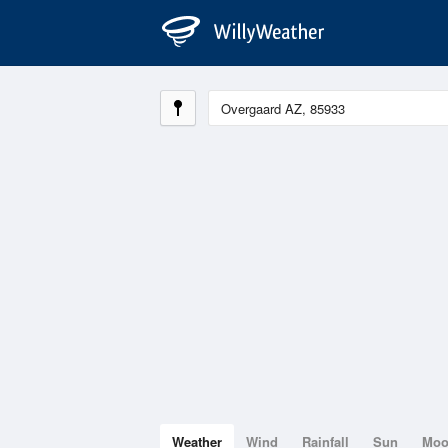
Weather
Wind
Rainfall
Sun
Mo