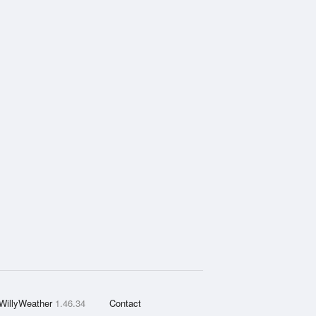
WillyWeather
1.46.34
Contact