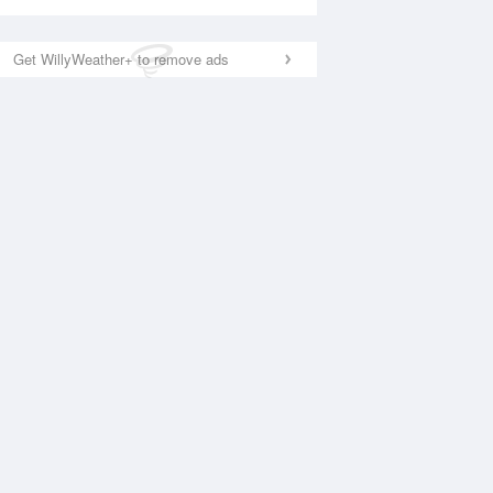
Get WillyWeather+ to remove ads