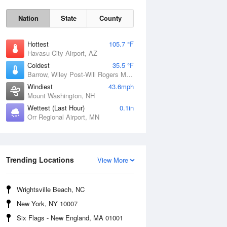
Nation
State
County
Hottest
105.7 °F
Havasu City Airport, AZ
Coldest
35.5 °F
Barrow, Wiley Post-Will Rogers Memorial Airport, AK
Windiest
43.6mph
Mount Washington, NH
Wettest (Last Hour)
0.1in
Orr Regional Airport, MN
Mon
10 Aug
Trending Locations
View More
Wrightsville Beach, NC
New York, NY 10007
Six Flags - New England, MA 01001