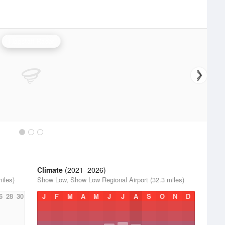
Flagstaff Radar
Climate
(2021–2026)
iles)
Show Low, Show Low Regional Airport (32.3 miles)
6
28
30
J
F
M
A
M
J
J
A
S
O
N
D