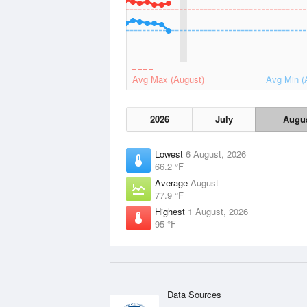
Avg Max (August)
Avg Min (
2026
July
Augu
Lowest
6 August, 2026
66.2 °F
Average
August
77.9 °F
Highest
1 August, 2026
95 °F
Data Sources