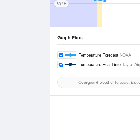
60 °F
Graph Plots
Temperature Forecast
NOAA
Temperature Real-Time
Taylor Air
Overgaard
weather forecast issu