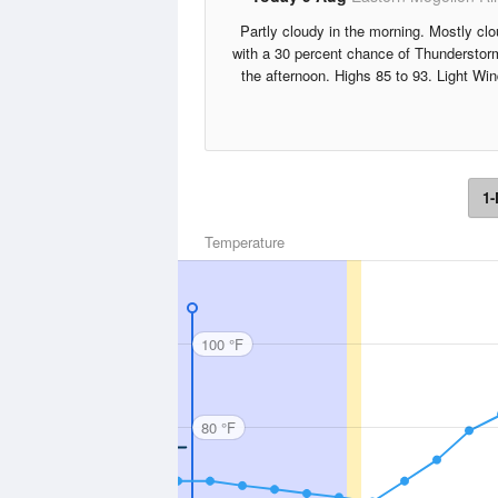
Partly cloudy in the morning. Mostly cl
with a 30 percent chance of Thunderstor
the afternoon. Highs 85 to 93. Light Win
1-
Temperature
100 °F
80 °F