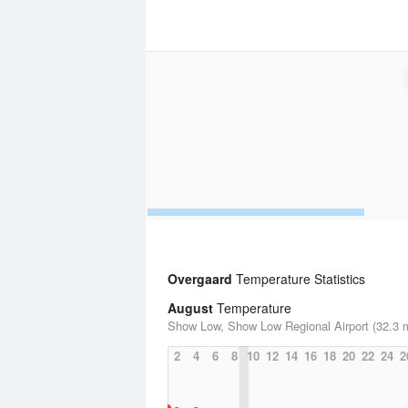
Overgaard
Temperature Statistics
August
Temperature
Show Low, Show Low Regional Airport (32.3 m
2
4
6
8
10
12
14
16
18
20
22
24
2