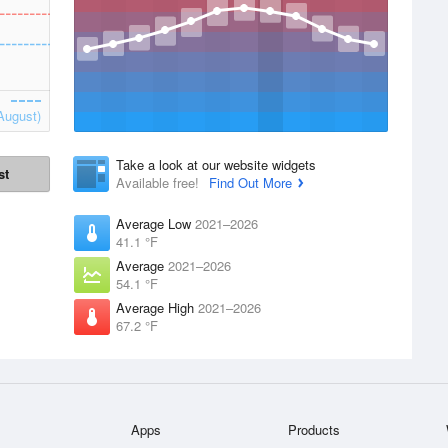
August)
Take a look at our website widgets
st
Available free!
Find Out More
Average Low
2021–2026
41.1 °F
Average
2021–2026
54.1 °F
Average High
2021–2026
67.2 °F
Apps
Products