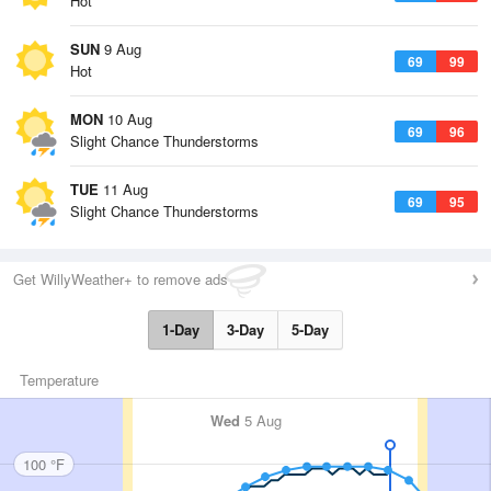
Hot
SUN
9 Aug
69
99
Hot
MON
10 Aug
69
96
Slight Chance Thunderstorms
TUE
11 Aug
69
95
Slight Chance Thunderstorms
Get WillyWeather+ to remove ads
1-Day
3-Day
5-Day
Temperature
Wed
5 Aug
100 °F