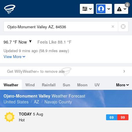
0
96.7 °F Now
Feels Like 88.1 °F
Updated 9 mins ago (58.9 miles away)
Relative Humidity
7%
View More
Rain Today
0in (0in Last Hour)
Get WillyWeather+ to remove ads
Wind
W
6.9mph
Weather
Wind
Rainfall
Sun
Moon
UV
More
Dew Point
22.9 °F
Tides
Swell
Ojato-Monument Valley
Weather Forecast
Pressure
United States
AZ
Navajo County
1018.3 hPa
TODAY
5 Aug
69
99
Hot