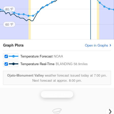
80 °F
60 °F
Graph Plots
Open in Graphs
Temperature Forecast
NOAA
Temperature Real-Time
BLANDING
58.9miles
Ojato-Monument Valley
weather forecast issued today at
7:00 pm.
Next forecast at approx.
8:00 pm.
Cedar City Radar