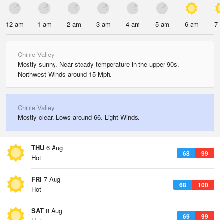
12 am
1 am
2 am
3 am
4 am
5 am
6 am
7
Chinle Valley
Mostly sunny. Near steady temperature in the upper 90s.
Northwest Winds around 15 Mph.
Chinle Valley
Mostly clear. Lows around 66. Light Winds.
THU
6 Aug
68
99
Hot
FRI
7 Aug
68
100
Hot
SAT
8 Aug
69
99