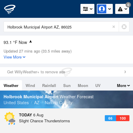
0
93.1 °F Now
Updated 27 mins ago (33.5 miles away)
Relative Humidity
23%
View More
Rain Today
0in (0in Last Hour)
Get WillyWeather+ to remove ads
Wind
N
10.3mph (17.2mph Gusts)
Weather
Wind
Rainfall
Sun
Moon
UV
More
Dew Point
49.9 °F
Tides
Swell
Holbrook Municipal Airport
Weather Forecast
Pressure
United States
AZ
Navajo County
1022.4 hPa
TODAY
6 Aug
66
100
Slight Chance Thunderstorms