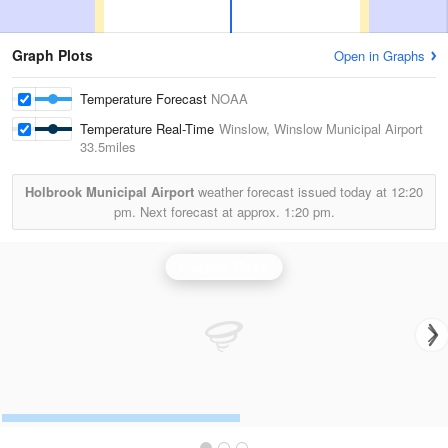
Graph Plots
Open in Graphs
Temperature Forecast
NOAA
Temperature Real-Time
Winslow, Winslow Municipal Airport
33.5miles
Holbrook Municipal Airport
weather forecast issued today at
12:20
pm.
Next forecast at approx.
1:20 pm.
Flagstaff Radar