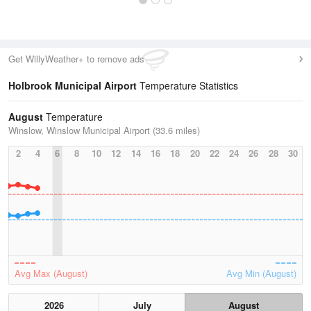
Get WillyWeather+ to remove ads
Holbrook Municipal Airport
Temperature Statistics
August
Temperature
Winslow, Winslow Municipal Airport (33.6 miles)
2
4
6
8
10
12
14
16
18
20
22
24
26
28
30
Avg Max (August)
Avg Min (August)
2026
July
August