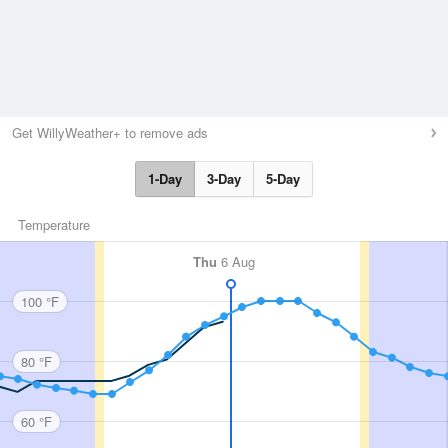
Get WillyWeather+ to remove ads
1-Day
3-Day
5-Day
Temperature
Thu
6 Aug
100 °F
80 °F
60 °F