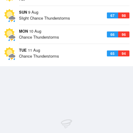
SUN
9 Aug
67
98
Slight Chance Thunderstorms
MON
10 Aug
66
96
Chance Thunderstorms
TUE
11 Aug
65
94
Chance Thunderstorms