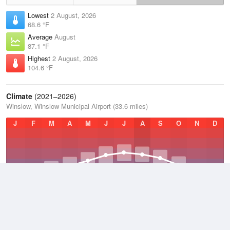
Lowest
2 August, 2026
68.6 °F
Average
August
87.1 °F
Highest
2 August, 2026
104.6 °F
Climate
(2021–2026)
Winslow, Winslow Municipal Airport (33.6 miles)
J
F
M
A
M
J
J
A
S
O
N
D