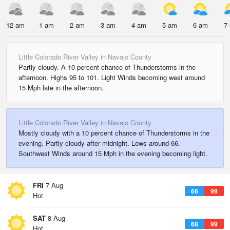
12 am
1 am
2 am
3 am
4 am
5 am
6 am
7
Little Colorado River Valley in Navajo County
Partly cloudy. A 10 percent chance of Thunderstorms in the
afternoon. Highs 95 to 101. Light Winds becoming west around
15 Mph late in the afternoon.
Little Colorado River Valley in Navajo County
Mostly cloudy with a 10 percent chance of Thunderstorms in the
evening. Partly cloudy after midnight. Lows around 66.
Southwest Winds around 15 Mph in the evening becoming light.
FRI
7 Aug
66
99
Hot
SAT
8 Aug
68
99
Hot