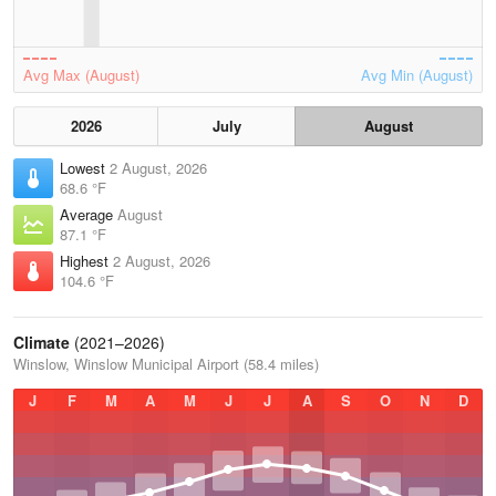
Avg Max (August)
Avg Min (August)
2026
July
August
Lowest
2 August, 2026
68.6 °F
Average
August
87.1 °F
Highest
2 August, 2026
104.6 °F
Climate
(2021–2026)
Winslow, Winslow Municipal Airport (58.4 miles)
J
F
M
A
M
J
J
A
S
O
N
D