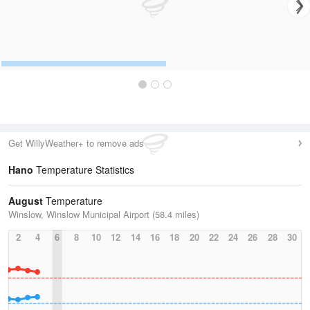
Get WillyWeather+ to remove ads
Hano
Temperature Statistics
August
Temperature
Winslow, Winslow Municipal Airport (58.4 miles)
2
4
6
8
10
12
14
16
18
20
22
24
26
28
30