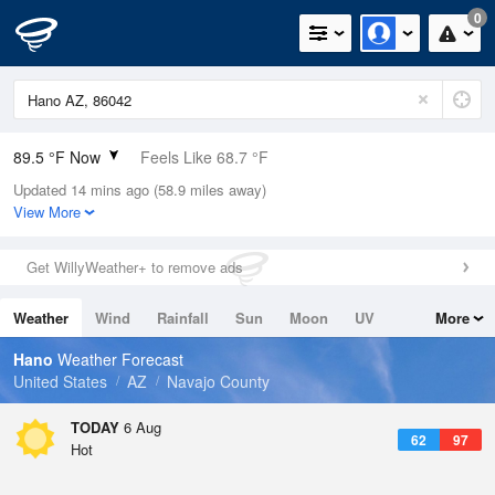
0
89.5 °F Now
Feels Like 68.7 °F
Updated 14 mins ago (58.9 miles away)
Relative Humidity
23%
View More
Rain Today
0in (0in Last Hour)
Get WillyWeather+ to remove ads
Wind
SSW
35.6mph (45mph Gusts)
Weather
Wind
Rainfall
Sun
Moon
UV
More
Dew Point
46.3 °F
Tides
Swell
Hano
Weather Forecast
Pressure
United States
AZ
Navajo County
1019.6 hPa
TODAY
6 Aug
62
97
Hot