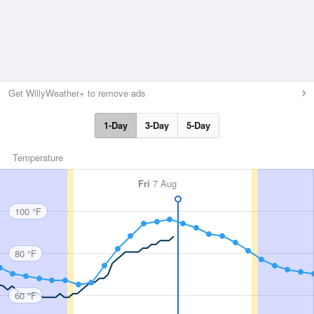
Get WillyWeather+ to remove ads
1-Day
3-Day
5-Day
Temperature
Fri
7 Aug
100 °F
80 °F
60 °F