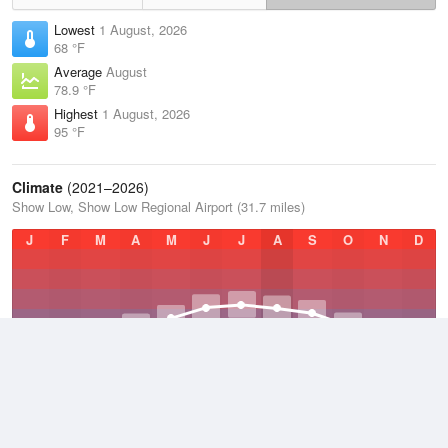
Lowest
1 August, 2026
68 °F
Average
August
78.9 °F
Highest
1 August, 2026
95 °F
Climate
(2021–2026)
Show Low, Show Low Regional Airport (31.7 miles)
J
F
M
A
M
J
J
A
S
O
N
D