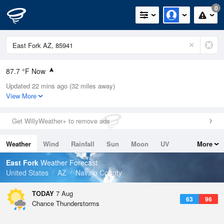
0
87.7 °F Now
Updated 22 mins ago (32 miles away)
Relative Humidity
24%
View More
Rain Today
0in (0in Last Hour)
Get WillyWeather+ to remove ads
Wind
N
0mph
Weather
Wind
Rainfall
Sun
Moon
UV
More
Dew Point
46.3 °F
Tides
Swell
East Fork
Weather Forecast
Pressure
United States
AZ
Navajo County
1027.8 hPa
TODAY
7 Aug
63
96
Chance Thunderstorms