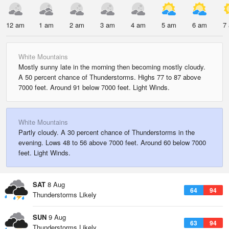
12 am
1 am
2 am
3 am
4 am
5 am
6 am
7
White Mountains
Mostly sunny late in the morning then becoming mostly cloudy.
A 50 percent chance of Thunderstorms. Highs 77 to 87 above
7000 feet. Around 91 below 7000 feet. Light Winds.
White Mountains
Partly cloudy. A 30 percent chance of Thunderstorms in the
evening. Lows 48 to 56 above 7000 feet. Around 60 below 7000
feet. Light Winds.
SAT
8 Aug
64
94
Thunderstorms Likely
SUN
9 Aug
63
94
Thunderstorms Likely