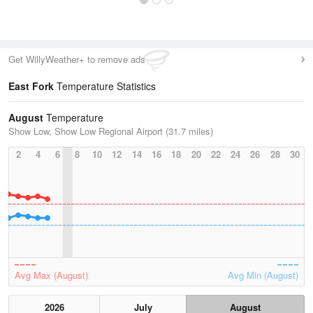
Get WillyWeather+ to remove ads
East Fork
Temperature Statistics
August
Temperature
Show Low, Show Low Regional Airport (31.7 miles)
2
4
6
8
10
12
14
16
18
20
22
24
26
28
30
Avg Max (August)
Avg Min (August)
2026
July
August