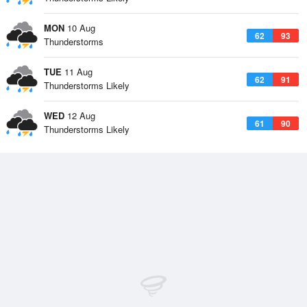
MON
10 Aug
62
93
Thunderstorms
TUE
11 Aug
62
91
Thunderstorms Likely
WED
12 Aug
61
90
Thunderstorms Likely