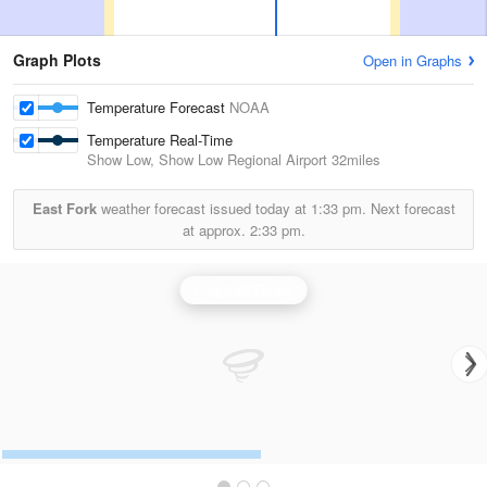
Graph Plots
Open in Graphs
Temperature Forecast
NOAA
Temperature Real-Time
Show Low, Show Low Regional Airport
32miles
East Fork
weather forecast issued today at
1:33 pm.
Next forecast
at approx.
2:33 pm.
Flagstaff Radar