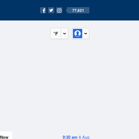
77,621
°F
Now
9:30 am
6 Aug