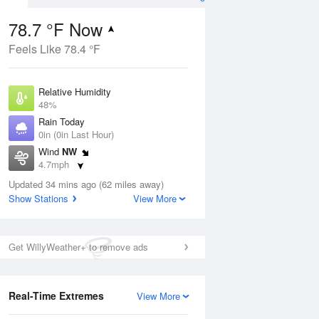
78.7 °F Now
Feels Like 78.4 °F
ug
Relative Humidity
48%
Rain Today
0in (0in Last Hour)
Wind
NW
2
4.7mph
e
orms
Dew Point
Updated 34 mins ago (62 miles away)
57.1 °F
Show Stations
View More
Pressure
Aug
1023.4 hPa
Get WillyWeather+ to remove ads
12 pm
1 pm
2 pm
3 pm
4 pm
5 pm
6 pm
7 p
Real-Time Extremes
View More