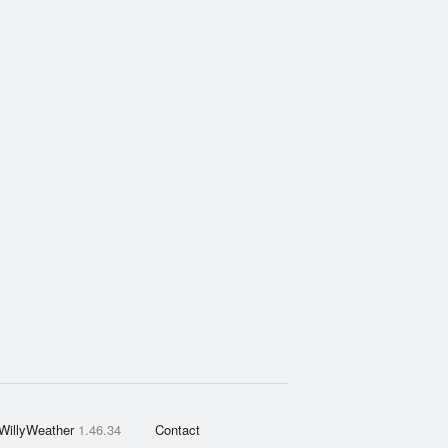
WillyWeather
1.46.34
Contact