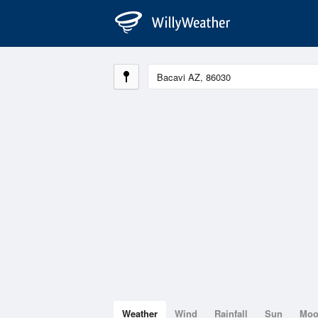
Weather
Wind
Rainfall
Sun
Mo