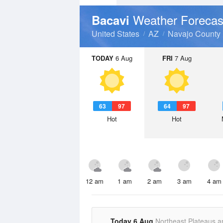
Weather Forecas
Bacavi
United States
AZ
Navajo County
TODAY
6 Aug
FRI
7 Aug
63
97
64
97
Hot
Hot
12 am
1 am
2 am
3 am
4 am
Today 6 Aug
Northeast Plateaus a