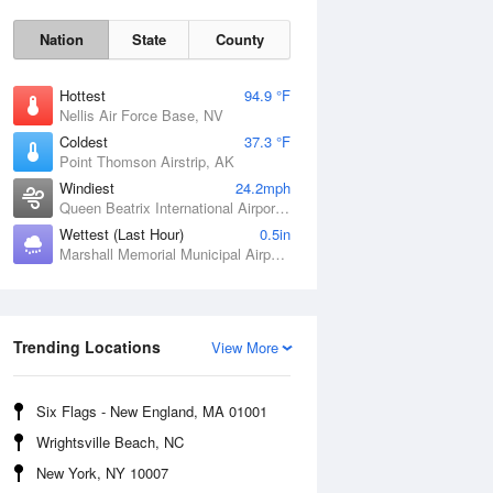
Nation
State
County
Hottest
94.9 °F
Nellis Air Force Base, NV
Coldest
37.3 °F
Point Thomson Airstrip, AK
Windiest
24.2mph
Queen Beatrix International Airport, PR
Wettest (Last Hour)
0.5in
Marshall Memorial Municipal Airport, MO
Fri
7 Aug
Trending Locations
View More
Six Flags - New England, MA 01001
Wrightsville Beach, NC
New York, NY 10007