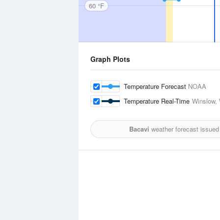
60 °F
Graph Plots
Temperature Forecast
NOAA
Temperature Real-Time
Winslow, 
Bacavi
weather forecast issued