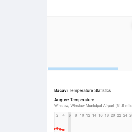
Bacavi
Temperature Statistics
August
Temperature
Winslow, Winslow Municipal Airport (61.5 mil
2
4
6
8
10
12
14
16
18
20
22
24
2