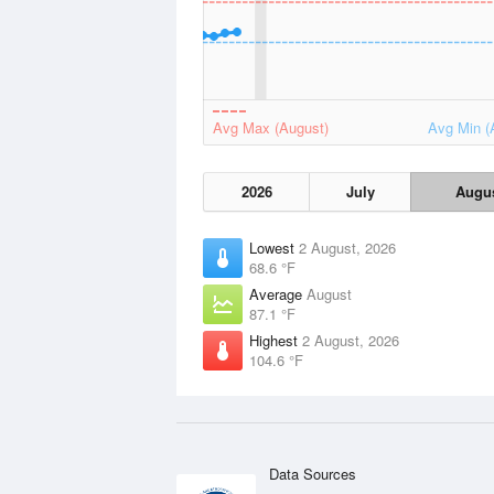
Avg Max (August)
Avg Min (
2026
July
Augu
Lowest
2 August, 2026
68.6 °F
Average
August
87.1 °F
Highest
2 August, 2026
104.6 °F
Data Sources