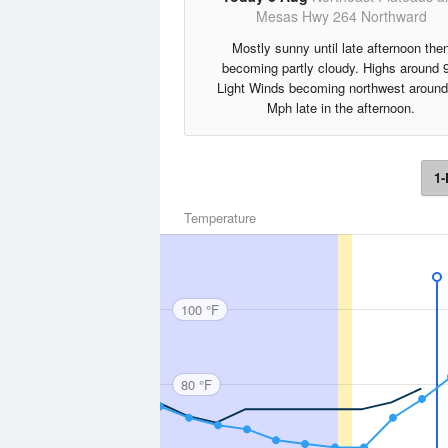
Mesas Hwy 264 Northward
Mostly sunny until late afternoon the
becoming partly cloudy. Highs around 
Light Winds becoming northwest around
Mph late in the afternoon.
1-
Temperature
100 °F
80 °F