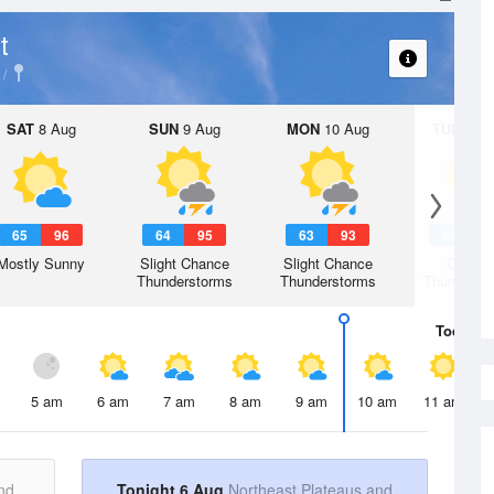
t
SAT
8 Aug
SUN
9 Aug
MON
10 Aug
TUE
11 A
65
96
64
95
63
93
62
9
Mostly Sunny
Slight Chance
Slight Chance
Chanc
Thunderstorms
Thunderstorms
Thunderst
Today
6 
5 am
6 am
7 am
8 am
9 am
10 am
11 am
nd
Tonight 6 Aug
Northeast Plateaus and