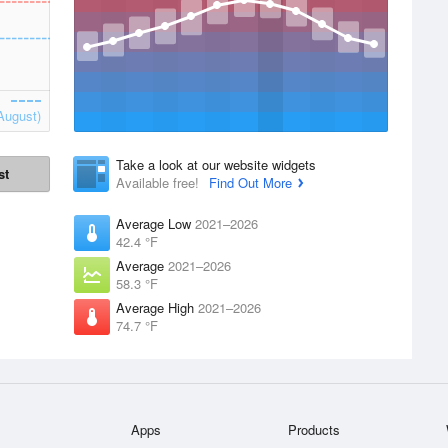
August)
Take a look at our website widgets
st
Available free!
Find Out More
Average Low
2021–2026
42.4 °F
Average
2021–2026
58.3 °F
Average High
2021–2026
74.7 °F
Apps
Products