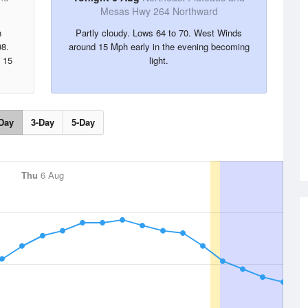
Mesas Hwy 264 Northward
n
Partly cloudy. Lows 64 to 70. West Winds
98.
around 15 Mph early in the evening becoming
 15
light.
Day
3-Day
5-Day
Thu
6 Aug