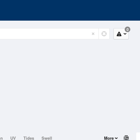
0
on
UV
Tides
Swell
More