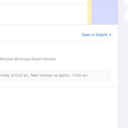
Open in Graphs
Winslow Municipal Airport
62miles
 today at
9:24 am.
Next forecast at approx.
10:24 am.