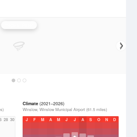
Flagstaff Radar
Climate
(2021–2026)
es)
Winslow, Winslow Municipal Airport (61.5 miles)
6
28
30
J
F
M
A
M
J
J
A
S
O
N
D