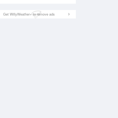
Get WillyWeather+ to remove ads