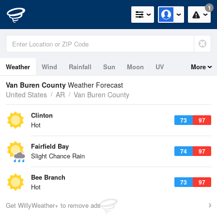
1
Weather
Wind
Rainfall
Sun
Moon
UV
More
Van Buren County
Weather Forecast
United States
AR
Van Buren County
Clinton
73
97
Hot
Fairfield Bay
74
97
Slight Chance Rain
Bee Branch
73
97
Hot
Get WillyWeather+ to remove ads