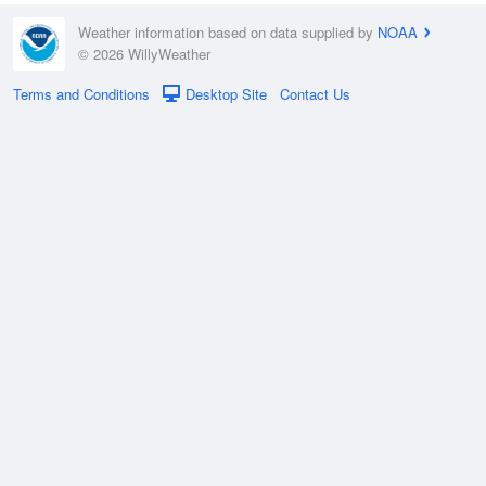
Weather information based on data supplied by
NOAA
© 2026 WillyWeather
Terms and Conditions
Desktop Site
Contact Us