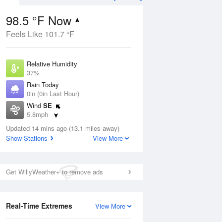
98.5 °F Now
Feels Like 101.7 °F
Aug
Relative Humidity
37%
Rain Today
0in (0in Last Hour)
Wind
SE
9
5.8mph
Dew Point
Updated 14 mins ago (13.1 miles away)
67.9 °F
Show Stations
View More
Pressure
Aug
1015.6 hPa
Get WillyWeather+ to remove ads
12 pm
1 pm
2 pm
3 pm
4 pm
5 pm
6 pm
7 p
Real-Time Extremes
View More