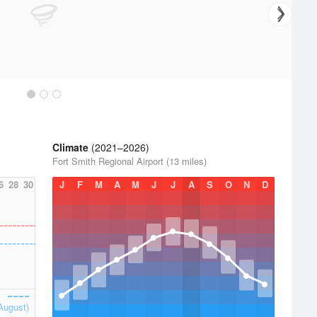
Climate
(2021–2026)
Fort Smith Regional Airport (13 miles)
6
28
30
J
F
M
A
M
J
J
A
S
O
N
D
August)