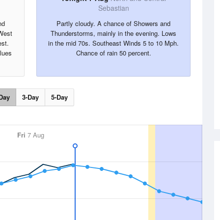
Sebastian
nd
Partly cloudy. A chance of Showers and
 West
Thunderstorms, mainly in the evening. Lows
st.
in the mid 70s. Southeast Winds 5 to 10 Mph.
alues
Chance of rain 50 percent.
Day
3-Day
5-Day
Fri
7 Aug