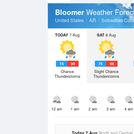
Weather Forec
Bloomer
United States
AR
Sebastian Cou
TODAY
7 Aug
SAT
8 Aug
74
99
75
98
Chance
Slight Chance
Thunderstorms
Thunderstorms
12 am
1 am
2 am
3 am
4 am
Today 7 Aug
North and Central