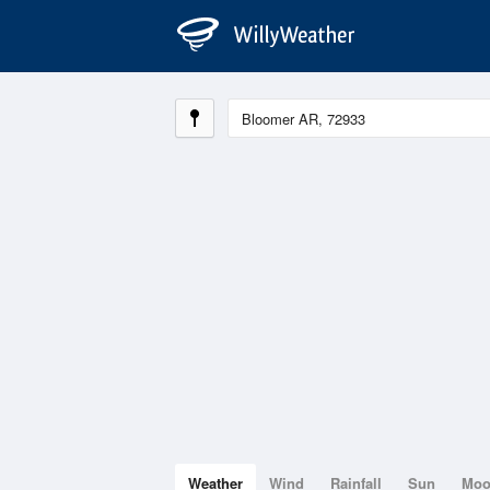
Weather
Wind
Rainfall
Sun
Mo