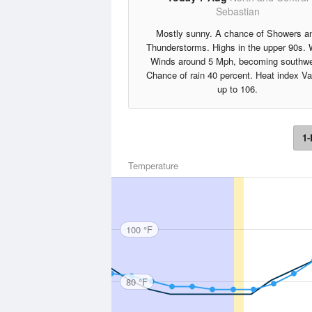
Sebastian
Mostly sunny. A chance of Showers a
Thunderstorms. Highs in the upper 90s.
Winds around 5 Mph, becoming southwe
Chance of rain 40 percent. Heat index V
up to 106.
1-
Temperature
100 °F
80 °F