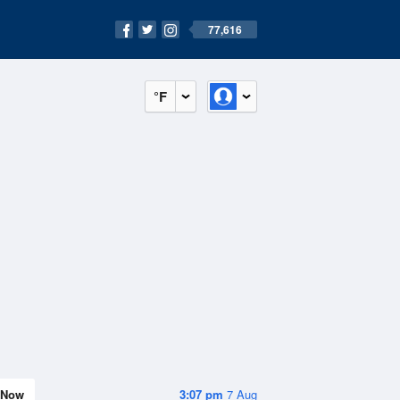
77,616
°F
Now
3:07 pm
7 Aug