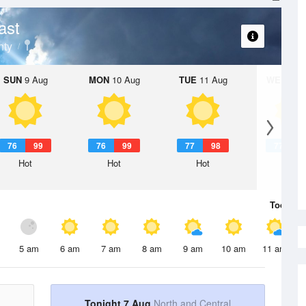
ast
nty
SUN
9 Aug
MON
10 Aug
TUE
11 Aug
WED
12 
76
99
76
99
77
98
77
9
Hot
Hot
Hot
Hot
Today
7 
5 am
6 am
7 am
8 am
9 am
10 am
11 am
Tonight 7 Aug
North and Central