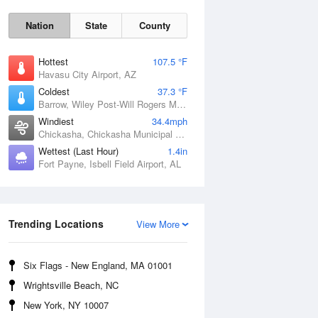
Nation
State
County
Hottest
107.5 °F
Havasu City Airport, AZ
Coldest
37.3 °F
Barrow, Wiley Post-Will Rogers Memorial Airport, AK
Windiest
34.4mph
Chickasha, Chickasha Municipal Airport, OK
Wettest (Last Hour)
1.4in
Fort Payne, Isbell Field Airport, AL
Sat
8 Aug
Trending Locations
View More
Six Flags - New England, MA 01001
Wrightsville Beach, NC
New York, NY 10007