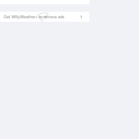
Get WillyWeather+ to remove ads
National Satellite