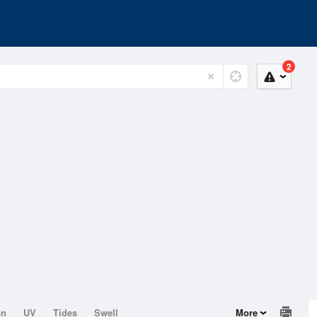
2
on
UV
Tides
Swell
More