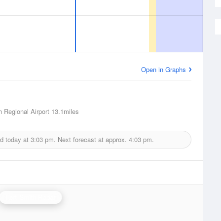
Open in Graphs
h Regional Airport
13.1miles
ed today at
3:03 pm.
Next forecast at approx.
4:03 pm.
Fort Smith Radar