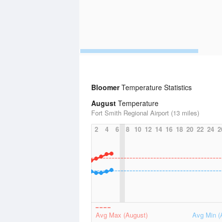
Bloomer
Temperature Statistics
August
Temperature
Fort Smith Regional Airport (13 miles)
2
4
6
8
10
12
14
16
18
20
22
24
2
Avg Max (August)
Avg Min (