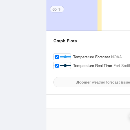
60 °F
Graph Plots
Temperature Forecast
NOAA
Temperature Real-Time
Fort Smit
Bloomer
weather forecast issu