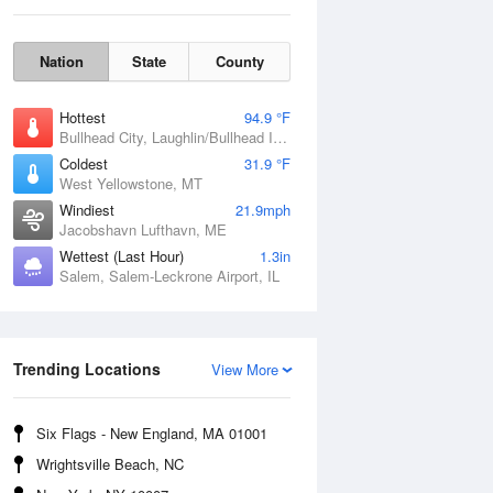
Nation
State
County
Hottest
94.9 °F
Bullhead City, Laughlin/Bullhead International Airport, AZ
Coldest
31.9 °F
West Yellowstone, MT
Windiest
21.9mph
Jacobshavn Lufthavn, ME
Wettest (Last Hour)
1.3in
Salem, Salem-Leckrone Airport, IL
Fri
7 Aug
Trending Locations
View More
Six Flags - New England, MA 01001
Wrightsville Beach, NC