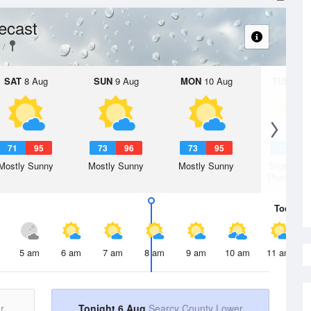
ecast
SAT
8 Aug
SUN
9 Aug
MON
10 Aug
TUE
11 A
71
95
73
96
73
95
73
9
Mostly Sunny
Mostly Sunny
Mostly Sunny
Slight Ch
Thunderst
Today
6 
5 am
6 am
7 am
8 am
9 am
10 am
11 am
r
Tonight 6 Aug
Searcy County Lower