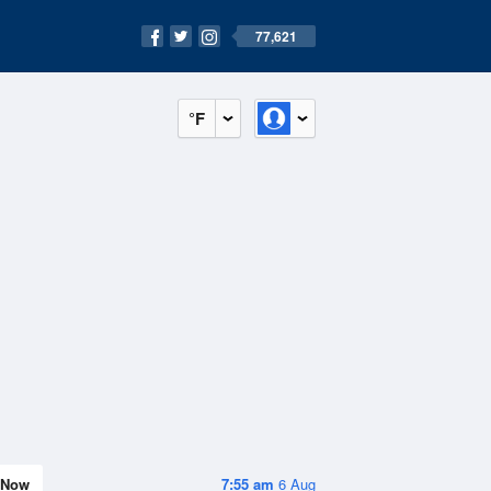
77,621
°F
Now
7:55 am
6 Aug