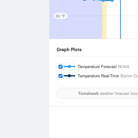
60 °F
Graph Plots
Temperature Forecast
NOAA
Temperature Real-Time
Baxter Co
Tomahawk
weather forecast iss