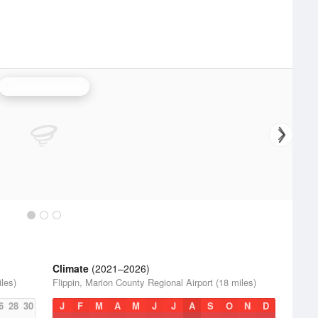
Little Rock Radar
Climate
(2021–2026)
iles)
Flippin, Marion County Regional Airport (18 miles)
6
28
30
J
F
M
A
M
J
J
A
S
O
N
D