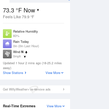
73.3 °F Now
Feels Like 79.9 °F
ug
Relative Humidity
83%
Rain Today
0in (0in Last Hour)
Wind
N
6
0mph
ance
orms
Dew Point
Updated 1 hour 2 mins ago (18-25.2 miles
67.9 °F
away)
Pressure
Show Stations
View More
Aug
1018.6 hPa
12 pm
1 pm
2 pm
3 pm
4 pm
5 pm
6 pm
7 p
Get WillyWeather+ to remove ads
Real-Time Extremes
View More