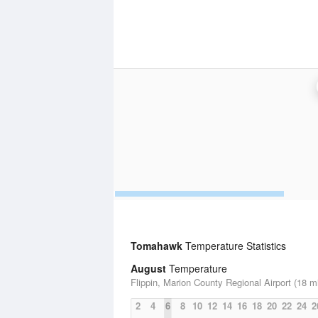
Tomahawk
Temperature Statistics
August
Temperature
Flippin, Marion County Regional Airport (18 m
2
4
6
8
10
12
14
16
18
20
22
24
2