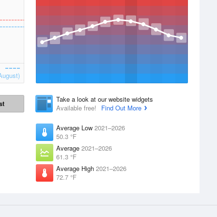
August)
Take a look at our website widgets
st
Available free!
Find Out More
Average Low
2021–2026
50.3 °F
Average
2021–2026
61.3 °F
Average High
2021–2026
72.7 °F