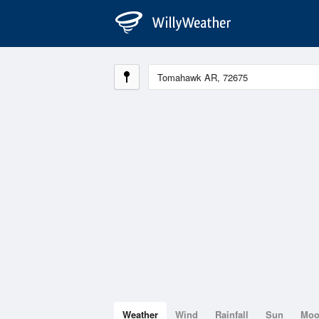
Weather
Wind
Rainfall
Sun
Mo