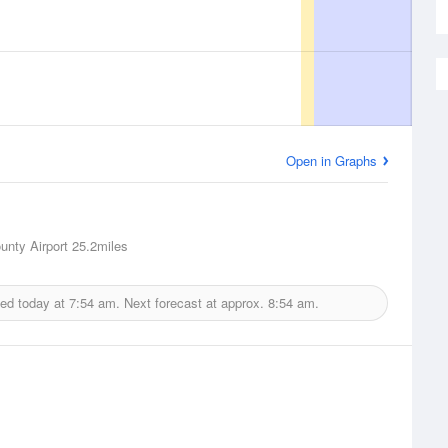
Open in Graphs
unty Airport
25.2miles
ued today at
7:54 am.
Next forecast at approx.
8:54 am.