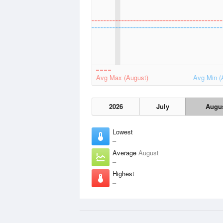
Avg Max (August)
Avg Min (
2026
July
Augu
Lowest
–
Average
August
–
Highest
–