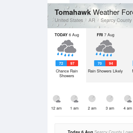
Weather For
Tomahawk
United States
AR
Searcy County
TODAY
6 Aug
FRI
7 Aug
72
97
70
94
Chance Rain
Rain Showers Likely
Showers
12 am
1 am
2 am
3 am
4 am
Today 6 Aug
Searcy County Lowe