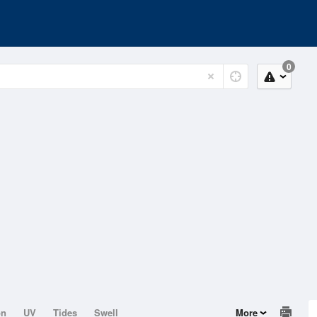
0
on
UV
Tides
Swell
More