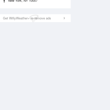
New York, NY 10007
Get WillyWeather+ to remove ads