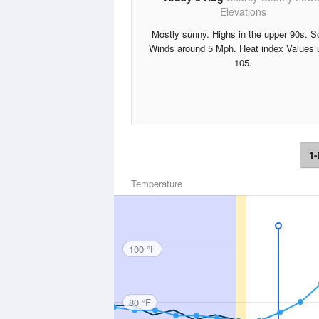
Elevations
Mostly sunny. Highs in the upper 90s. S
Winds around 5 Mph. Heat index Values 
105.
1-
Temperature
100 °F
80 °F