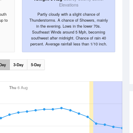
Elevations
outh
Partly cloudy with a slight chance of
up to
Thunderstorms. A chance of Showers, mainly
in the evening. Lows in the lower 70s.
Southeast Winds around 5 Mph, becoming
southwest after midnight. Chance of rain 40
percent. Average rainfall less than 1/10 inch.
Day
3-Day
5-Day
Thu
6 Aug