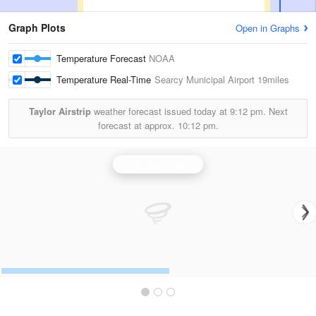
Graph Plots
Open in Graphs
Temperature Forecast
NOAA
Temperature Real-Time
Searcy Municipal Airport
19miles
Taylor Airstrip
weather forecast issued today at
9:12 pm.
Next
forecast at approx.
10:12 pm.
Little Rock Radar