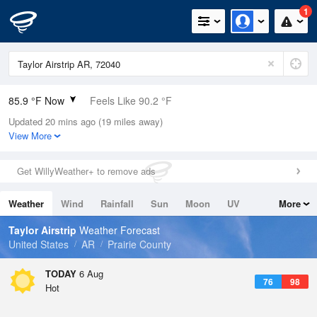
1
85.9 °F Now
Feels Like 90.2 °F
Updated 20 mins ago (19 miles away)
Relative Humidity
59%
View More
Rain Today
0in (0in Last Hour)
Get WillyWeather+ to remove ads
Wind
ESE
5.8mph
Weather
Wind
Rainfall
Sun
Moon
UV
More
Dew Point
69.7 °F
Tides
Swell
Taylor Airstrip
Weather Forecast
Pressure
United States
AR
Prairie County
1017.6 hPa
TODAY
6 Aug
76
98
Hot