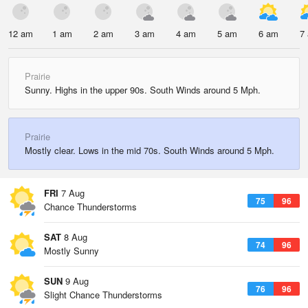
12 am
1 am
2 am
3 am
4 am
5 am
6 am
7
Prairie
Sunny. Highs in the upper 90s. South Winds around 5 Mph.
Prairie
Mostly clear. Lows in the mid 70s. South Winds around 5 Mph.
FRI
7 Aug
75
96
Chance Thunderstorms
SAT
8 Aug
74
96
Mostly Sunny
SUN
9 Aug
76
96
Slight Chance Thunderstorms