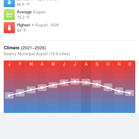
66.9 °F
Average
August
79.2 °F
Highest
4 August, 2026
93 °F
Climate
(2021–2026)
Searcy Municipal Airport (18.6 miles)
J
F
M
A
M
J
J
A
S
O
N
D
Average Low
2021–2026
52.2 °F