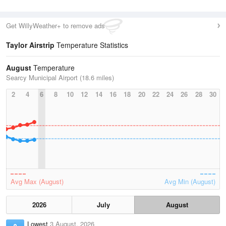
Get WillyWeather+ to remove ads
Taylor Airstrip
Temperature Statistics
August
Temperature
Searcy Municipal Airport (18.6 miles)
2
4
6
8
10
12
14
16
18
20
22
24
26
28
30
Avg Max (August)
Avg Min (August)
2026
July
August
Lowest
3 August, 2026