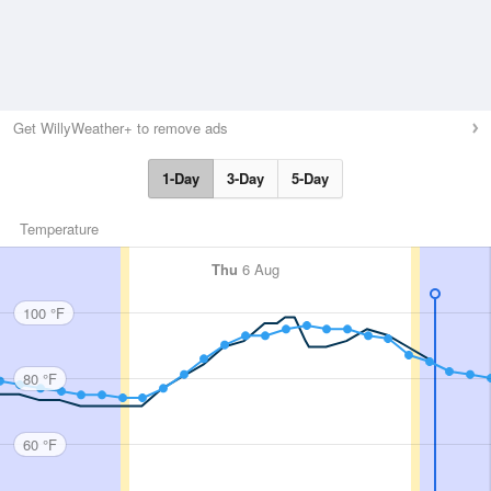
Get WillyWeather+ to remove ads
1-Day
3-Day
5-Day
Temperature
Thu
6 Aug
100 °F
80 °F
60 °F