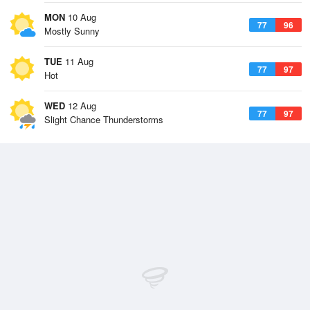
MON
10 Aug
77
96
Mostly Sunny
TUE
11 Aug
77
97
Hot
WED
12 Aug
77
97
Slight Chance Thunderstorms