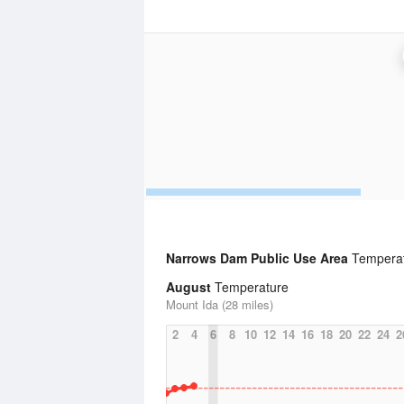
Narrows Dam Public Use Area
Temperatu
August
Temperature
Mount Ida (28 miles)
2
4
6
8
10
12
14
16
18
20
22
24
2