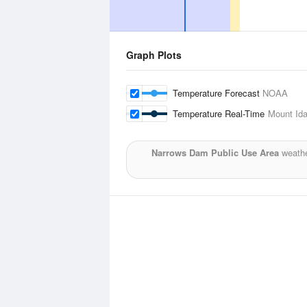
Graph Plots
Temperature Forecast
NOAA
Temperature Real-Time
Mount Id
Narrows Dam Public Use Area
weathe