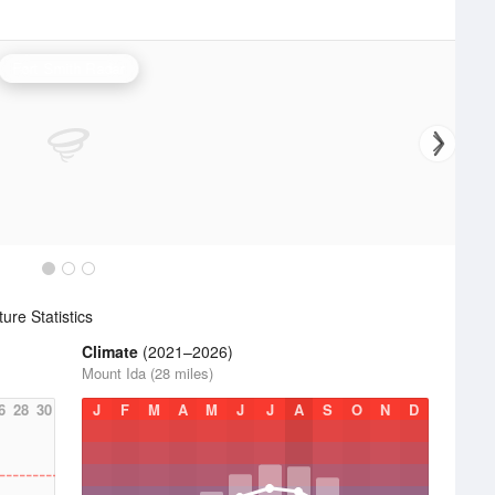
Fort Smith Radar
re Statistics
Climate
(2021–2026)
Mount Ida (28 miles)
6
28
30
J
F
M
A
M
J
J
A
S
O
N
D