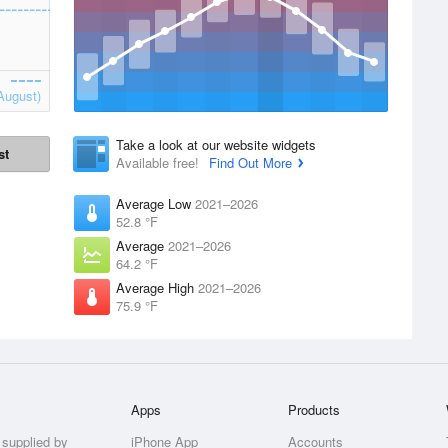
August)
Take a look at our website widgets
st
Available free!
Find Out More
Average Low
2021–2026
52.8 °F
Average
2021–2026
64.2 °F
Average High
2021–2026
75.9 °F
Apps
Products
 supplied by
iPhone App
Accounts