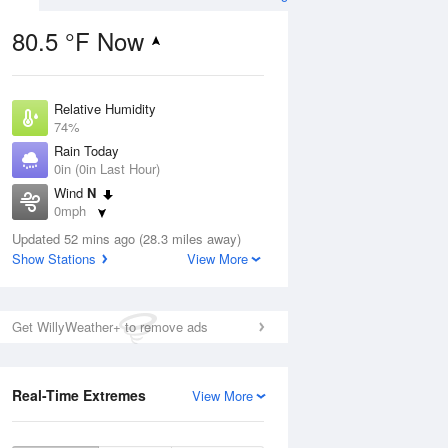
80.5 °F Now
Relative Humidity
ug
74%
Rain Today
0in (0in Last Hour)
Wind
N
0mph
2
Dew Point
nny
Updated 52 mins ago (28.3 miles away)
71.5 °F
Show Stations
View More
Pressure
1016.9 hPa
Aug
Get WillyWeather+ to remove ads
12 pm
1 pm
2 pm
3 pm
4 pm
5 pm
6 pm
7 p
Real-Time Extremes
View More