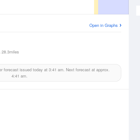
Open in Graphs
a
28.3miles
r forecast issued today at
3:41 am.
Next forecast at approx.
4:41 am.