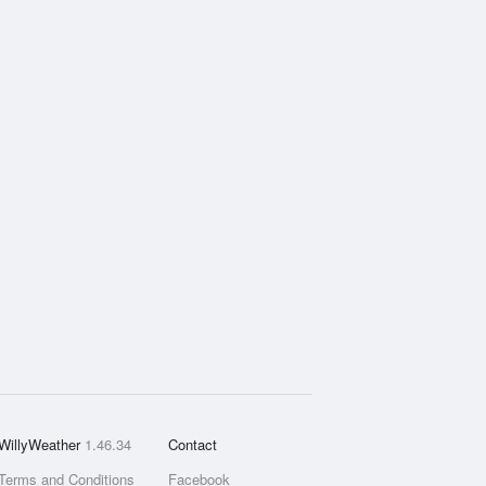
WillyWeather
1.46.34
Contact
Terms and Conditions
Facebook