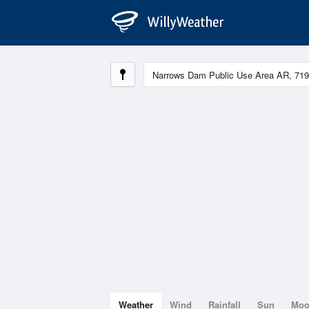
Weather
Wind
Rainfall
Sun
Mo