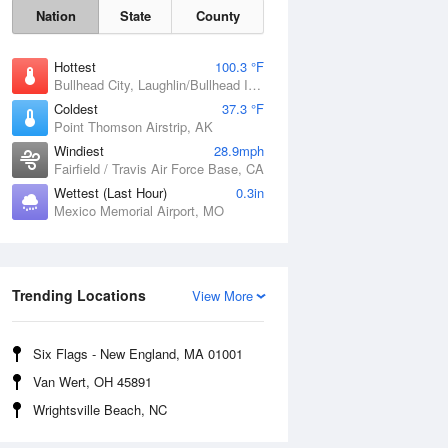
Nation
State
County
Hottest
100.3 °F
Bullhead City, Laughlin/Bullhead International Airport, AZ
Coldest
37.3 °F
Point Thomson Airstrip, AK
Windiest
28.9mph
Fairfield / Travis Air Force Base, CA
Wettest (Last Hour)
0.3in
Mexico Memorial Airport, MO
Fri
7 Aug
Trending Locations
View More
Six Flags - New England, MA 01001
Van Wert, OH 45891
Wrightsville Beach, NC