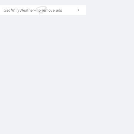
Get WillyWeather+ to remove ads