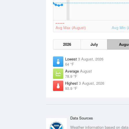
Avg Max (August)
Avg Min (
2026
July
Augu
Lowest
3 August, 2026
64 °F
Average
August
78.9 °F
Highest
3 August, 2026
93.9 °F
Data Sources
Weather information based on data