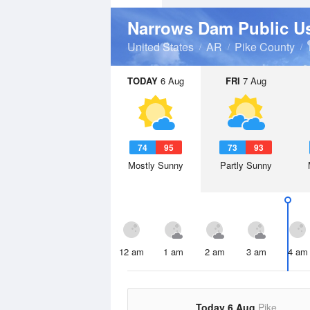
Narrows Dam Public U
United States
AR
Pike County
TODAY
6 Aug
FRI
7 Aug
74
95
73
93
Mostly Sunny
Partly Sunny
12 am
1 am
2 am
3 am
4 am
Today 6 Aug
Pike