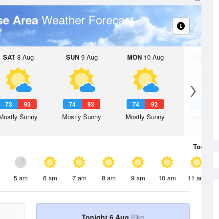
Weather Forecast
se Area
SAT
8 Aug
SUN
9 Aug
MON
10 Aug
TUE
11 A
73
93
74
93
74
92
75
9
Mostly Sunny
Mostly Sunny
Mostly Sunny
Mostly Su
Today
6 
5 am
6 am
7 am
8 am
9 am
10 am
11 am
Tonight 6 Aug
Pike