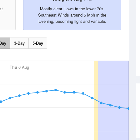
st
Mostly clear. Lows in the lower 70s.
Southeast Winds around 5 Mph in the
Evening, becoming light and variable.
Day
3-Day
5-Day
Thu
6 Aug