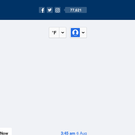
77,621
°F
Now
3:45 am
6 Aug