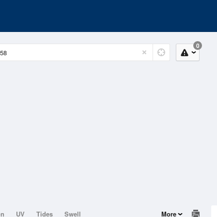
0
on
UV
Tides
Swell
More