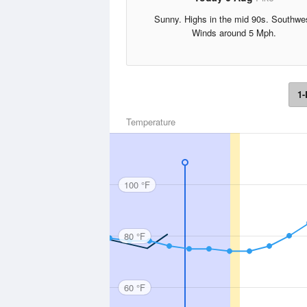
Sunny. Highs in the mid 90s. Southwe
Winds around 5 Mph.
1-
Temperature
100 °F
80 °F
60 °F