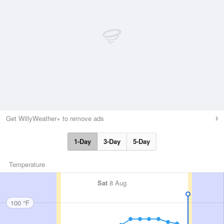
Get WillyWeather+ to remove ads
1-Day
3-Day
5-Day
Temperature
Sat
8 Aug
100 °F