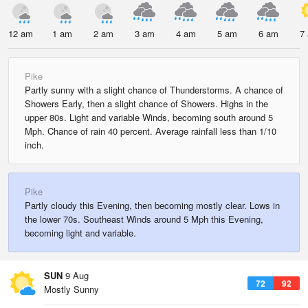
12 am
1 am
2 am
3 am
4 am
5 am
6 am
7
Pike
Partly sunny with a slight chance of Thunderstorms. A chance of
Showers Early, then a slight chance of Showers. Highs in the
upper 80s. Light and variable Winds, becoming south around 5
Mph. Chance of rain 40 percent. Average rainfall less than 1/10
inch.
Pike
Partly cloudy this Evening, then becoming mostly clear. Lows in
the lower 70s. Southeast Winds around 5 Mph this Evening,
becoming light and variable.
SUN
9 Aug
72
92
Mostly Sunny