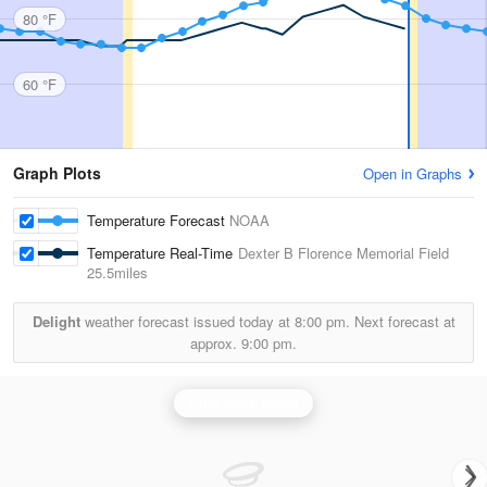
80 °F
60 °F
Graph Plots
Open in Graphs
Temperature Forecast
NOAA
Temperature Real-Time
Dexter B Florence Memorial Field
25.5miles
Delight
weather forecast issued today at
8:00 pm.
Next forecast at
approx.
9:00 pm.
Little Rock Radar