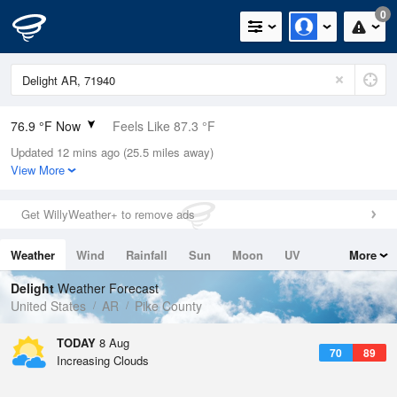
0
76.9 °F Now
Feels Like 87.3 °F
Updated 12 mins ago (25.5 miles away)
Relative Humidity
94%
View More
Rain Today
0.2in (0in Last Hour)
Get WillyWeather+ to remove ads
Wind
N
0mph
Weather
Wind
Rainfall
Sun
Moon
UV
More
Dew Point
75.1 °F
Tides
Swell
Delight
Weather Forecast
Pressure
United States
AR
Pike County
1017.3 hPa
TODAY
8 Aug
70
89
Increasing Clouds