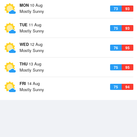
MON
10 Aug
73
93
Mostly Sunny
TUE
11 Aug
75
93
Mostly Sunny
WED
12 Aug
76
95
Mostly Sunny
THU
13 Aug
75
95
Mostly Sunny
FRI
14 Aug
75
94
Mostly Sunny