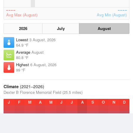
Avg Max (August)
Avg Min (August)
2026
July
August
Lowest
3 August, 2026
64.9 °F
Average
August
80.8 °F
Highest
6 August, 2026
99 °F
Climate
(2021–2026)
Dexter B Florence Memorial Field (25.5 miles)
J
F
M
A
M
J
J
A
S
O
N
D