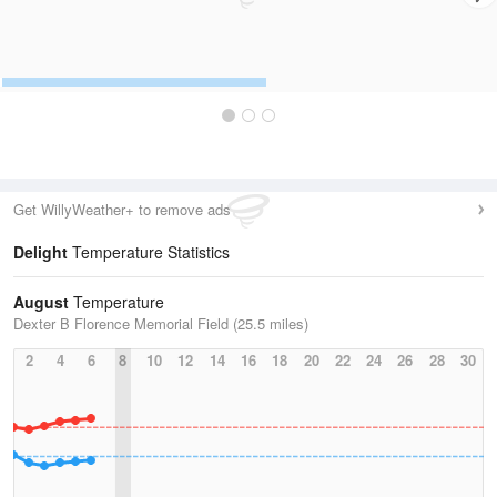
Get WillyWeather+ to remove ads
Delight
Temperature Statistics
August
Temperature
Dexter B Florence Memorial Field (25.5 miles)
2
4
6
8
10
12
14
16
18
20
22
24
26
28
30