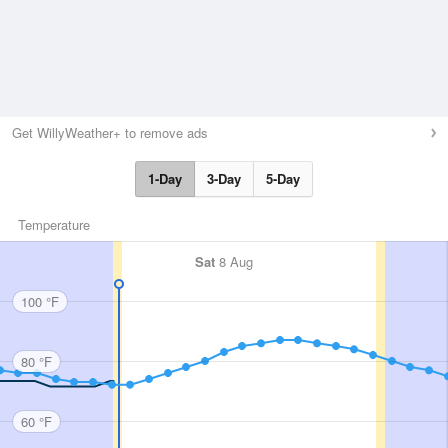
Get WillyWeather+ to remove ads
1-Day
3-Day
5-Day
Temperature
Sat
8 Aug
100 °F
80 °F
60 °F