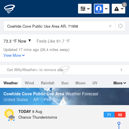
0
73.3 °F Now
Feels Like 81.7 °F
Updated 17 mins ago (26.4 miles away)
Relative Humidity
94%
View More
Rain Today
0in (0in Last Hour)
Get WillyWeather+ to remove ads
Wind
N
0mph
Weather
Wind
Rainfall
Sun
Moon
UV
More
Dew Point
71.5 °F
Tides
Swell
Cowhide Cove Public Use Area
Weather Forecast
Pressure
United States
AR
Pike County
1019 hPa
TODAY
8 Aug
71
88
Chance Thunderstorms