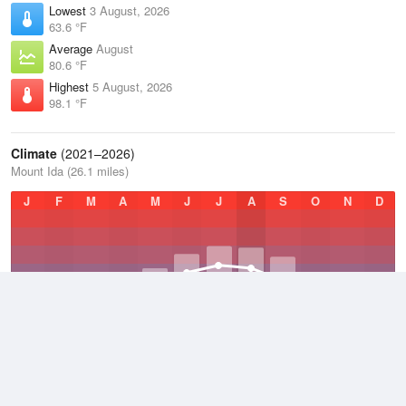
Lowest
3 August, 2026
63.6 °F
Average
August
80.6 °F
Highest
5 August, 2026
98.1 °F
Climate
(2021–2026)
Mount Ida (26.1 miles)
J
F
M
A
M
J
J
A
S
O
N
D
Average Low
2021–2026