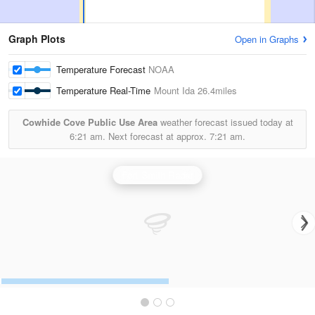
Graph Plots
Open in Graphs
Temperature Forecast
NOAA
Temperature Real-Time
Mount Ida
26.4miles
Cowhide Cove Public Use Area
weather forecast issued today at
6:21 am.
Next forecast at approx.
7:21 am.
Fort Smith Radar