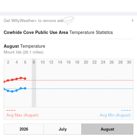
Get WillyWeather+ to remove ads
Cowhide Cove Public Use Area
Temperature Statistics
August
Temperature
Mount Ida (26.1 miles)
2
4
6
8
10
12
14
16
18
20
22
24
26
28
30
Avg Max (August)
Avg Min (August)
2026
July
August