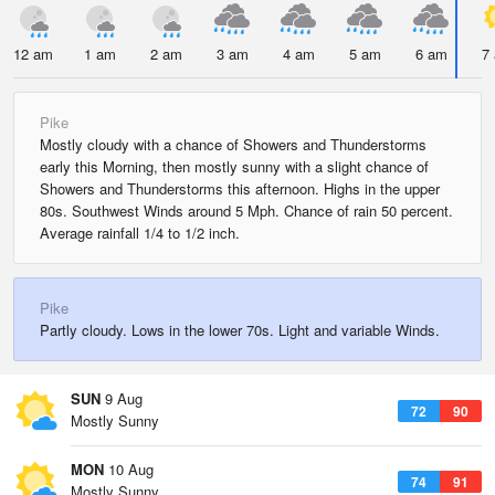
12 am
1 am
2 am
3 am
4 am
5 am
6 am
7
Pike
Mostly cloudy with a chance of Showers and Thunderstorms
early this Morning, then mostly sunny with a slight chance of
Showers and Thunderstorms this afternoon. Highs in the upper
80s. Southwest Winds around 5 Mph. Chance of rain 50 percent.
Average rainfall 1/4 to 1/2 inch.
Pike
Partly cloudy. Lows in the lower 70s. Light and variable Winds.
SUN
9 Aug
72
90
Mostly Sunny
MON
10 Aug
74
91
Mostly Sunny