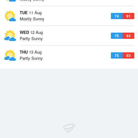
TUE
11 Aug
74
91
Mostly Sunny
WED
12 Aug
75
93
Partly Sunny
THU
13 Aug
75
93
Partly Sunny