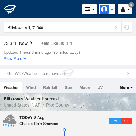
0
73.3 °F Now
Feels Like 80.8 °F
Updated 1 hour 6 mins ago (30 miles away)
Relative Humidity
100%
View More
Rain Today
0in (0in Last Hour)
Get WillyWeather+ to remove ads
Wind
NNE
3.4mph
Weather
Wind
Rainfall
Sun
Moon
UV
More
Dew Point
73.3 °F
Tides
Swell
Billstown
Weather Forecast
Pressure
United States
AR
Pike County
1018.3 hPa
TODAY
8 Aug
71
90
Chance Rain Showers