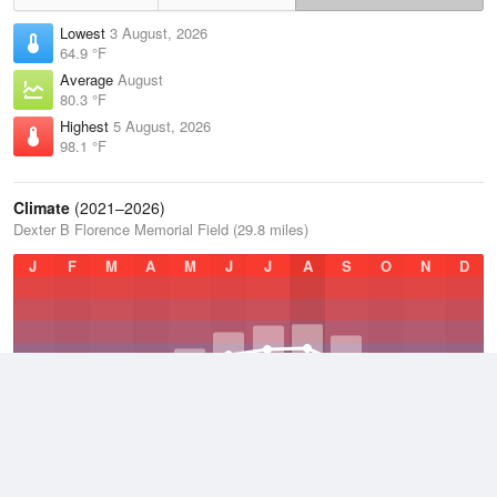
Lowest
3 August, 2026
64.9 °F
Average
August
80.3 °F
Highest
5 August, 2026
98.1 °F
Climate
(2021–2026)
Dexter B Florence Memorial Field (29.8 miles)
J
F
M
A
M
J
J
A
S
O
N
D