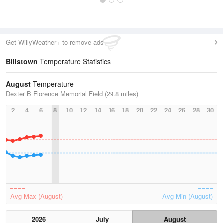
Get WillyWeather+ to remove ads
Billstown
Temperature Statistics
August
Temperature
Dexter B Florence Memorial Field (29.8 miles)
2
4
6
8
10
12
14
16
18
20
22
24
26
28
30
Avg Max (August)
Avg Min (August)
2026
July
August