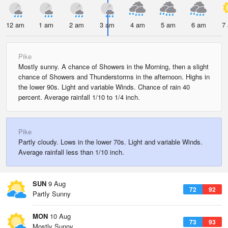
12 am
1 am
2 am
3 am
4 am
5 am
6 am
7
Pike
Mostly sunny. A chance of Showers in the Morning, then a slight
chance of Showers and Thunderstorms in the afternoon. Highs in
the lower 90s. Light and variable Winds. Chance of rain 40
percent. Average rainfall 1/10 to 1/4 inch.
Pike
Partly cloudy. Lows in the lower 70s. Light and variable Winds.
Average rainfall less than 1/10 inch.
SUN
9 Aug
72
92
Partly Sunny
MON
10 Aug
73
93
Mostly Sunny