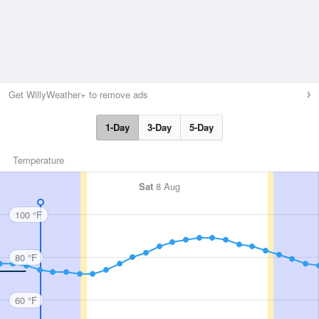
Get WillyWeather+ to remove ads
1-Day
3-Day
5-Day
Temperature
Sat
8 Aug
100 °F
80 °F
60 °F