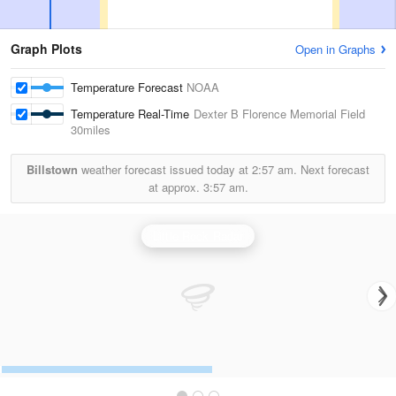
Graph Plots
Open in Graphs
Temperature Forecast
NOAA
Temperature Real-Time
Dexter B Florence Memorial Field
30miles
Billstown
weather forecast issued today at
2:57 am.
Next forecast
at approx.
3:57 am.
Little Rock Radar