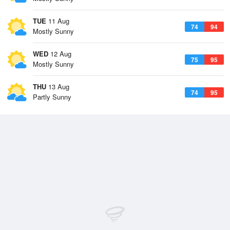
TUE
11 Aug
74
94
Mostly Sunny
WED
12 Aug
75
95
Mostly Sunny
THU
13 Aug
74
95
Partly Sunny