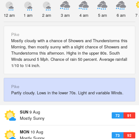
12 am
1 am
2 am
3 am
4 am
5 am
6 am
7
Pike
Mostly cloudy with a chance of Showers and Thunderstorms this
Morning, then mostly sunny with a slight chance of Showers and
Thunderstorms this afternoon. Highs in the upper 80s. South
Winds around 5 Mph. Chance of rain 50 percent. Average rainfall
1/10 to 1/4 inch.
Pike
Partly cloudy. Lows in the lower 70s. Light and variable Winds.
SUN
9 Aug
72
91
Mostly Sunny
MON
10 Aug
73
92
Mostly Sunny