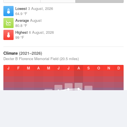
Lowest
3 August, 2026
64.9 °F
Average
August
80.8 °F
Highest
6 August, 2026
99 °F
Climate
(2021–2026)
Dexter B Florence Memorial Field (20.5 miles)
J
F
M
A
M
J
J
A
S
O
N
D