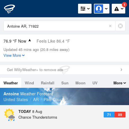
1
76.9 °F Now
Feels Like 86.4 °F
Updated 45 mins ago (20.8 miles away)
Relative Humidity
89%
View More
Rain Today
0.1in (0in Last Hour)
Get WillyWeather+ to remove ads
Wind
N
0mph
Weather
Wind
Rainfall
Sun
Moon
UV
More
Dew Point
73.3 °F
Tides
Swell
Antoine
Weather Forecast
Pressure
United States
AR
Pike County
1020 hPa
TODAY
8 Aug
71
89
Chance Thunderstorms