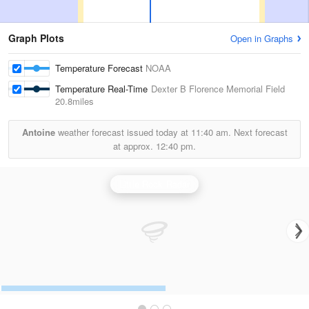
Graph Plots
Open in Graphs
Temperature Forecast
NOAA
Temperature Real-Time
Dexter B Florence Memorial Field
20.8miles
Antoine
weather forecast issued today at
11:40 am.
Next forecast
at approx.
12:40 pm.
Little Rock Radar