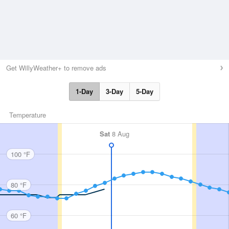
Get WillyWeather+ to remove ads
1-Day
3-Day
5-Day
Temperature
Sat
8 Aug
100 °F
80 °F
60 °F