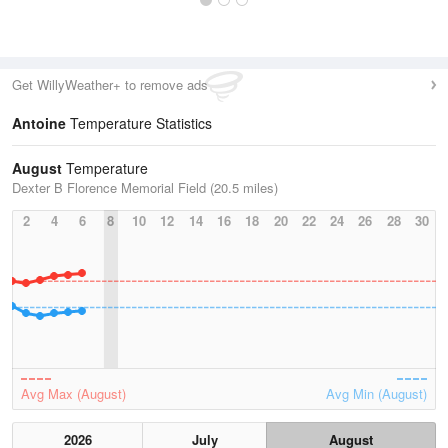
Get WillyWeather+ to remove ads
Antoine
Temperature Statistics
August
Temperature
Dexter B Florence Memorial Field (20.5 miles)
2
4
6
8
10
12
14
16
18
20
22
24
26
28
30
Avg Max (August)
Avg Min (August)
2026
July
August