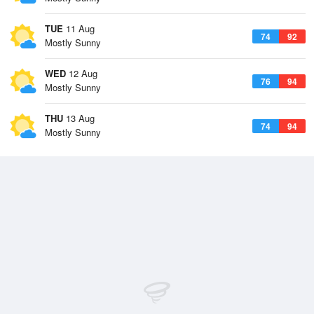
TUE
11 Aug
74
92
Mostly Sunny
WED
12 Aug
76
94
Mostly Sunny
THU
13 Aug
74
94
Mostly Sunny