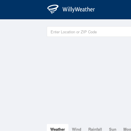
Weather
Wind
Rainfall
Sun
Mo