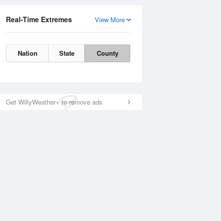
Real-Time Extremes
View More
Nation
State
County
Get WillyWeather+ to remove ads