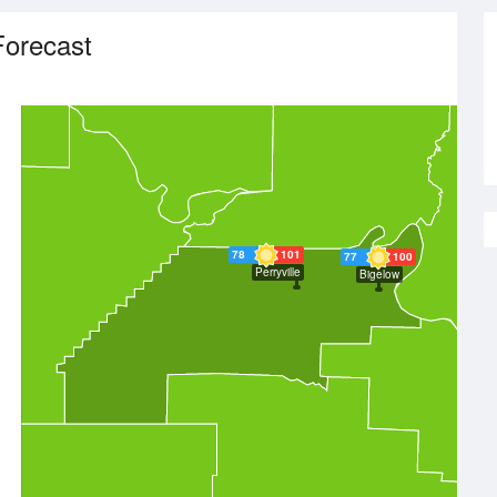
Forecast
78
101
77
100
Perryville
Bigelow