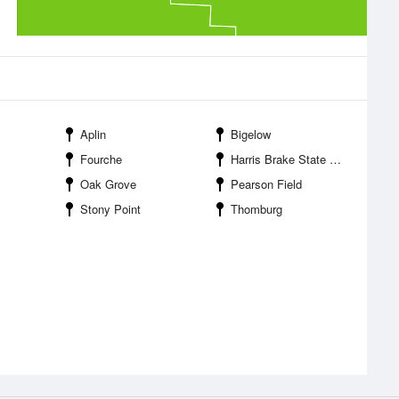
Aplin
Bigelow
Fourche
Harris Brake State Wildlife Management Area
Oak Grove
Pearson Field
Stony Point
Thomburg