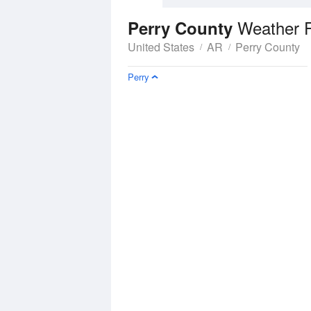
Weather 
Perry County
United States
AR
Perry County
Perry