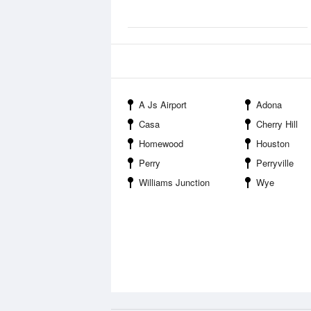
A Js Airport
Adona
Casa
Cherry Hill
Homewood
Houston
Perry
Perryville
Williams Junction
Wye