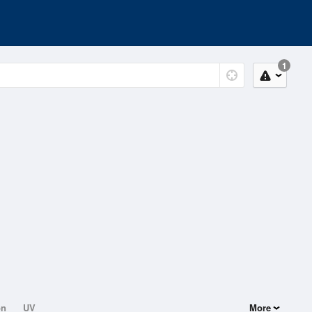
1
on
UV
More