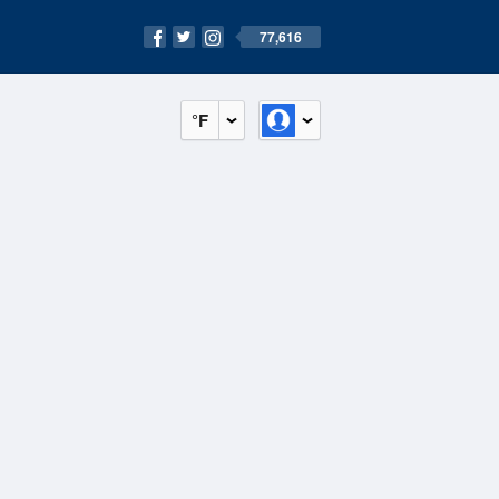
77,616
°F