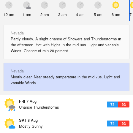
12 am
1 am
2 am
3 am
4 am
5 am
6 am
7
Nevada
Partly cloudy. A slight chance of Showers and Thunderstorms in
the afternoon. Hot with Highs in the mid 90s. Light and variable
Winds. Chance of rain 20 percent.
Nevada
Mostly clear. Near steady temperature in the mid 70s. Light and
variable Winds.
FRI
7 Aug
73
93
Chance Thunderstorms
SAT
8 Aug
74
93
Mostly Sunny