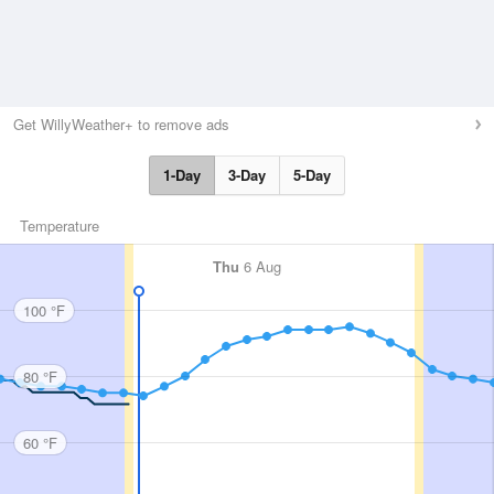
Get WillyWeather+ to remove ads
1-Day
3-Day
5-Day
Temperature
Thu
6 Aug
100 °F
80 °F
60 °F