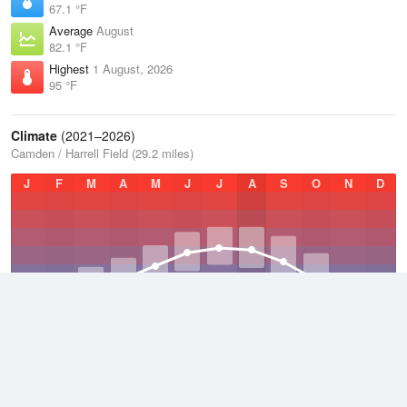
67.1 °F
Average
August
82.1 °F
Highest
1 August, 2026
95 °F
Climate
(2021–2026)
Camden / Harrell Field (29.2 miles)
J
F
M
A
M
J
J
A
S
O
N
D
Average Low
2021–2026
54.1 °F