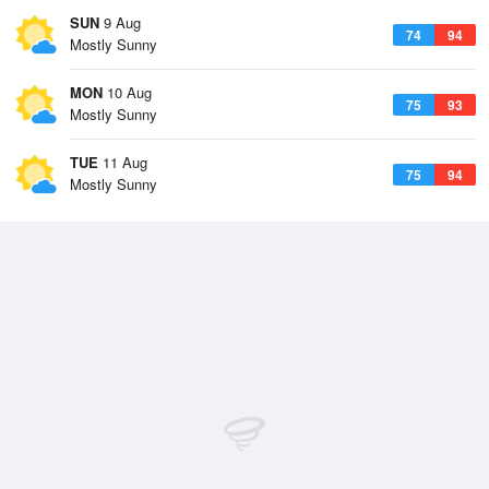
SUN
9 Aug
74
94
Mostly Sunny
MON
10 Aug
75
93
Mostly Sunny
TUE
11 Aug
75
94
Mostly Sunny