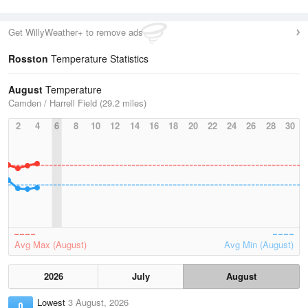
Get WillyWeather+ to remove ads
Rosston
Temperature Statistics
August
Temperature
Camden / Harrell Field (29.2 miles)
2
4
6
8
10
12
14
16
18
20
22
24
26
28
30
Avg Max (August)
Avg Min (August)
2026
July
August
Lowest
3 August, 2026