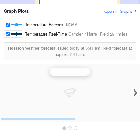
Graph Plots
Open in Graphs
Temperature Forecast
NOAA
Temperature Real-Time
Camden / Harrell Field
29.4miles
Rosston
weather forecast issued today at
6:41 am.
Next forecast at
approx.
7:41 am.
Shreveport Radar