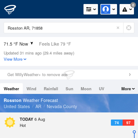
0
71.5 °F Now
Feels Like 79 °F
Updated 31 mins ago (29.4 miles away)
Relative Humidity
94%
View More
Rain Today
0in (0in Last Hour)
Get WillyWeather+ to remove ads
Wind
N
0mph
Weather
Wind
Rainfall
Sun
Moon
UV
More
Dew Point
69.7 °F
Tides
Swell
Rosston
Weather Forecast
Pressure
United States
AR
Nevada County
1016.9 hPa
TODAY
6 Aug
74
97
Hot