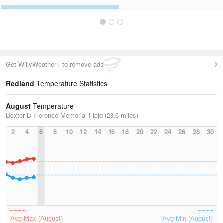
Get WillyWeather+ to remove ads
Redland
Temperature Statistics
August
Temperature
Dexter B Florence Memorial Field (23.6 miles)
2
4
6
8
10
12
14
16
18
20
22
24
26
28
30
Avg Max (August)
Avg Min (August)