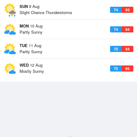
SUN
9 Aug
74
93
Slight Chance Thunderstorms
MON
10 Aug
74
94
Partly Sunny
TUE
11 Aug
75
94
Partly Sunny
WED
12 Aug
75
95
Mostly Sunny