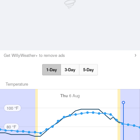
Get WillyWeather+ to remove ads
1-Day
3-Day
5-Day
Temperature
Thu
6 Aug
100 °F
80 °F