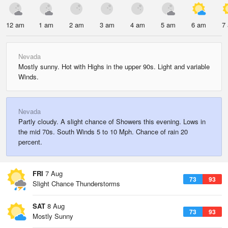
12 am
1 am
2 am
3 am
4 am
5 am
6 am
7
Nevada
Mostly sunny. Hot with Highs in the upper 90s. Light and variable
Winds.
Nevada
Partly cloudy. A slight chance of Showers this evening. Lows in
the mid 70s. South Winds 5 to 10 Mph. Chance of rain 20
percent.
FRI
7 Aug
73
93
Slight Chance Thunderstorms
SAT
8 Aug
73
93
Mostly Sunny