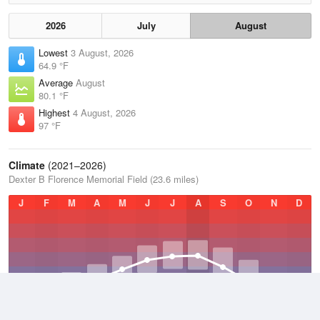
2026
July
August
Lowest
3 August, 2026
64.9 °F
Average
August
80.1 °F
Highest
4 August, 2026
97 °F
Climate
(2021–2026)
Dexter B Florence Memorial Field (23.6 miles)
J
F
M
A
M
J
J
A
S
O
N
D