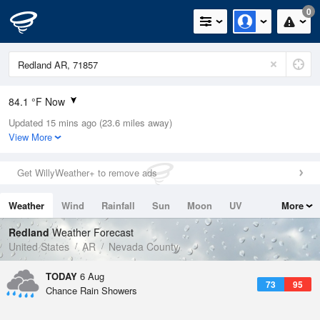
0
84.1 °F Now
Updated 15 mins ago (23.6 miles away)
Relative Humidity
62%
View More
Rain Today
0in (0in Last Hour)
Get WillyWeather+ to remove ads
Wind
NNE
3.4mph
Weather
Wind
Rainfall
Sun
Moon
UV
More
Dew Point
69.7 °F
Tides
Swell
Redland
Weather Forecast
Pressure
United States
AR
Nevada County
1015.9 hPa
TODAY
6 Aug
73
95
Chance Rain Showers