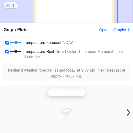
60 °F
Graph Plots
Open in Graphs
Temperature Forecast
NOAA
Temperature Real-Time
Dexter B Florence Memorial Field
23.6miles
Redland
weather forecast issued today at
9:07 pm.
Next forecast at
approx.
10:07 pm.
Little Rock Radar