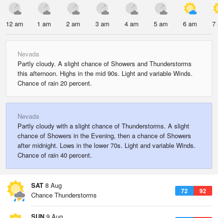
12 am
1 am
2 am
3 am
4 am
5 am
6 am
7
Nevada
Partly cloudy. A slight chance of Showers and Thunderstorms
this afternoon. Highs in the mid 90s. Light and variable Winds.
Chance of rain 20 percent.
Nevada
Partly cloudy with a slight chance of Thunderstorms. A slight
chance of Showers in the Evening, then a chance of Showers
after midnight. Lows in the lower 70s. Light and variable Winds.
Chance of rain 40 percent.
SAT
8 Aug
72
92
Chance Thunderstorms
SUN
9 Aug