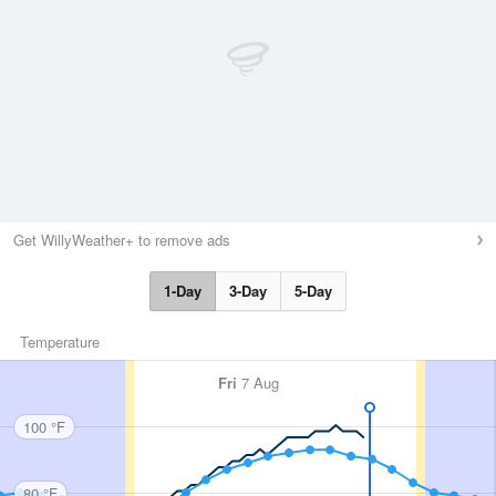
Get WillyWeather+ to remove ads
1-Day
3-Day
5-Day
Temperature
Fri
7 Aug
100 °F
80 °F