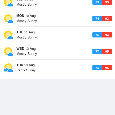
73
93
Mostly Sunny
MON
10 Aug
74
93
Mostly Sunny
TUE
11 Aug
76
94
Mostly Sunny
WED
12 Aug
77
95
Mostly Sunny
THU
13 Aug
75
95
Partly Sunny