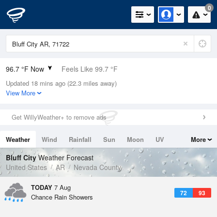
0
96.7 °F Now
Feels Like 99.7 °F
Updated 18 mins ago (22.3 miles away)
Relative Humidity
42%
View More
Rain Today
0in (0in Last Hour)
Get WillyWeather+ to remove ads
Wind
SW
8.1mph
Weather
Wind
Rainfall
Sun
Moon
UV
More
Dew Point
69.7 °F
Tides
Swell
Bluff City
Weather Forecast
Pressure
United States
AR
Nevada County
1014.9 hPa
TODAY
7 Aug
72
93
Chance Rain Showers