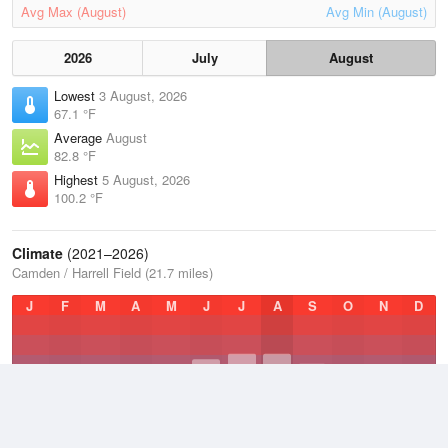
Avg Max (August)
Avg Min (August)
2026
July
August
Lowest
3 August, 2026
67.1 °F
Average
August
82.8 °F
Highest
5 August, 2026
100.2 °F
Climate
(2021–2026)
Camden / Harrell Field (21.7 miles)
J
F
M
A
M
J
J
A
S
O
N
D