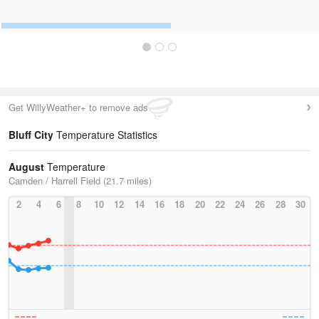
Get WillyWeather+ to remove ads
Bluff City
Temperature Statistics
August
Temperature
Camden / Harrell Field (21.7 miles)
2
4
6
8
10
12
14
16
18
20
22
24
26
28
30