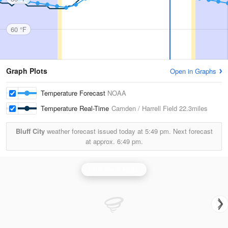
60 °F
Graph Plots
Open in Graphs
Temperature Forecast
NOAA
Temperature Real-Time
Camden / Harrell Field
22.3miles
Bluff City
weather forecast issued today at
5:49 pm.
Next forecast
at approx.
6:49 pm.
Little Rock Radar