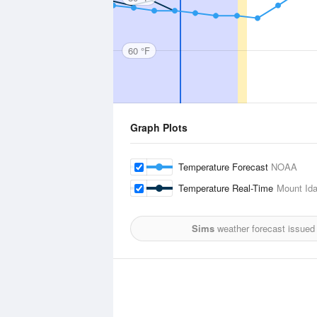
60 °F
Graph Plots
Temperature Forecast
NOAA
Temperature Real-Time
Mount Id
Sims
weather forecast issued