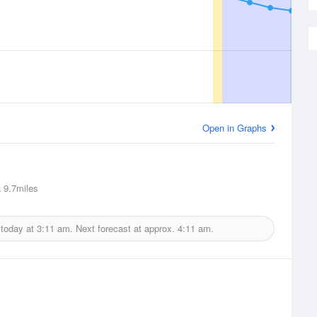
Open in Graphs
a
9.7miles
 today at
3:11 am.
Next forecast at approx.
4:11 am.