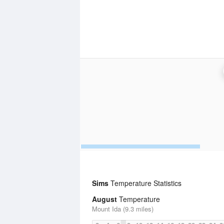
Sims
Temperature Statistics
August
Temperature
Mount Ida (9.3 miles)