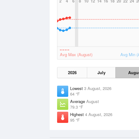
2
4
6
8
10
12
14
16
18
20
22
24
2
Avg Max (August)
Avg Min (
2026
July
Augu
Lowest
3 August, 2026
64 °F
Average
August
79.3 °F
Highest
4 August, 2026
95 °F