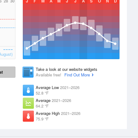
6
28
30
J
F
M
A
M
J
J
A
S
O
N
D
August)
Take a look at our website widgets
st
Available free!
Find Out More
Average Low
2021–2026
52.8 °F
Average
2021–2026
64.2 °F
Average High
2021–2026
75.9 °F