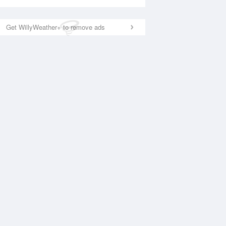
Get WillyWeather+ to remove ads