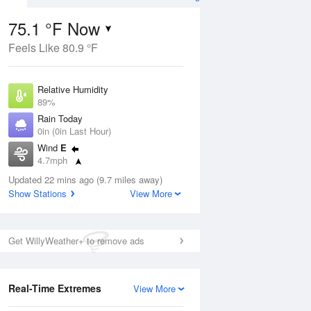
75.1 °F Now
Feels Like 80.9 °F
Aug
Relative Humidity
89%
Rain Today
0in (0in Last Hour)
Wind
E
6
4.7mph
nny
Dew Point
Updated 22 mins ago (9.7 miles away)
71.5 °F
Show Stations
View More
Pressure
Aug
1019 hPa
Get WillyWeather+ to remove ads
12 pm
1 pm
2 pm
3 pm
4 pm
5 pm
6 pm
7 p
Real-Time Extremes
View More