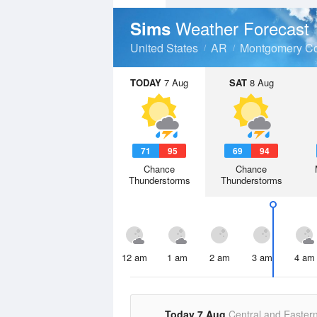
Weather Forecast
Sims
United States
AR
Montgomery C
TODAY
7 Aug
SAT
8 Aug
71
95
69
94
Chance
Chance
Thunderstorms
Thunderstorms
12 am
1 am
2 am
3 am
4 am
Today 7 Aug
Central and Easter