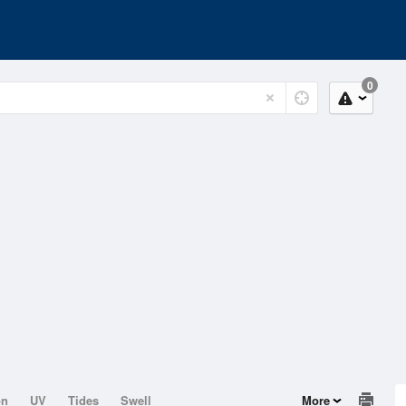
0
on
UV
Tides
Swell
More