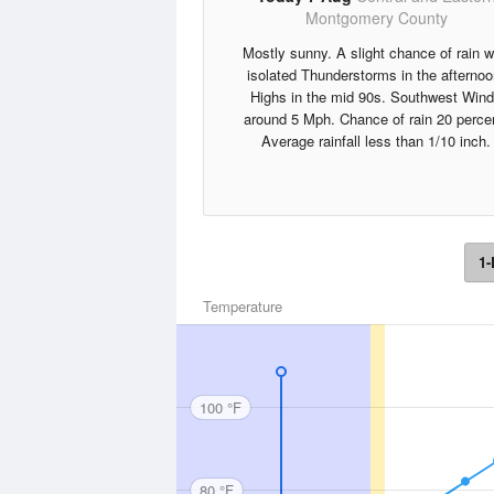
Montgomery County
Mostly sunny. A slight chance of rain w
isolated Thunderstorms in the afternoo
Highs in the mid 90s. Southwest Win
around 5 Mph. Chance of rain 20 perce
Average rainfall less than 1/10 inch.
1-
Temperature
100 °F
80 °F