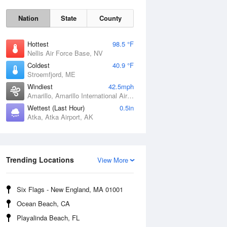
Nation
State
County
Hottest
98.5 °F
Nellis Air Force Base, NV
Coldest
40.9 °F
Stroemfjord, ME
Windiest
42.5mph
Amarillo, Amarillo International Airport, TX
Wettest (Last Hour)
0.5in
Atka, Atka Airport, AK
Trending Locations
Sat
8 Aug
View More
Six Flags - New England, MA 01001
Ocean Beach, CA
Playalinda Beach, FL