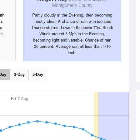
Montgomery County
ith
Partly cloudy in the Evening, then becoming
n.
mostly clear. A chance of rain with isolated
ds
Thunderstorms. Lows in the lower 70s. South
nt.
Winds around 5 Mph in the Evening,
becoming light and variable. Chance of rain
30 percent. Average rainfall less than 1/10
inch.
Day
3-Day
5-Day
Fri
7 Aug