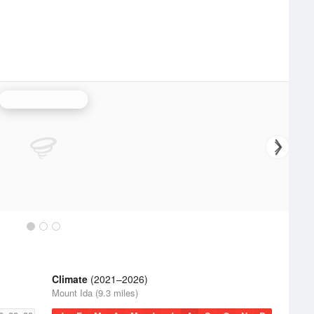
Fort Smith Radar
Climate
(2021–2026)
Mount Ida (9.3 miles)