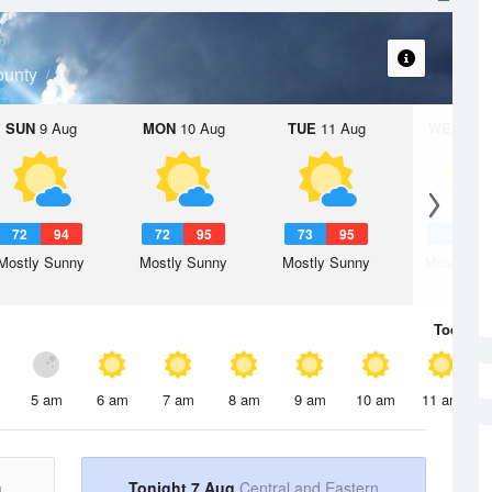
ounty
SUN
9 Aug
MON
10 Aug
TUE
11 Aug
WED
12 
72
94
72
95
73
95
73
9
Mostly Sunny
Mostly Sunny
Mostly Sunny
Mostly Su
Today
7 
5 am
6 am
7 am
8 am
9 am
10 am
11 am
n
Tonight 7 Aug
Central and Eastern