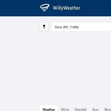
Weather
Wind
Rainfall
Sun
Mo