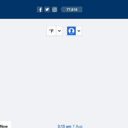
77,616
°F
Now
3:15 am
7 Aug