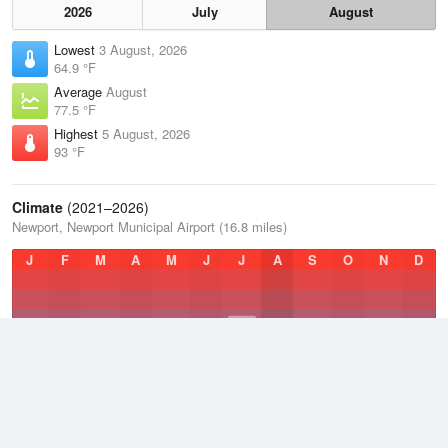
2026
July
August
Lowest
3 August, 2026
64.9 °F
Average
August
77.5 °F
Highest
5 August, 2026
93 °F
Climate
(2021–2026)
Newport, Newport Municipal Airport (16.8 miles)
J
F
M
A
M
J
J
A
S
O
N
D