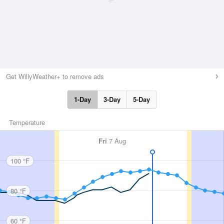
Get WillyWeather+ to remove ads
1-Day
3-Day
5-Day
Temperature
Fri
7 Aug
100 °F
80 °F
60 °F