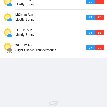
76
96
Mostly Sunny
MON
10 Aug
78
95
Mostly Sunny
TUE
11 Aug
78
96
Mostly Sunny
WED
12 Aug
77
95
Slight Chance Thunderstorms