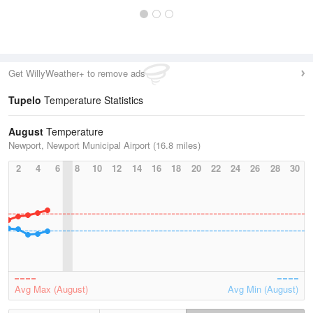
Get WillyWeather+ to remove ads
Tupelo
Temperature Statistics
August
Temperature
Newport, Newport Municipal Airport (16.8 miles)
2
4
6
8
10
12
14
16
18
20
22
24
26
28
30
Avg Max (August)
Avg Min (August)