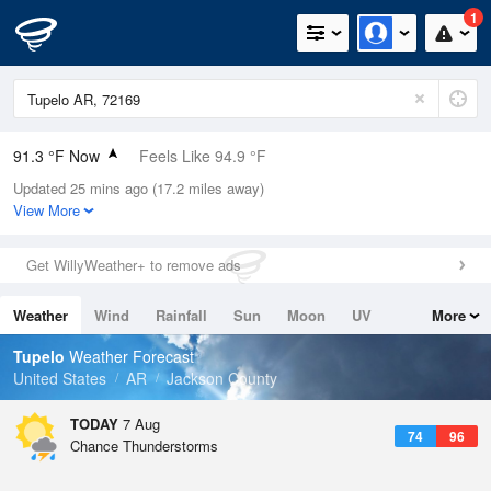
1
91.3 °F Now
Feels Like 94.9 °F
Updated 25 mins ago (17.2 miles away)
Relative Humidity
56%
View More
Rain Today
0in (0in Last Hour)
Get WillyWeather+ to remove ads
Wind
E
10.3mph
Weather
Wind
Rainfall
Sun
Moon
UV
More
Dew Point
73.3 °F
Tides
Swell
Tupelo
Weather Forecast
Pressure
United States
AR
Jackson County
1017.3 hPa
TODAY
7 Aug
74
96
Chance Thunderstorms