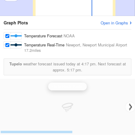
Graph Plots
Open in Graphs
Temperature Forecast
NOAA
Temperature Real-Time
Newport, Newport Municipal Airport
17.2miles
Tupelo
weather forecast issued today at
4:17 pm.
Next forecast at
approx.
5:17 pm.
Little Rock Radar