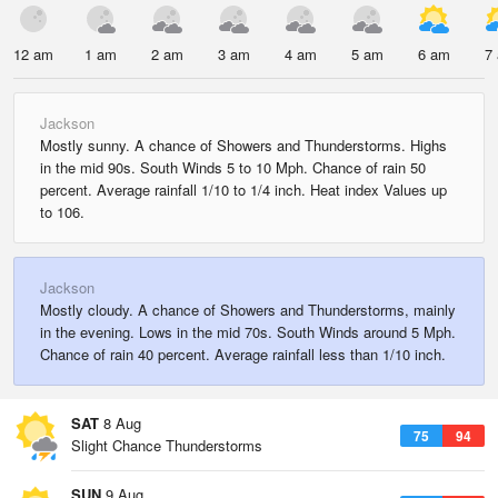
12 am
1 am
2 am
3 am
4 am
5 am
6 am
7
Jackson
Mostly sunny. A chance of Showers and Thunderstorms. Highs
in the mid 90s. South Winds 5 to 10 Mph. Chance of rain 50
percent. Average rainfall 1/10 to 1/4 inch. Heat index Values up
to 106.
Jackson
Mostly cloudy. A chance of Showers and Thunderstorms, mainly
in the evening. Lows in the mid 70s. South Winds around 5 Mph.
Chance of rain 40 percent. Average rainfall less than 1/10 inch.
SAT
8 Aug
75
94
Slight Chance Thunderstorms
SUN
9 Aug