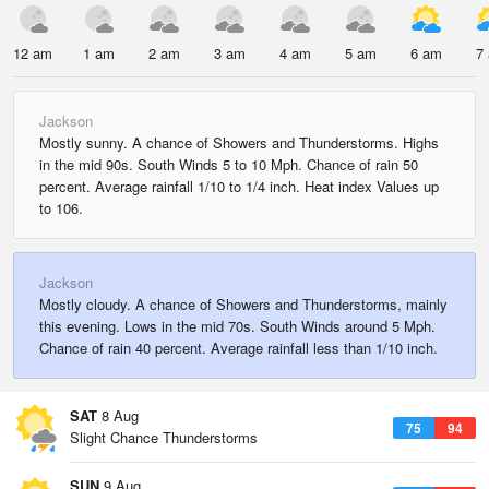
12 am
1 am
2 am
3 am
4 am
5 am
6 am
7
Jackson
Mostly sunny. A chance of Showers and Thunderstorms. Highs
in the mid 90s. South Winds 5 to 10 Mph. Chance of rain 50
percent. Average rainfall 1/10 to 1/4 inch. Heat index Values up
to 106.
Jackson
Mostly cloudy. A chance of Showers and Thunderstorms, mainly
this evening. Lows in the mid 70s. South Winds around 5 Mph.
Chance of rain 40 percent. Average rainfall less than 1/10 inch.
SAT
8 Aug
75
94
Slight Chance Thunderstorms
SUN
9 Aug