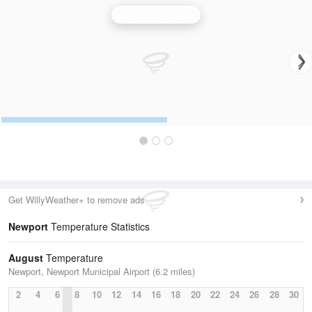
Little Rock Radar
Get WillyWeather+ to remove ads
Newport
Temperature Statistics
August
Temperature
Newport, Newport Municipal Airport (6.2 miles)
2
4
6
8
10
12
14
16
18
20
22
24
26
28
30