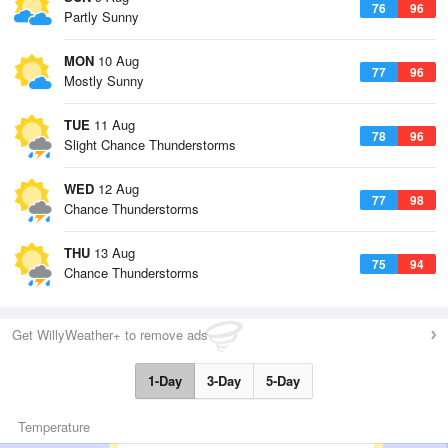
76
96
Partly Sunny
MON
10 Aug
77
96
Mostly Sunny
TUE
11 Aug
78
96
Slight Chance Thunderstorms
WED
12 Aug
77
98
Chance Thunderstorms
THU
13 Aug
75
94
Chance Thunderstorms
Get WillyWeather+ to remove ads
1-Day
3-Day
5-Day
Temperature