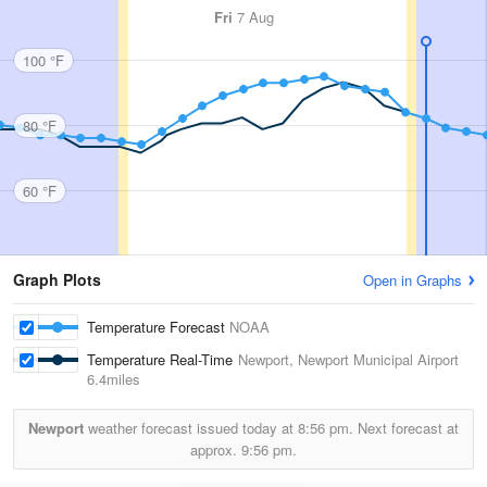
Fri
7 Aug
100 °F
80 °F
60 °F
Graph Plots
Open in Graphs
Temperature Forecast
NOAA
Temperature Real-Time
Newport, Newport Municipal Airport
6.4miles
Newport
weather forecast issued today at
8:56 pm.
Next forecast at
approx.
9:56 pm.