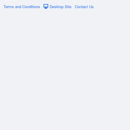
Terms and Conditions
Desktop Site
Contact Us