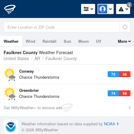
1
Weather
Wind
Rainfall
Sun
Moon
UV
More
Faulkner County
Weather Forecast
United States
AR
Faulkner County
Conway
75
98
Chance Thunderstorms
Greenbrier
74
98
Chance Thunderstorms
Get WillyWeather+ to remove ads
Weather information based on data supplied by
NOAA
© 2026 WillyWeather