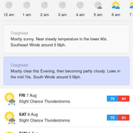
12 am
1 am
2 am
3 am
4 am
5 am
6 am
7
Craighead
Mostly sunny. Near steady temperature in the lower 90s.
Southeast Winds around 5 Mph.
Craighead
Mostly clear this Evening, then becoming partly cloudy. Lows in
the mid 70s. South Winds around 5 Mph.
FRI
7 Aug
75
94
Slight Chance Thunderstorms
SAT
8 Aug
75
93
Slight Chance Thunderstorms