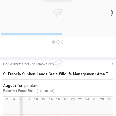
Get WillyWeather+ to remove ads
St Francis Sunken Lands State Wildlife Management Area
Temperature Statistics
August
Temperature
Eaker Air Force Base (31.1 miles)
2
4
6
8
10
12
14
16
18
20
22
24
26
28
30