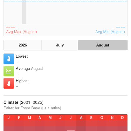
Avg Max (August)
Avg Min (August)
2026
July
August
Lowest
–
Average
August
–
Highest
–
Climate
(2021–2025)
Eaker Air Force Base (31.1 miles)
J
F
M
A
M
J
J
A
S
O
N
D