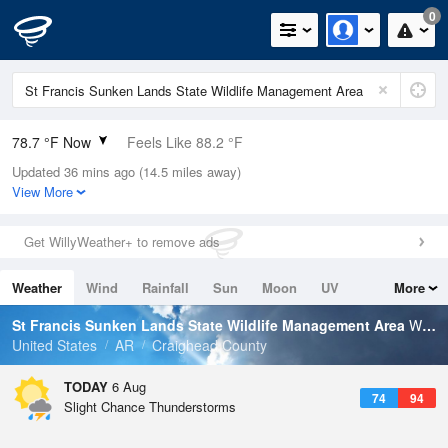
0
78.7 °F Now
Feels Like 88.2 °F
Updated 36 mins ago (14.5 miles away)
Relative Humidity
84%
View More
Rain Today
0in (0in Last Hour)
Get WillyWeather+ to remove ads
Wind
N
0mph
Weather
Wind
Rainfall
Sun
Moon
UV
More
Dew Point
73.3 °F
Tides
Swell
St Francis Sunken Lands State Wildlife Management Area
Weather Forecast
Pressure
United States
AR
Craighead County
1018.6 hPa
TODAY
6 Aug
74
94
Slight Chance Thunderstorms