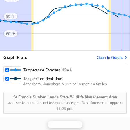
80 °F
60 °F
Graph Plots
Open in Graphs
Temperature Forecast
NOAA
Temperature Real-Time
Jonesboro, Jonesboro Municipal Airport
14.5miles
St Francis Sunken Lands State Wildlife Management Area
weather forecast issued today at
10:26 pm.
Next forecast at approx.
11:26 pm.
Memphis Radar