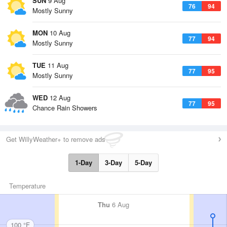
SUN
9 Aug
76
94
Mostly Sunny
MON
10 Aug
77
94
Mostly Sunny
TUE
11 Aug
77
95
Mostly Sunny
WED
12 Aug
77
95
Chance Rain Showers
Get WillyWeather+ to remove ads
1-Day
3-Day
5-Day
Temperature
Thu
6 Aug
100 °F