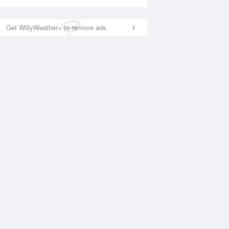
Get WillyWeather+ to remove ads