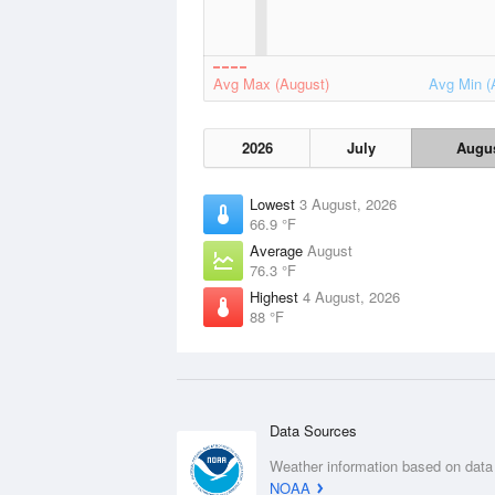
Avg Max (August)
Avg Min (
2026
July
Augu
Lowest
3 August, 2026
66.9 °F
Average
August
76.3 °F
Highest
4 August, 2026
88 °F
Data Sources
Weather information based on data
NOAA