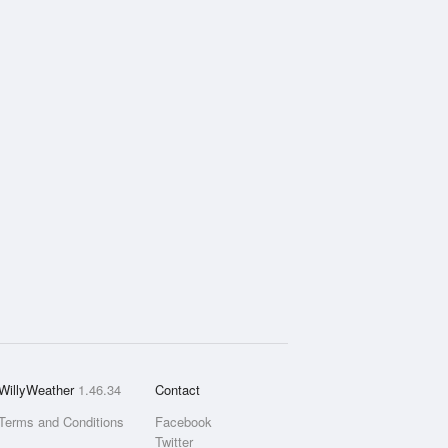
WillyWeather
1.46.34
Contact
Terms and Conditions
Facebook
Twitter