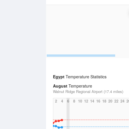
Egypt
Temperature Statistics
August
Temperature
Walnut Ridge Regional Airport (17.4 miles)
2
4
6
8
10
12
14
16
18
20
22
24
2