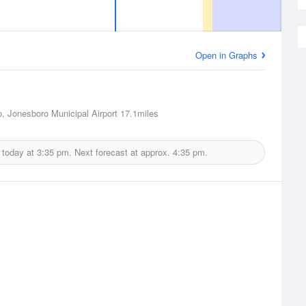
Open in Graphs
, Jonesboro Municipal Airport
17.1miles
 today at
3:35 pm.
Next forecast at approx.
4:35 pm.