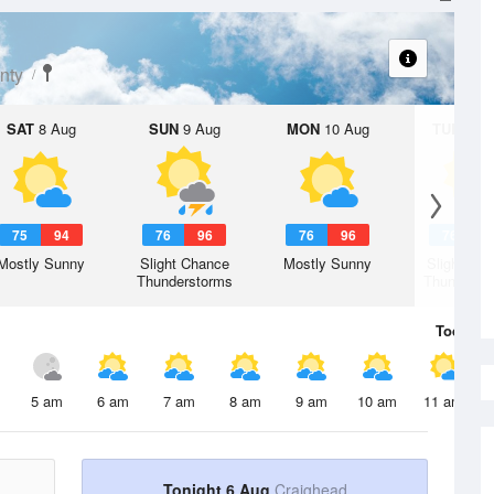
nty
SAT
8 Aug
SUN
9 Aug
MON
10 Aug
TUE
11 A
75
94
76
96
76
96
76
9
Mostly Sunny
Slight Chance
Mostly Sunny
Slight Ch
Thunderstorms
Thunderst
Today
6 
5 am
6 am
7 am
8 am
9 am
10 am
11 am
Tonight 6 Aug
Craighead