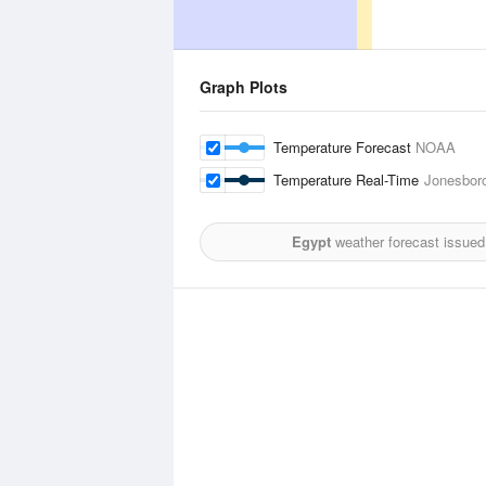
Graph Plots
Temperature Forecast
NOAA
Temperature Real-Time
Jonesboro
Egypt
weather forecast issued