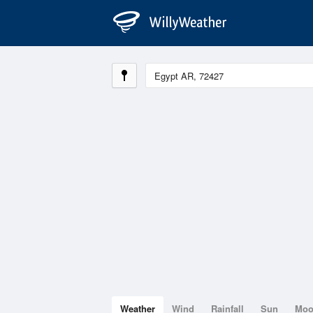
Weather
Wind
Rainfall
Sun
Mo