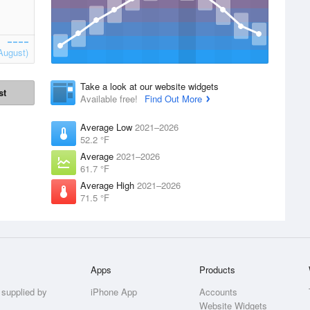
August)
Take a look at our website widgets
st
Available free!
Find Out More
Average Low
2021–2026
52.2 °F
Average
2021–2026
61.7 °F
Average High
2021–2026
71.5 °F
Apps
Products
 supplied by
iPhone App
Accounts
Website Widgets