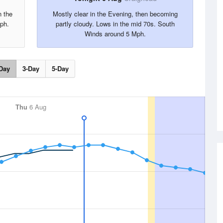
n the
Mostly clear in the Evening, then becoming
ph.
partly cloudy. Lows in the mid 70s. South
Winds around 5 Mph.
Day
3-Day
5-Day
Thu
6 Aug