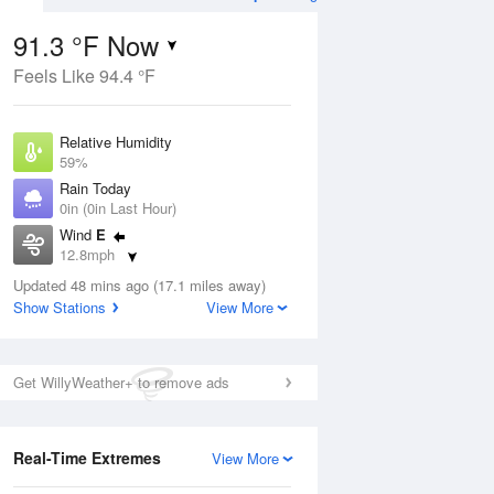
91.3 °F Now
Feels Like 94.4 °F
ug
Relative Humidity
59%
Rain Today
0in (0in Last Hour)
Wind
E
7
12.8mph
ance
orms
Dew Point
Updated 48 mins ago (17.1 miles away)
75.1 °F
Show Stations
View More
Pressure
Aug
1018.3 hPa
Get WillyWeather+ to remove ads
12 pm
1 pm
2 pm
3 pm
4 pm
5 pm
6 pm
7 p
Real-Time Extremes
View More