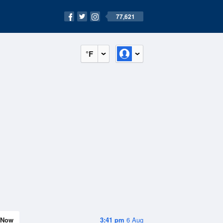
77,621
°F
Now
3:41 pm
6 Aug