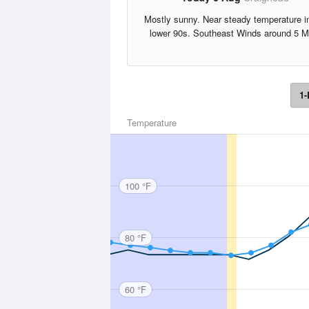
Mostly sunny. Near steady temperature i
lower 90s. Southeast Winds around 5 M
1-
Temperature
100 °F
80 °F
60 °F