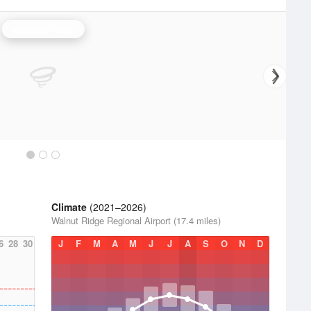
Memphis Radar
Climate
(2021–2026)
Walnut Ridge Regional Airport (17.4 miles)
6
28
30
J
F
M
A
M
J
J
A
S
O
N
D