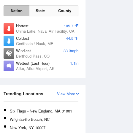
Nation
State
County
Hottest
105.7 °F
China Lake, Naval Air Facility, CA
Coldest
44.5 °F
Godthaab / Nuuk, ME
Windiest
33.3mph
Berthoud Pass, CO
Wettest (Last Hour)
1.1in
Fri
7 Aug
Atka, Atka Airport, AK
Trending Locations
View More
Six Flags - New England, MA 01001
Wrightsville Beach, NC
New York, NY 10007