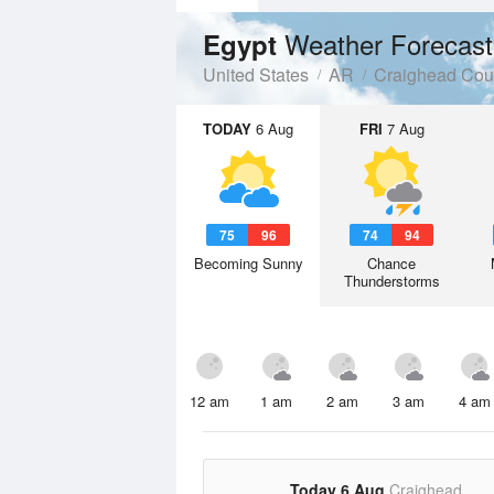
Weather Forecast
Egypt
United States
AR
Craighead Cou
TODAY
6 Aug
FRI
7 Aug
75
96
74
94
Becoming Sunny
Chance
Thunderstorms
12 am
1 am
2 am
3 am
4 am
Today 6 Aug
Craighead