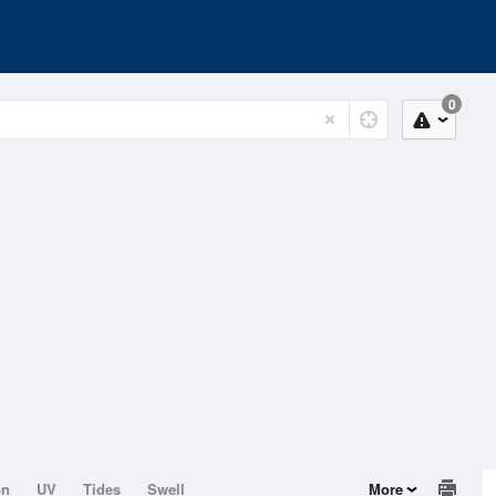
0
on
UV
Tides
Swell
More