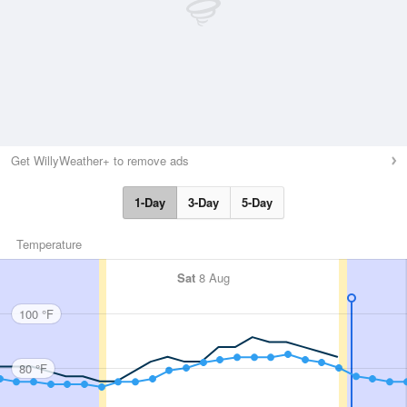
Get WillyWeather+ to remove ads
1-Day
3-Day
5-Day
Temperature
Sat
8 Aug
100 °F
80 °F