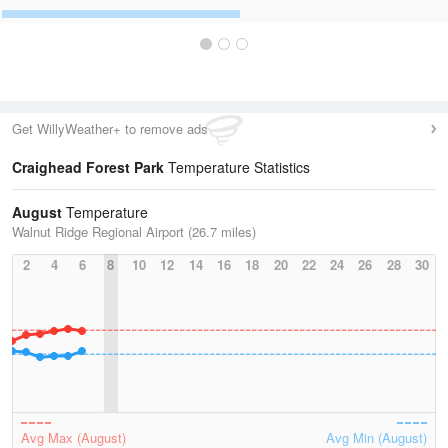
Get WillyWeather+ to remove ads
Craighead Forest Park
Temperature Statistics
August
Temperature
Walnut Ridge Regional Airport (26.7 miles)
2
4
6
8
10
12
14
16
18
20
22
24
26
28
30
Avg Max (August)
Avg Min (August)