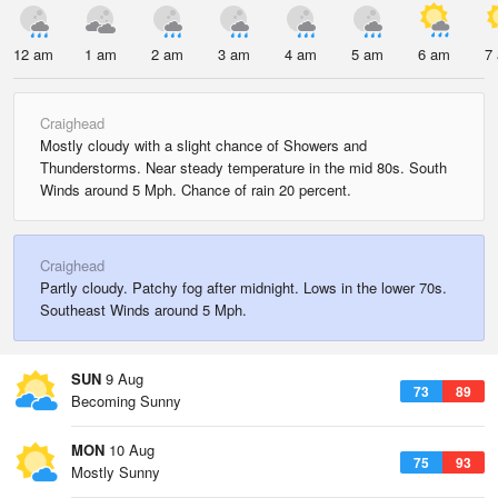
12 am
1 am
2 am
3 am
4 am
5 am
6 am
7
Craighead
Mostly cloudy with a slight chance of Showers and
Thunderstorms. Near steady temperature in the mid 80s. South
Winds around 5 Mph. Chance of rain 20 percent.
Craighead
Partly cloudy. Patchy fog after midnight. Lows in the lower 70s.
Southeast Winds around 5 Mph.
SUN
9 Aug
73
89
Becoming Sunny
MON
10 Aug
75
93
Mostly Sunny