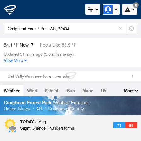
0
84.1 °F Now
Feels Like 88.9 °F
Updated 51 mins ago (5.6 miles away)
Relative Humidity
70%
View More
Rain Today
0in (0in Last Hour)
Get WillyWeather+ to remove ads
Wind
SSE
8.1mph
Weather
Wind
Rainfall
Sun
Moon
UV
More
Dew Point
73.3 °F
Tides
Swell
Craighead Forest Park
Weather Forecast
Pressure
United States
AR
Craighead County
1017.3 hPa
TODAY
8 Aug
71
86
Slight Chance Thunderstorms