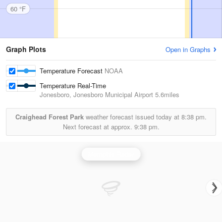
60 °F
Graph Plots
Open in Graphs
Temperature Forecast
NOAA
Temperature Real-Time
Jonesboro, Jonesboro Municipal Airport
5.6miles
Craighead Forest Park
weather forecast issued today at
8:38 pm.
Next forecast at approx.
9:38 pm.
Memphis Radar