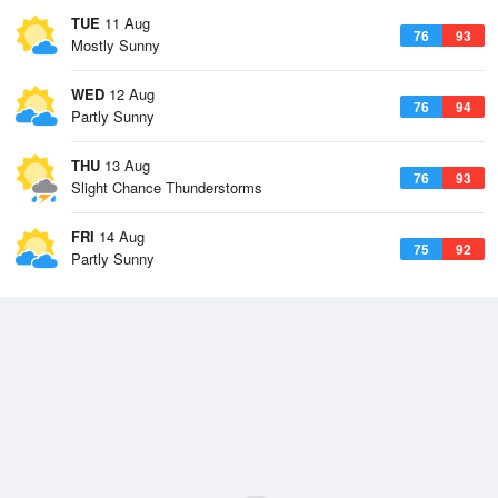
TUE
11 Aug
76
93
Mostly Sunny
WED
12 Aug
76
94
Partly Sunny
THU
13 Aug
76
93
Slight Chance Thunderstorms
FRI
14 Aug
75
92
Partly Sunny