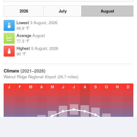
2026
July
August
Lowest
3 August, 2026
66.9 °F
Average
August
77.3 °F
Highest
5 August, 2026
90 °F
Climate
(2021–2026)
Walnut Ridge Regional Airport (26.7 miles)
J
F
M
A
M
J
J
A
S
O
N
D