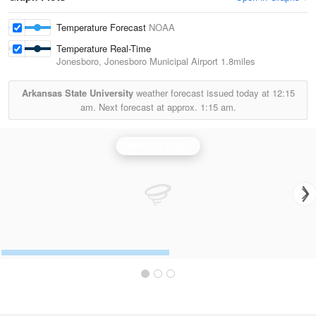
Temperature Forecast
NOAA
Temperature Real-Time
Jonesboro, Jonesboro Municipal Airport
1.8miles
Arkansas State University
weather forecast issued today at
12:15
am.
Next forecast at approx.
1:15 am.
Memphis Radar