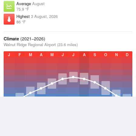
Average
August
75.9 °F
Highest
3 August, 2026
86 °F
Climate
(2021–2026)
Walnut Ridge Regional Airport (23.6 miles)
J
F
M
A
M
J
J
A
S
O
N
D
Average Low
2021–2026
52.2 °F
Average
2021–2026