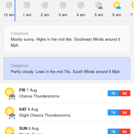
12 am
1 am
2 am
3 am
4 am
5 am
6 am
7
Craighead
Mostly sunny. Highs in the mid 90s. Southeast Winds around 5
Mph.
Craighead
Partly cloudy. Lows in the mid 70s. South Winds around 5 Mph.
FRI
7 Aug
75
95
Chance Thunderstorms
SAT
8 Aug
74
94
Slight Chance Thunderstorms
SUN
9 Aug
76
95