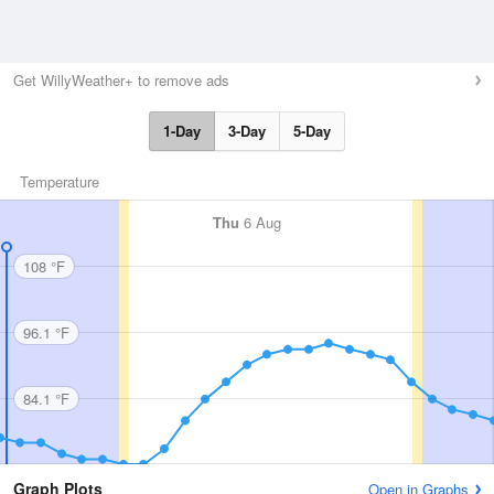
Get WillyWeather+ to remove ads
1-Day
3-Day
5-Day
Temperature
Thu
6 Aug
108 °F
96.1 °F
84.1 °F
Graph Plots
Open in Graphs