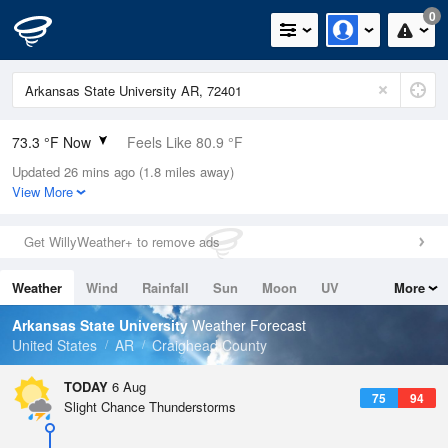
0
73.3 °F Now
Feels Like 80.9 °F
Updated 26 mins ago (1.8 miles away)
Relative Humidity
89%
View More
Rain Today
0in (0in Last Hour)
Get WillyWeather+ to remove ads
Wind
N
0mph
Weather
Wind
Rainfall
Sun
Moon
UV
More
Dew Point
69.7 °F
Tides
Swell
Arkansas State University
Weather Forecast
Pressure
United States
AR
Craighead County
1017.9 hPa
TODAY
6 Aug
75
94
Slight Chance Thunderstorms