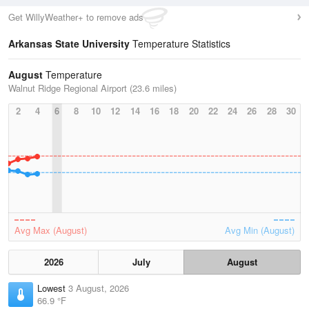
Get WillyWeather+ to remove ads
Arkansas State University
Temperature Statistics
August
Temperature
Walnut Ridge Regional Airport (23.6 miles)
2
4
6
8
10
12
14
16
18
20
22
24
26
28
30
Avg Max (August)
Avg Min (August)
2026
July
August
Lowest
3 August, 2026
66.9 °F