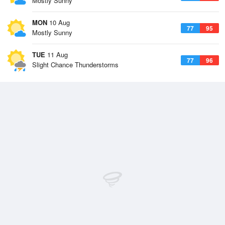
Mostly Sunny
MON
10 Aug
77
95
Mostly Sunny
TUE
11 Aug
77
96
Slight Chance Thunderstorms