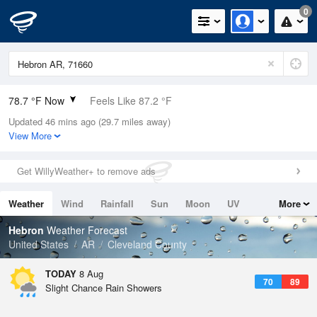
0
78.7 °F Now
Feels Like 87.2 °F
Updated 46 mins ago (29.7 miles away)
Relative Humidity
79%
View More
Rain Today
0in (0in Last Hour)
Get WillyWeather+ to remove ads
Wind
N
0mph
Weather
Wind
Rainfall
Sun
Moon
UV
More
Dew Point
71.5 °F
Tides
Swell
Hebron
Weather Forecast
Pressure
United States
AR
Cleveland County
1017.6 hPa
TODAY
8 Aug
70
89
Slight Chance Rain Showers