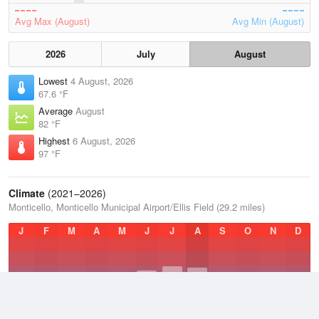
Avg Max (August)
Avg Min (August)
2026
July
August
Lowest
4 August, 2026
67.6 °F
Average
August
82 °F
Highest
6 August, 2026
97 °F
Climate
(2021–2026)
Monticello, Monticello Municipal Airport/Ellis Field (29.2 miles)
J
F
M
A
M
J
J
A
S
O
N
D