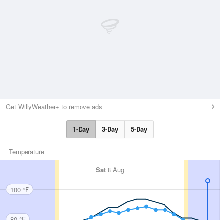
Get WillyWeather+ to remove ads
1-Day
3-Day
5-Day
Temperature
Sat
8 Aug
100 °F
80 °F