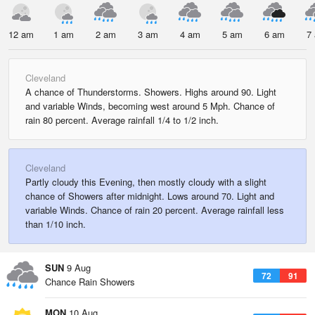
12 am
1 am
2 am
3 am
4 am
5 am
6 am
7
Cleveland
A chance of Thunderstorms. Showers. Highs around 90. Light
and variable Winds, becoming west around 5 Mph. Chance of
rain 80 percent. Average rainfall 1/4 to 1/2 inch.
Cleveland
Partly cloudy this Evening, then mostly cloudy with a slight
chance of Showers after midnight. Lows around 70. Light and
variable Winds. Chance of rain 20 percent. Average rainfall less
than 1/10 inch.
SUN
9 Aug
72
91
Chance Rain Showers
MON
10 Aug