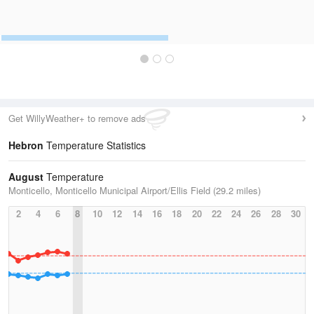
Get WillyWeather+ to remove ads
Hebron
Temperature Statistics
August
Temperature
Monticello, Monticello Municipal Airport/Ellis Field (29.2 miles)
2
4
6
8
10
12
14
16
18
20
22
24
26
28
30