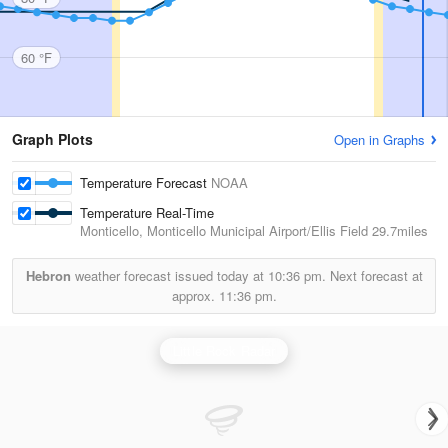
60 °F
Graph Plots
Open in Graphs
Temperature Forecast
NOAA
Temperature Real-Time
Monticello, Monticello Municipal Airport/Ellis Field
29.7miles
Hebron
weather forecast issued today at
10:36 pm.
Next forecast at
approx.
11:36 pm.
Little Rock Radar