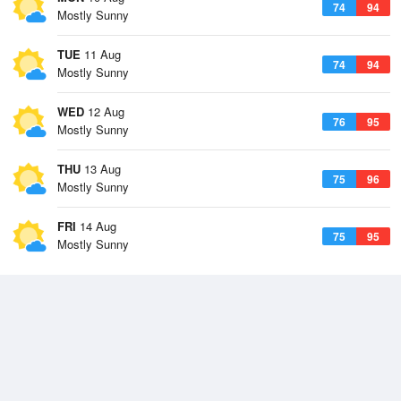
74
94
Mostly Sunny
TUE
11 Aug
74
94
Mostly Sunny
WED
12 Aug
76
95
Mostly Sunny
THU
13 Aug
75
96
Mostly Sunny
FRI
14 Aug
75
95
Mostly Sunny