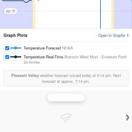
60 °F
Graph Plots
Open in Graphs
Temperature Forecast
NOAA
Temperature Real-Time
Branson West Muni - Emerson Field
24.5miles
Pleasant Valley
weather forecast issued today at
6:14 pm.
Next
forecast at approx.
7:14 pm.
Springfield Radar