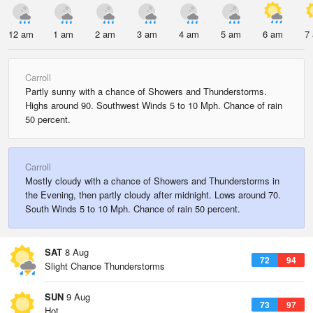
12 am
1 am
2 am
3 am
4 am
5 am
6 am
7
Carroll
Partly sunny with a chance of Showers and Thunderstorms.
Highs around 90. Southwest Winds 5 to 10 Mph. Chance of rain
50 percent.
Carroll
Mostly cloudy with a chance of Showers and Thunderstorms in
the Evening, then partly cloudy after midnight. Lows around 70.
South Winds 5 to 10 Mph. Chance of rain 50 percent.
SAT
8 Aug
72
94
Slight Chance Thunderstorms
SUN
9 Aug
73
97
Hot