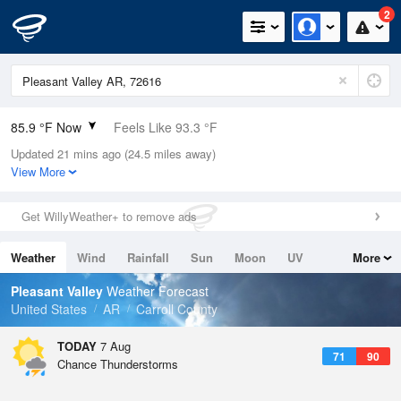
2
85.9 °F Now
Feels Like 93.3 °F
Updated 21 mins ago (24.5 miles away)
Relative Humidity
66%
View More
Rain Today
0in (0in Last Hour)
Get WillyWeather+ to remove ads
Wind
E
3.4mph
Weather
Wind
Rainfall
Sun
Moon
UV
More
Dew Point
73.3 °F
Tides
Swell
Pleasant Valley
Weather Forecast
Pressure
United States
AR
Carroll County
1016.3 hPa
TODAY
7 Aug
71
90
Chance Thunderstorms