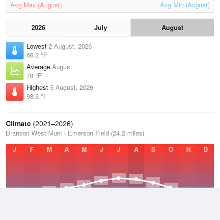
Avg Max (August)
Avg Min (August)
2026
July
August
Lowest
2 August, 2026
66.2 °F
Average
August
78 °F
Highest
5 August, 2026
98.6 °F
Climate
(2021–2026)
Branson West Muni - Emerson Field (24.2 miles)
J
F
M
A
M
J
J
A
S
O
N
D