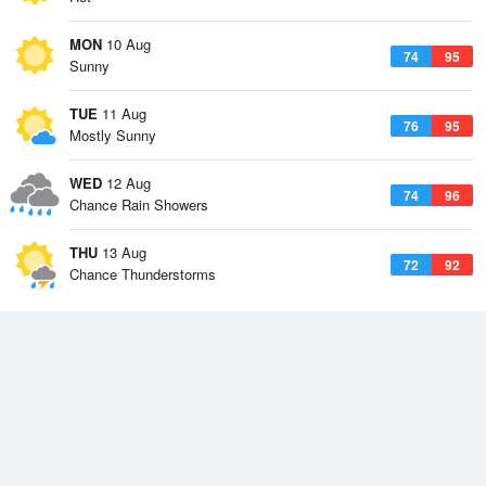
MON
10 Aug
74
95
Sunny
TUE
11 Aug
76
95
Mostly Sunny
WED
12 Aug
74
96
Chance Rain Showers
THU
13 Aug
72
92
Chance Thunderstorms