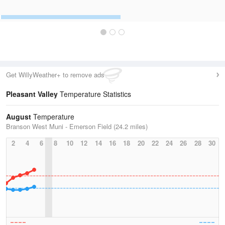
Get WillyWeather+ to remove ads
Pleasant Valley
Temperature Statistics
August
Temperature
Branson West Muni - Emerson Field (24.2 miles)
2
4
6
8
10
12
14
16
18
20
22
24
26
28
30