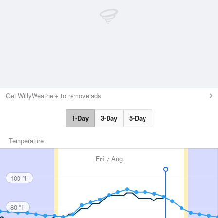
Get WillyWeather+ to remove ads
1-Day
3-Day
5-Day
Temperature
Fri
7 Aug
100 °F
80 °F