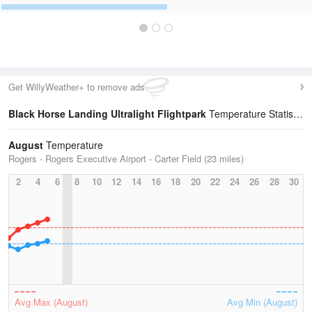
Get WillyWeather+ to remove ads
Black Horse Landing Ultralight Flightpark
Temperature Statistics
August
Temperature
Rogers - Rogers Executive Airport - Carter Field (23 miles)
2
4
6
8
10
12
14
16
18
20
22
24
26
28
30
Avg Max (August)
Avg Min (August)