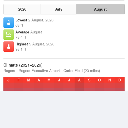
2026
July
August
Lowest
2 August, 2026
63 °F
Average
August
78.4 °F
Highest
5 August, 2026
98.1 °F
Climate
(2021–2026)
Rogers - Rogers Executive Airport - Carter Field (23 miles)
J
F
M
A
M
J
J
A
S
O
N
D