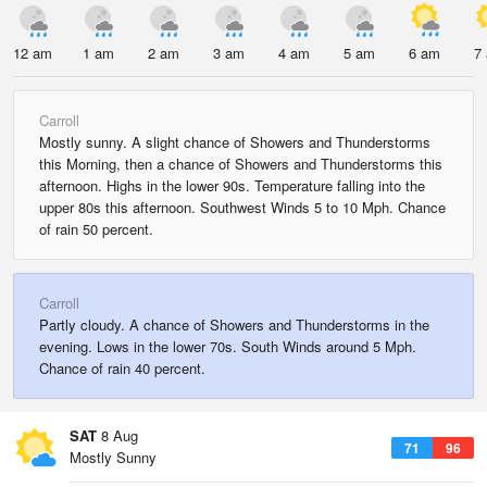
12 am
1 am
2 am
3 am
4 am
5 am
6 am
7
Carroll
Mostly sunny. A slight chance of Showers and Thunderstorms
this Morning, then a chance of Showers and Thunderstorms this
afternoon. Highs in the lower 90s. Temperature falling into the
upper 80s this afternoon. Southwest Winds 5 to 10 Mph. Chance
of rain 50 percent.
Carroll
Partly cloudy. A chance of Showers and Thunderstorms in the
evening. Lows in the lower 70s. South Winds around 5 Mph.
Chance of rain 40 percent.
SAT
8 Aug
71
96
Mostly Sunny