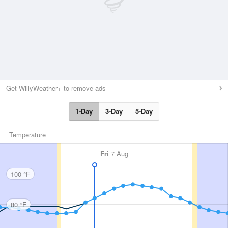
Get WillyWeather+ to remove ads
1-Day
3-Day
5-Day
Temperature
Fri
7 Aug
100 °F
80 °F