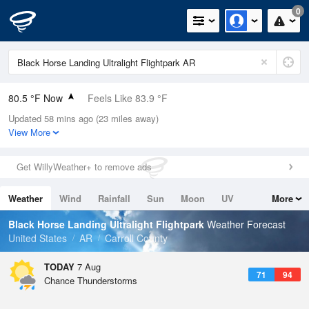
0
80.5 °F Now
Feels Like 83.9 °F
Updated 58 mins ago (23 miles away)
Relative Humidity
66%
View More
Rain Today
0in (0in Last Hour)
Get WillyWeather+ to remove ads
Wind
WNW
5.8mph
Weather
Wind
Rainfall
Sun
Moon
UV
More
Dew Point
67.9 °F
Tides
Swell
Black Horse Landing Ultralight Flightpark
Weather Forecast
Pressure
United States
AR
Carroll County
1021.3 hPa
TODAY
7 Aug
71
94
Chance Thunderstorms