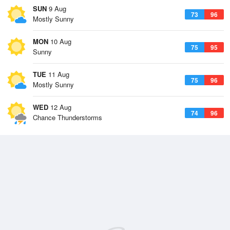
SUN
9 Aug
73
96
Mostly Sunny
MON
10 Aug
75
95
Sunny
TUE
11 Aug
75
96
Mostly Sunny
WED
12 Aug
74
96
Chance Thunderstorms