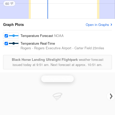
60 °F
Graph Plots
Open in Graphs
Temperature Forecast
NOAA
Temperature Real-Time
Rogers - Rogers Executive Airport - Carter Field
23miles
Black Horse Landing Ultralight Flightpark
weather forecast
issued today at
9:51 am.
Next forecast at approx.
10:51 am.
Springfield Radar