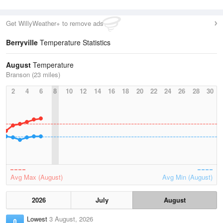
Get WillyWeather+ to remove ads
Berryville
Temperature Statistics
August
Temperature
Branson (23 miles)
2
4
6
8
10
12
14
16
18
20
22
24
26
28
30
Avg Max (August)
Avg Min (August)
2026
July
August
Lowest
3 August, 2026