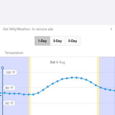
Get WillyWeather+ to remove ads
1-Day
3-Day
5-Day
Temperature
Sat
8 Aug
100 °F
80 °F
60 °F