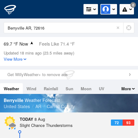
0
69.7 °F Now
Feels Like 71.4 °F
Updated 18 mins ago (23.5 miles away)
Relative Humidity
100%
View More
Rain Today
0.03in (0.03in Last Hour)
Get WillyWeather+ to remove ads
Wind
SE
10.3mph
Weather
Wind
Rainfall
Sun
Moon
UV
More
Dew Point
69.7 °F
Tides
Swell
Berryville
Weather Forecast
Pressure
United States
AR
Carroll County
1020.3 hPa
TODAY
8 Aug
72
93
Slight Chance Thunderstorms