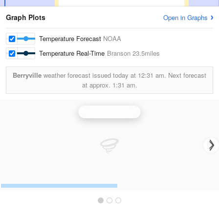
Graph Plots
Open in Graphs
Temperature Forecast
NOAA
Temperature Real-Time
Branson
23.5miles
Berryville
weather forecast issued today at
12:31 am.
Next forecast
at approx.
1:31 am.
Springfield Radar