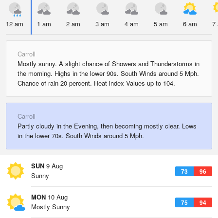
12 am
1 am
2 am
3 am
4 am
5 am
6 am
7
Carroll
Mostly sunny. A slight chance of Showers and Thunderstorms in
the morning. Highs in the lower 90s. South Winds around 5 Mph.
Chance of rain 20 percent. Heat index Values up to 104.
Carroll
Partly cloudy in the Evening, then becoming mostly clear. Lows
in the lower 70s. South Winds around 5 Mph.
SUN
9 Aug
73
96
Sunny
MON
10 Aug
75
94
Mostly Sunny