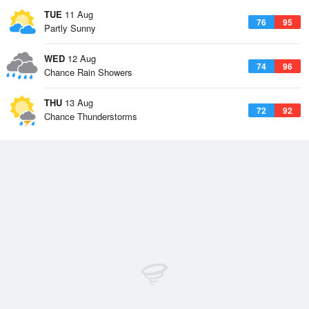
TUE
11 Aug
76
95
Partly Sunny
WED
12 Aug
74
96
Chance Rain Showers
THU
13 Aug
72
92
Chance Thunderstorms