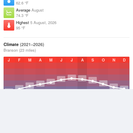
62.6 °F
Average
August
74.3 °F
Highest
5 August, 2026
95 °F
Climate
(2021–2026)
Branson (23 miles)
J
F
M
A
M
J
J
A
S
O
N
D
Average Low
2021–2026
49.5 °F