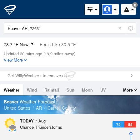
0
78.7 °F Now
Feels Like 80.5 °F
Updated 30 mins ago (19.9 miles away)
Relative Humidity
65%
View More
Rain Today
0in (0in Last Hour)
Get WillyWeather+ to remove ads
Wind
SSE
6.9mph
Weather
Wind
Rainfall
Sun
Moon
UV
More
Dew Point
66.1 °F
Tides
Swell
Beaver
Weather Forecast
Pressure
United States
AR
Carroll County
1019.6 hPa
TODAY
7 Aug
72
95
Chance Thunderstorms