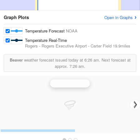
Graph Plots
Open in Graphs
Temperature Forecast
NOAA
Temperature Real-Time
Rogers - Rogers Executive Airport - Carter Field
19.9miles
Beaver
weather forecast issued today at
6:26 am.
Next forecast at
approx.
7:26 am.
Springfield Radar