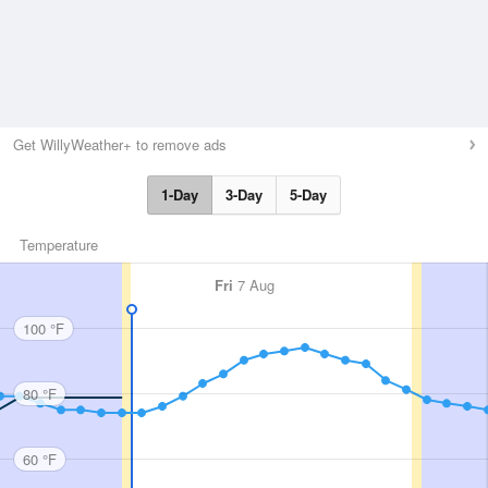
Get WillyWeather+ to remove ads
1-Day
3-Day
5-Day
Temperature
Fri
7 Aug
100 °F
80 °F
60 °F