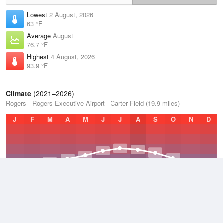
Lowest
2 August, 2026
63 °F
Average
August
76.7 °F
Highest
4 August, 2026
93.9 °F
Climate
(2021–2026)
Rogers - Rogers Executive Airport - Carter Field (19.9 miles)
J
F
M
A
M
J
J
A
S
O
N
D