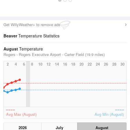
Get WillyWeather+ to remove ads
Beaver
Temperature Statistics
August
Temperature
Rogers - Rogers Executive Airport - Carter Field (19.9 miles)
2
4
6
8
10
12
14
16
18
20
22
24
26
28
30
Avg Max (August)
Avg Min (August)
2026
July
August