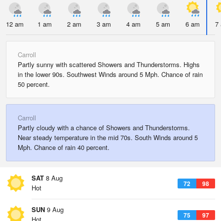
12 am
1 am
2 am
3 am
4 am
5 am
6 am
7
Carroll
Partly sunny with scattered Showers and Thunderstorms. Highs
in the lower 90s. Southwest Winds around 5 Mph. Chance of rain
50 percent.
Carroll
Partly cloudy with a chance of Showers and Thunderstorms.
Near steady temperature in the mid 70s. South Winds around 5
Mph. Chance of rain 40 percent.
SAT
8 Aug
72
98
Hot
SUN
9 Aug
75
97
Hot