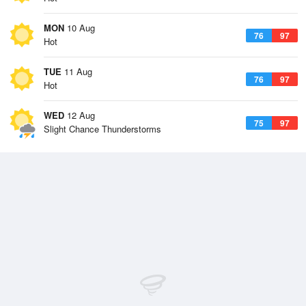
MON
10 Aug
76
97
Hot
TUE
11 Aug
76
97
Hot
WED
12 Aug
75
97
Slight Chance Thunderstorms