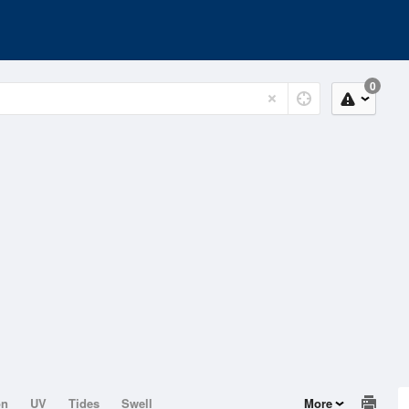
0
on
UV
Tides
Swell
More