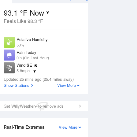
93.1 °F Now
Feels Like 98.3 °F
Aug
THU
13 Aug
Relative Humidity
50%
Rain Today
0in (0in Last Hour)
Wind
SE
5
74
96
5.8mph
nny
Mostly Sunny
Dew Point
Updated 25 mins ago (25.4 miles away)
71.5 °F
Show Stations
View More
Pressure
Aug
1016.3 hPa
Get WillyWeather+ to remove ads
12 pm
1 pm
2 pm
3 pm
4 pm
5 pm
6 pm
7 p
Real-Time Extremes
View More