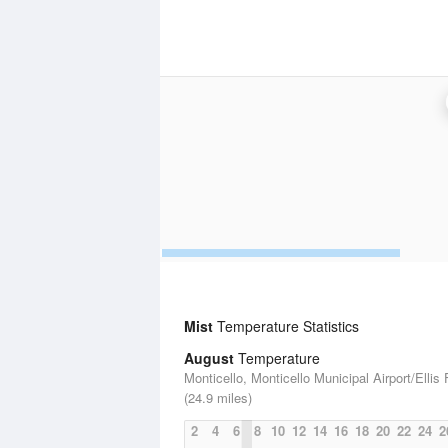
Mist
Temperature Statistics
August
Temperature
Monticello, Monticello Municipal Airport/Ellis 
(24.9 miles)
2
4
6
8
10
12
14
16
18
20
22
24
2