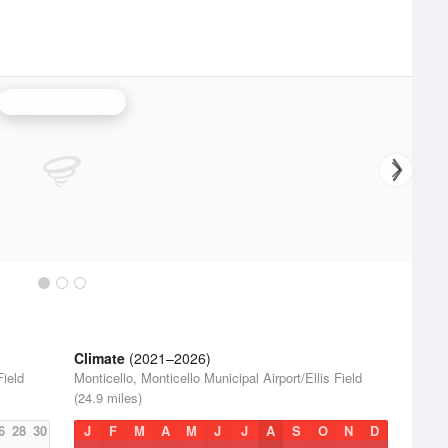
Little Rock Radar
Climate
(2021–2026)
Field
Monticello, Monticello Municipal Airport/Ellis Field
(24.9 miles)
6
28
30
J
F
M
A
M
J
J
A
S
O
N
D