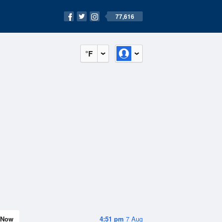
77,616
°F
Now
4:51 pm
7 Aug