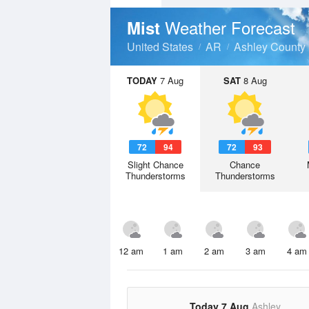
Weather Forecast
Mist
United States
AR
Ashley County
TODAY
7 Aug
SAT
8 Aug
72
94
72
93
Slight Chance
Chance
Thunderstorms
Thunderstorms
12 am
1 am
2 am
3 am
4 am
Today 7 Aug
Ashley