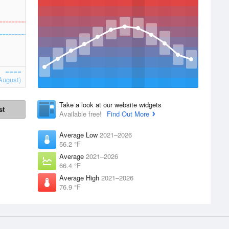
August)
Take a look at our website widgets
st
Available free!
Find Out More
Average Low
2021–2026
56.2 °F
Average
2021–2026
66.4 °F
Average High
2021–2026
76.9 °F