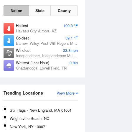
Nation
State
County
Hottest
109.3 °F
Havasu City Airport, AZ
Coldest
39.1 °F
Barrow, Wiley Post-Will Rogers Memorial Airport, AK
Windiest
33.3mph
Independence, Independence Municipal Airport, IA
Wettest (Last Hour)
0.8in
Chattanooga, Lovell Field, TN
Sat
8 Aug
Trending Locations
View More
Six Flags - New England, MA 01001
Wrightsville Beach, NC
New York, NY 10007