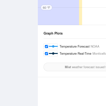
60 °F
Graph Plots
Temperature Forecast
NOAA
Temperature Real-Time
Monticello
Mist
weather forecast issued 