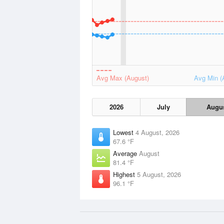
Avg Max (August)
Avg Min (
2026
July
Augu
Lowest
4 August, 2026
67.6 °F
Average
August
81.4 °F
Highest
5 August, 2026
96.1 °F