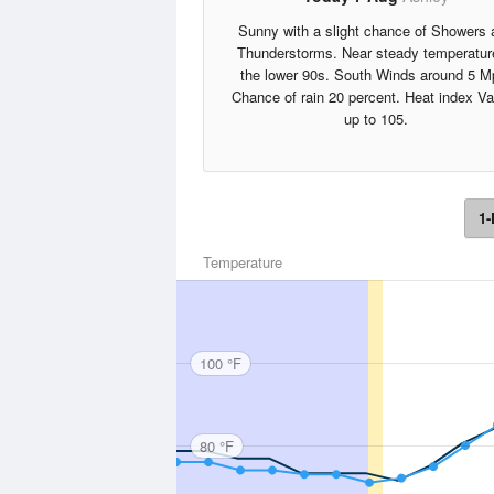
Sunny with a slight chance of Showers 
Thunderstorms. Near steady temperatur
the lower 90s. South Winds around 5 M
Chance of rain 20 percent. Heat index V
up to 105.
1-
Temperature
100 °F
80 °F