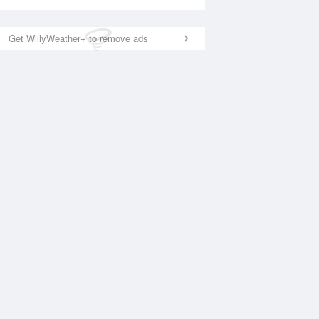
Get WillyWeather+ to remove ads