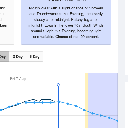
and
Mostly clear with a slight chance of Showers
e in
and Thunderstorms this Evening, then partly
ph.
cloudy after midnight. Patchy fog after
alues
midnight. Lows in the lower 70s. South Winds
around 5 Mph this Evening, becoming light
and variable. Chance of rain 20 percent.
Day
3-Day
5-Day
Fri
7 Aug