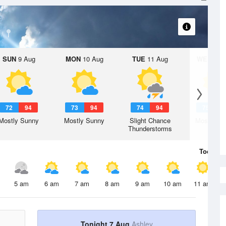
SUN
9 Aug
MON
10 Aug
TUE
11 Aug
WED
12 
72
94
73
94
74
94
75
9
Mostly Sunny
Mostly Sunny
Slight Chance
Mostly Su
Thunderstorms
Today
7 
5 am
6 am
7 am
8 am
9 am
10 am
11 am
Tonight 7 Aug
Ashley