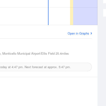
Open in Graphs
, Monticello Municipal Airport/Ellis Field
25.4miles
today at
4:47 pm.
Next forecast at approx.
5:47 pm.