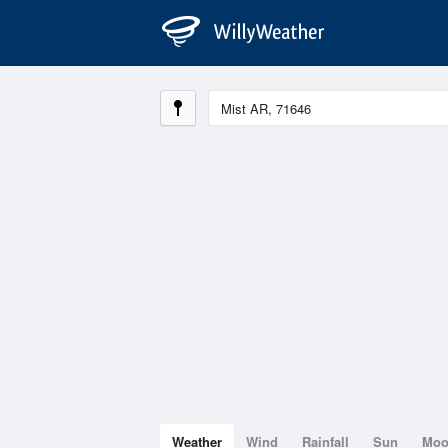
Weather
Wind
Rainfall
Sun
Mo